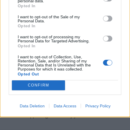
personal data.
Opted In
RELY - To rest with confidence, as when fully satisfied of
the veracity, integrity, or ability of persons, or of the
I want to opt-out of the Sale of my
Personal Data.
certainty of facts or of evidence; to have confidence; to
Opted In
trust; to depend.
I want to opt-out of processing my
YEAR - The time it takes the Earth to complete one
Personal Data for Targeted Advertising.
Opted In
revolution of the Sun (between 365.24 and 365.26 days
depending on the point of reference).
I want to opt-out of Collection, Use,
Retention, Sale, and/or Sharing of my
Personal Data that Is Unrelated with the
LYRE - A stringed musical instrument.
Purposes for which it was collected.
Opted Out
LAYER - A single thickness of some material covering a
surface.
CONFIRM
RELAY - To lay (for example, flooring or railroad track)
again.
Data Deletion
Data Access
Privacy Policy
YEARLY - Happening once every year.