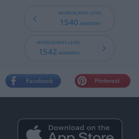
WORDSCAPES LEVEL
1540
ANSWERS
WORDSCAPES LEVEL
1542
ANSWERS