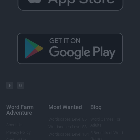
Word Farm
Most Wanted
Blog
Adventure
Wordscapes Level 85
Word Games For
About Us
Adults
Wordscapes Level 88
Privacy Policy
5 Benefits of Word
Wordscapes Level 104
Games
Contact Us