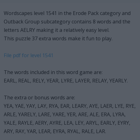
Wordscapes level 1541 in the Erode Pack category and
Outback Group subcategory contains 8 words and the
letters AELRY making it a relatively easy level.
This puzzle 37 extra words make it fun to play.
File pdf for level 1541
The words included in this word game are:
EARL, REAL, RELY, YEAR, LYRE, LAYER, RELAY, YEARLY.
The extra or bonus words are:
YEA, YAE, YAY, LAY, RYA, EAR, LEARY, AYE, LAER, LYE, RYE,
ARLE, YARELY, LARE, YARE, YER, ARE, ALE, ERA, LYRA,
YALE, RAYLE, AERY, AYRE, LEA, LEY, ARYL, EARLY, EYRY,
ARY, RAY, YAR, LEAR, EYRA, RYAL, RALE, LAR.