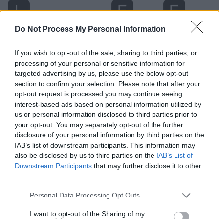
Do Not Process My Personal Information
If you wish to opt-out of the sale, sharing to third parties, or
processing of your personal or sensitive information for
targeted advertising by us, please use the below opt-out
section to confirm your selection. Please note that after your
opt-out request is processed you may continue seeing
interest-based ads based on personal information utilized by
us or personal information disclosed to third parties prior to
Level 1541 Word Definitions -
your opt-out. You may separately opt-out of the further
Wordscapes Answers
disclosure of your personal information by third parties on the
IAB’s list of downstream participants. This information may
also be disclosed by us to third parties on the
IAB’s List of
Downstream Participants
that may further disclose it to other
EARL - A British nobleman next in rank above a viscount
third parties.
and below a marquess; equivalent to a European count.
A female using the style is termed a countess.
Personal Data Processing Opt Outs
REAL - A commodity; see reality.
I want to opt-out of the Sharing of my