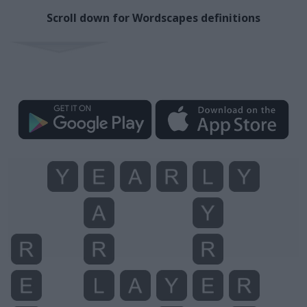
Scroll down for Wordscapes definitions