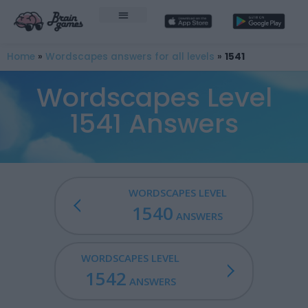
Home
»
Wordscapes answers for all levels
»
1541
Wordscapes Level
1541 Answers
WORDSCAPES LEVEL
1540
ANSWERS
WORDSCAPES LEVEL
1542
ANSWERS