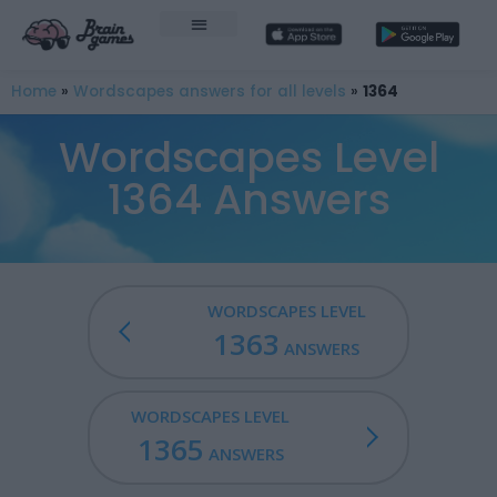
Home
»
Wordscapes answers for all levels
»
1364
Wordscapes Level
1364 Answers
WORDSCAPES LEVEL
1363
ANSWERS
WORDSCAPES LEVEL
1365
ANSWERS