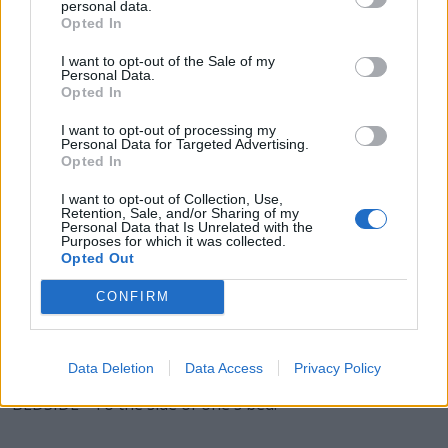
personal data.
Opted In
BIDS - Plural form of bid.
I want to opt-out of the Sale of my
DEED - An action or act; something that is done.
Personal Data.
Opted In
DIED - Simple past tense and past participle of die.
I want to opt-out of processing my
Personal Data for Targeted Advertising.
SEED - A fertilized grain, initially encased in a fruit, which
Opted In
may grow into a mature plant.
I want to opt-out of Collection, Use,
Retention, Sale, and/or Sharing of my
SIDE - A bounding straight edge of a two-dimensional
Personal Data that Is Unrelated with the
Purposes for which it was collected.
shape.
Opted Out
BIDE - (chiefly dialectal) To bear; to endure; to tolerate.
CONFIRM
BESIDE - Next to; at the side of.
EDDIES - Plural form of eddy.
Data Deletion
Data Access
Privacy Policy
BEDSIDE - To the side of one's bed.