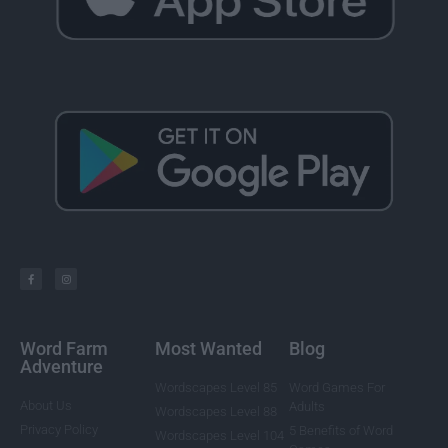
Word Farm
Most Wanted
Blog
Adventure
Wordscapes Level 85
Word Games For
About Us
Adults
Wordscapes Level 88
Privacy Policy
5 Benefits of Word
Wordscapes Level 104