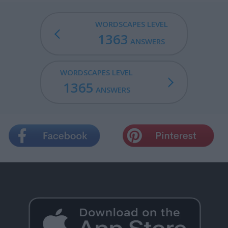
WORDSCAPES LEVEL
1363
ANSWERS
WORDSCAPES LEVEL
1365
ANSWERS