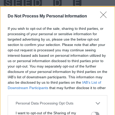
Do Not Process My Personal Information
If you wish to opt-out of the sale, sharing to third parties, or
processing of your personal or sensitive information for
targeted advertising by us, please use the below opt-out
section to confirm your selection. Please note that after your
opt-out request is processed you may continue seeing
interest-based ads based on personal information utilized by
us or personal information disclosed to third parties prior to
your opt-out. You may separately opt-out of the further
disclosure of your personal information by third parties on the
Level 1364 Word Definitions -
IAB’s list of downstream participants. This information may
also be disclosed by us to third parties on the
IAB’s List of
Wordscapes Answers
Downstream Participants
that may further disclose it to other
third parties.
BEDS - Plural form of bed.
Personal Data Processing Opt Outs
I want to opt-out of the Sharing of my
BEES - Plural form of bee.