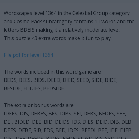
Wordscapes level 1364 in the Celestial Group category
and Cosmo Pack subcategory contains 11 words and the
letters BDEIS making it a relatively moderate level.
This puzzle 43 extra words make it fun to play.
File pdf for level 1364
The words included in this word game are:
BEDS, BEES, BIDS, DEED, DIED, SEED, SIDE, BIDE,
BESIDE, EDDIES, BEDSIDE.
The extra or bonus words are:
IDEES, DIS, DEBES, BES, DIBS, SEI, DEBS, BEDES, SEE,
DEI, BIDED, DEE, BID, DEIDS, IDS, DIES, DEID, DIB, DEB,
DEES, DEBE, SIB, EDS, BED, IDES, BEEDI, BEE, IDE, DIEB,
DIE, IDEE, DEEDS, BIDES, BEDE, SIDED, BIS, SED, DID,