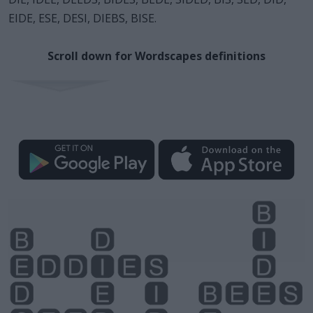
EIDE, ESE, DESI, DIEBS, BISE.
Scroll down for Wordscapes definitions