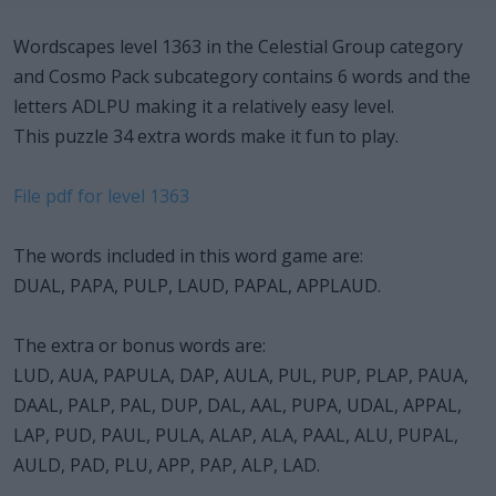
Wordscapes level 1363 in the Celestial Group category
and Cosmo Pack subcategory contains 6 words and the
letters ADLPU making it a relatively easy level.
This puzzle 34 extra words make it fun to play.
File pdf for level 1363
The words included in this word game are:
DUAL, PAPA, PULP, LAUD, PAPAL, APPLAUD.
The extra or bonus words are:
LUD, AUA, PAPULA, DAP, AULA, PUL, PUP, PLAP, PAUA,
DAAL, PALP, PAL, DUP, DAL, AAL, PUPA, UDAL, APPAL,
LAP, PUD, PAUL, PULA, ALAP, ALA, PAAL, ALU, PUPAL,
AULD, PAD, PLU, APP, PAP, ALP, LAD.