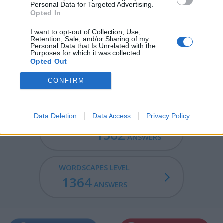
Personal Data for Targeted Advertising.
Opted In
PULP - A soft, moist, shapeless mass or matter.
I want to opt-out of Collection, Use,
LAUD - Praise or glorification.
Retention, Sale, and/or Sharing of my
Personal Data that Is Unrelated with the
Purposes for which it was collected.
PAPAL - Having to do with the pope or the papacy.
Opted Out
APPLAUD - Applause; applauding.
CONFIRM
Data Deletion
Data Access
Privacy Policy
WORDSCAPES LEVEL
1362
ANSWERS
WORDSCAPES LEVEL
1364
ANSWERS