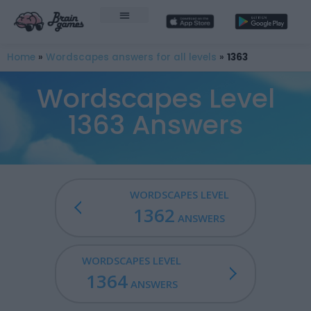
Home
»
Wordscapes answers for all levels
»
1363
Wordscapes Level
1363 Answers
WORDSCAPES LEVEL
1362
ANSWERS
WORDSCAPES LEVEL
1364
ANSWERS