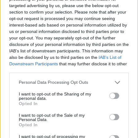
targeted advertising by us, please use the below opt-out
section to confirm your selection. Please note that after your
opt-out request is processed you may continue seeing
interest-based ads based on personal information utilized by
us or personal information disclosed to third parties prior to
your opt-out. You may separately opt-out of the further
disclosure of your personal information by third parties on the
IAB’s list of downstream participants. This information may
also be disclosed by us to third parties on the
IAB’s List of
Downstream Participants
that may further disclose it to other
third parties.
Level 1363 Word Definitions -
Personal Data Processing Opt Outs
Wordscapes Answers
I want to opt-out of the Sharing of my
personal data.
Opted In
DUAL - Characterized by having two (usually equivalent)
components.
I want to opt-out of the Sale of my
Personal Data.
Opted In
PAPA - Dad, daddy, father; a familiar or old-fashioned
term of address to one's father.
I want to opt-out of processing my