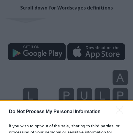
Scroll down for Wordscapes definitions
Do Not Process My Personal Information
If you wish to opt-out of the sale, sharing to third parties, or
processing of your personal or sensitive information for