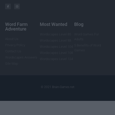
Word Farm
Most Wanted
Blog
Adventure
Wordscapes Level 85
Word Games For
About Us
Adults
Wordscapes Level 88
Privacy Policy
5 Benefits of Word
Wordscapes Level 104
Games
Contact Us
Wordscapes Level 108
Wordscapes Answers
Wordscapes Level 124
Site Map
© 2021 Brain-Games.net