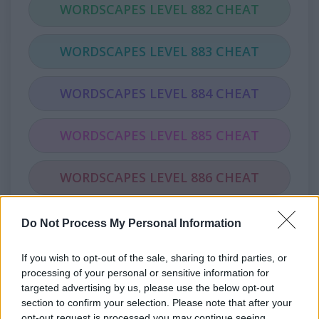
WORDSCAPES LEVEL 882 CHEAT
WORDSCAPES LEVEL 883 CHEAT
WORDSCAPES LEVEL 884 CHEAT
WORDSCAPES LEVEL 885 CHEAT
WORDSCAPES LEVEL 886 CHEAT
WORDSCAPES LEVEL 887 CHEAT
Do Not Process My Personal Information
If you wish to opt-out of the sale, sharing to third parties, or
WORDSCAPES LEVEL 888 CHEAT
processing of your personal or sensitive information for
targeted advertising by us, please use the below opt-out
WORDSCAPES LEVEL 889 CHEAT
section to confirm your selection. Please note that after your
opt-out request is processed you may continue seeing