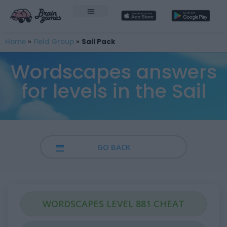
Home
»
Field Group
»
Sail Pack
Wordscapes answers
for levels in the Sail
GO BACK
WORDSCAPES LEVEL 881 CHEAT