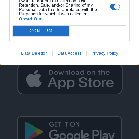
I want to opt-out of Collection, Use,
Retention, Sale, and/or Sharing of my
Personal Data that Is Unrelated with the
Purposes for which it was collected.
Opted Out
GO BACK
CONFIRM
Data Deletion
Data Access
Privacy Policy