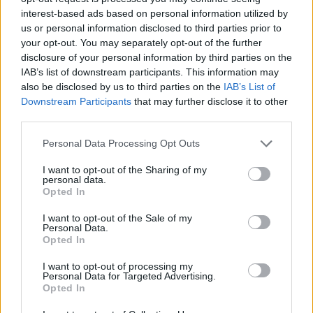
interest-based ads based on personal information utilized by
WORDSCAPES LEVEL 890 CHEAT
us or personal information disclosed to third parties prior to
your opt-out. You may separately opt-out of the further
disclosure of your personal information by third parties on the
WORDSCAPES LEVEL 891 CHEAT
IAB’s list of downstream participants. This information may
also be disclosed by us to third parties on the
IAB’s List of
Downstream Participants
that may further disclose it to other
WORDSCAPES LEVEL 892 CHEAT
third parties.
Personal Data Processing Opt Outs
WORDSCAPES LEVEL 893 CHEAT
I want to opt-out of the Sharing of my
personal data.
WORDSCAPES LEVEL 894 CHEAT
Opted In
I want to opt-out of the Sale of my
Personal Data.
WORDSCAPES LEVEL 895 CHEAT
Opted In
I want to opt-out of processing my
WORDSCAPES LEVEL 896 CHEAT
Personal Data for Targeted Advertising.
Opted In