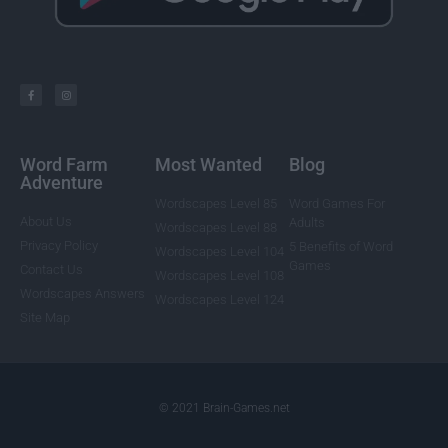
Word Farm
Most Wanted
Blog
Adventure
Wordscapes Level 85
Word Games For
About Us
Adults
Wordscapes Level 88
Privacy Policy
5 Benefits of Word
Wordscapes Level 104
Games
Contact Us
Wordscapes Level 108
Wordscapes Answers
Wordscapes Level 124
Site Map
© 2021 Brain-Games.net