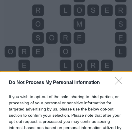
Do Not Process My Personal Information
If you wish to opt-out of the sale, sharing to third parties, or
processing of your personal or sensitive information for
targeted advertising by us, please use the below opt-out
Level 885 Word Definitions -
section to confirm your selection. Please note that after your
Wordscapes Answers
opt-out request is processed you may continue seeing
interest-based ads based on personal information utilized by