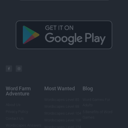
Word Farm
Most Wanted
Blog
Adventure
Wordscapes Level 85
Word Games For
About Us
Adults
Wordscapes Level 88
Privacy Policy
5 Benefits of Word
Wordscapes Level 104
Games
Contact Us
Wordscapes Level 108
Wordscapes Answers
Wordscapes Level 124