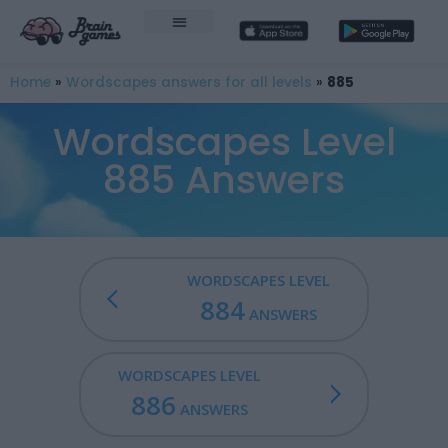
Home
»
Wordscapes answers for all levels
»
885
Wordscapes Level
885 Answers
WORDSCAPES LEVEL
884
ANSWERS
WORDSCAPES LEVEL
886
ANSWERS