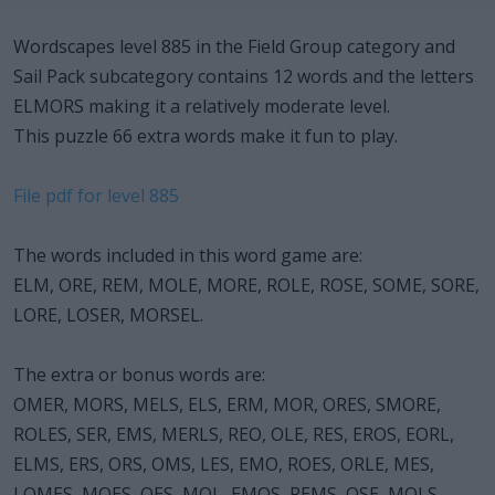
Wordscapes level 885 in the Field Group category and
Sail Pack subcategory contains 12 words and the letters
ELMORS making it a relatively moderate level.
This puzzle 66 extra words make it fun to play.
File pdf for level 885
The words included in this word game are:
ELM, ORE, REM, MOLE, MORE, ROLE, ROSE, SOME, SORE,
LORE, LOSER, MORSEL.
The extra or bonus words are:
OMER, MORS, MELS, ELS, ERM, MOR, ORES, SMORE,
ROLES, SER, EMS, MERLS, REO, OLE, RES, EROS, EORL,
ELMS, ERS, ORS, OMS, LES, EMO, ROES, ORLE, MES,
LOMES, MOES, OES, MOL, EMOS, REMS, OSE, MOLS,