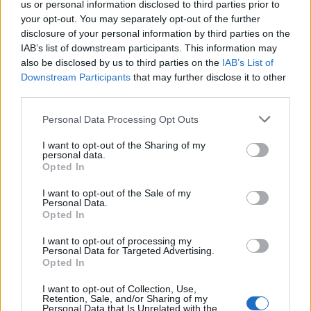
us or personal information disclosed to third parties prior to
your opt-out. You may separately opt-out of the further
ELM - A tree of the genus Ulmus of the family Ulmaceae,
disclosure of your personal information by third parties on the
large deciduous trees with alternate stipulate leaves and
IAB’s list of downstream participants. This information may
small apetalous flowers.
also be disclosed by us to third parties on the
IAB’s List of
Downstream Participants
that may further disclose it to other
ORE - Rock that contains utilitarian materials; primarily a
third parties.
rock containing metals or gems which (at the time of the
rock's evaluation and proposal for extraction) are able
Personal Data Processing Opt Outs
to be separated from its neighboring minerals and
I want to opt-out of the Sharing of my
processed at a cost that does not exceed those
personal data.
Opted In
materials' present-day economic values.
I want to opt-out of the Sale of my
REM - Rapid eye movement, a sleep state.
Personal Data.
Opted In
MOLE - A pigmented spot on the skin, a naevus, slightly
raised, and sometimes hairy.
I want to opt-out of processing my
Personal Data for Targeted Advertising.
Opted In
MORE - Comparative form of many: in greater number.
(Used for a discrete quantity.).
I want to opt-out of Collection, Use,
Retention, Sale, and/or Sharing of my
Personal Data that Is Unrelated with the