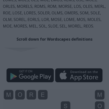
ORLES, MORELS, ROMS, ROM, MORSE, LOS, OLES, MERL,
ROE, LOSE, LORES, SOLER, OLMS, OMERS, SOM, SOLE,
OLM, SOREL, EORLS, LOR, MOSE, LOME, MOS, MOLES,
MOE, MORES, MEL, SOL, SLOE, SEL, MOREL, REOS.
Scroll down for Wordscapes definitions