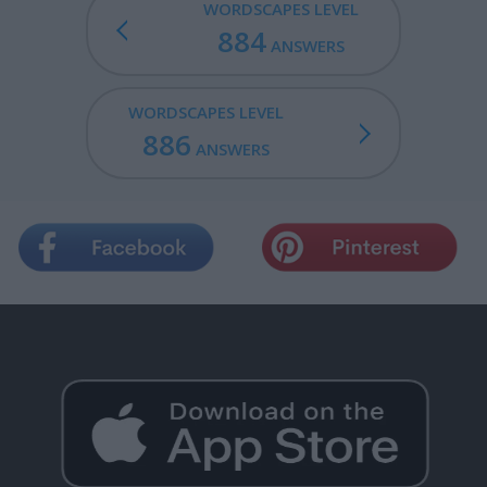
WORDSCAPES LEVEL
884
ANSWERS
WORDSCAPES LEVEL
886
ANSWERS