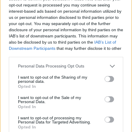
WORDSCAPES LEVEL 89 CHEAT
opt-out request is processed you may continue seeing
interest-based ads based on personal information utilized by
us or personal information disclosed to third parties prior to
WORDSCAPES LEVEL 90 CHEAT
your opt-out. You may separately opt-out of the further
disclosure of your personal information by third parties on the
IAB’s list of downstream participants. This information may
WORDSCAPES LEVEL 91 CHEAT
also be disclosed by us to third parties on the
IAB’s List of
Downstream Participants
that may further disclose it to other
third parties.
WORDSCAPES LEVEL 92 CHEAT
Personal Data Processing Opt Outs
WORDSCAPES LEVEL 93 CHEAT
I want to opt-out of the Sharing of my
personal data.
Opted In
WORDSCAPES LEVEL 94 CHEAT
I want to opt-out of the Sale of my
Personal Data.
Opted In
WORDSCAPES LEVEL 95 CHEAT
I want to opt-out of processing my
Personal Data for Targeted Advertising.
WORDSCAPES LEVEL 96 CHEAT
Opted In