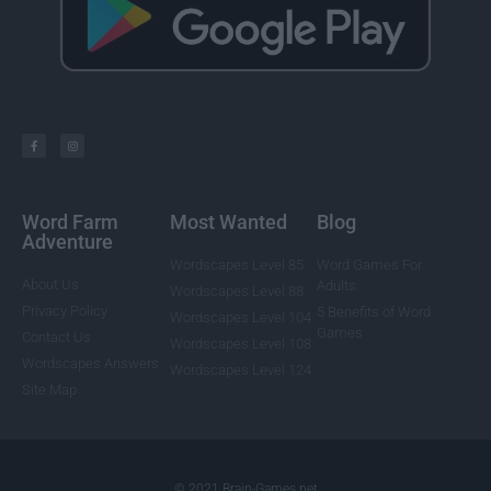
Word Farm
Most Wanted
Blog
Adventure
Wordscapes Level 85
Word Games For
About Us
Adults
Wordscapes Level 88
Privacy Policy
5 Benefits of Word
Wordscapes Level 104
Games
Contact Us
Wordscapes Level 108
Wordscapes Answers
Wordscapes Level 124
Site Map
© 2021 Brain-Games.net