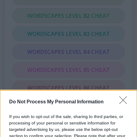
WORDSCAPES LEVEL 82 CHEAT
WORDSCAPES LEVEL 83 CHEAT
WORDSCAPES LEVEL 84 CHEAT
WORDSCAPES LEVEL 85 CHEAT
WORDSCAPES LEVEL 86 CHEAT
Do Not Process My Personal Information
WORDSCAPES LEVEL 87 CHEAT
If you wish to opt-out of the sale, sharing to third parties, or
WORDSCAPES LEVEL 88 CHEAT
processing of your personal or sensitive information for
targeted advertising by us, please use the below opt-out
section to confirm your selection. Please note that after your