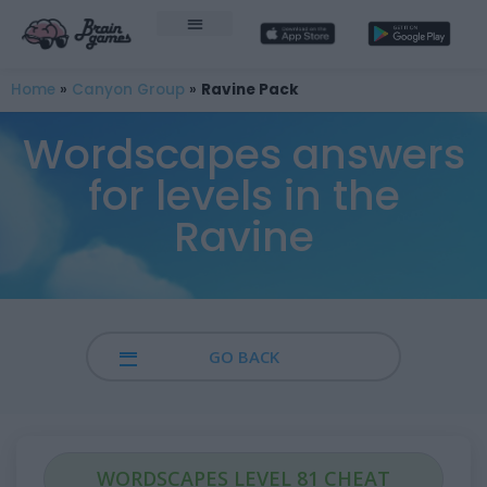
Home
»
Canyon Group
»
Ravine Pack
Wordscapes answers
for levels in the
Ravine
GO BACK
WORDSCAPES LEVEL 81 CHEAT