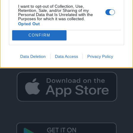
I want to opt-out of Collection, Use,
Retention, Sale, and/or Sharing of my
Personal Data that Is Unrelated with the
Purposes for which it was collected.
Opted Out
GO BACK
CONFIRM
Data Deletion
Data Access
Privacy Policy