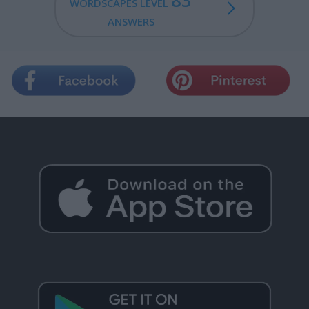
83
WORDSCAPES LEVEL
ANSWERS