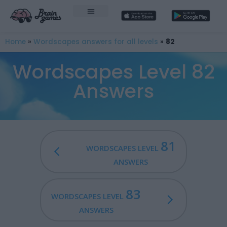
Home
»
Wordscapes answers for all levels
»
82
Wordscapes Level 82
Answers
81
WORDSCAPES LEVEL
ANSWERS
83
WORDSCAPES LEVEL
ANSWERS