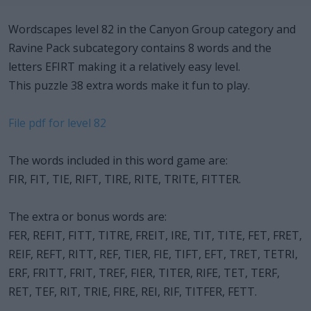
Wordscapes level 82 in the Canyon Group category and
Ravine Pack subcategory contains 8 words and the
letters EFIRT making it a relatively easy level.
This puzzle 38 extra words make it fun to play.
File pdf for level 82
The words included in this word game are:
FIR, FIT, TIE, RIFT, TIRE, RITE, TRITE, FITTER.
The extra or bonus words are:
FER, REFIT, FITT, TITRE, FREIT, IRE, TIT, TITE, FET, FRET,
REIF, REFT, RITT, REF, TIER, FIE, TIFT, EFT, TRET, TETRI,
ERF, FRITT, FRIT, TREF, FIER, TITER, RIFE, TET, TERF,
RET, TEF, RIT, TRIE, FIRE, REI, RIF, TITFER, FETT.