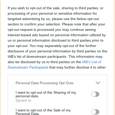
If you wish to opt-out of the sale, sharing to third parties, or
processing of your personal or sensitive information for
targeted advertising by us, please use the below opt-out
section to confirm your selection. Please note that after your
opt-out request is processed you may continue seeing
interest-based ads based on personal information utilized by
us or personal information disclosed to third parties prior to
your opt-out. You may separately opt-out of the further
disclosure of your personal information by third parties on the
IAB’s list of downstream participants. This information may
also be disclosed by us to third parties on the
IAB’s List of
Level 82 Word Definitions -
Downstream Participants
that may further disclose it to other
Wordscapes Answers
third parties.
Personal Data Processing Opt Outs
FIR - A conifer of the genus Abies.
I want to opt-out of the Sharing of my
personal data.
FIT - Suitable, proper.
Opted In
TIE - A necktie (item of clothing consisting of a strip of
I want to opt-out of the Sale of my
Personal Data.