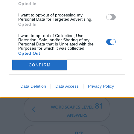
cloth tied around the neck).
Opted In
RIFT - A chasm or fissure.
I want to opt-out of processing my
Personal Data for Targeted Advertising.
Opted In
TIRE - To become sleepy or weary.
I want to opt-out of Collection, Use,
RITE - A religious custom.
Retention, Sale, and/or Sharing of my
Personal Data that Is Unrelated with the
Purposes for which it was collected.
TRITE - Worn out; hackneyed; used so many times that it
Opted Out
is no longer interesting or effective (often in reference
to a word or phrase).
CONFIRM
FITTER - Comparative form of fit.
Data Deletion
Data Access
Privacy Policy
81
WORDSCAPES LEVEL
ANSWERS