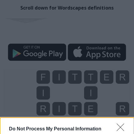
Scroll down for Wordscapes definitions
Do Not Process My Personal Information