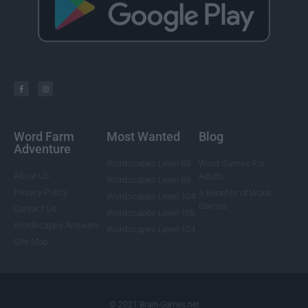
Word Farm
Most Wanted
Blog
Adventure
Wordscapes Level 85
Word Games For
About Us
Adults
Wordscapes Level 88
Privacy Policy
5 Benefits of Word
Wordscapes Level 104
Games
Contact Us
Wordscapes Level 108
Wordscapes Answers
Wordscapes Level 124
Site Map
© 2021 Brain-Games.net