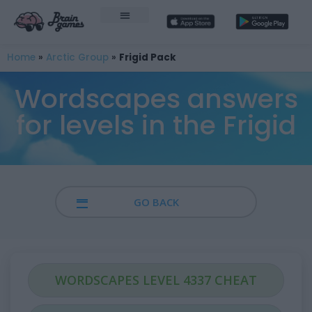
Home
»
Arctic Group
»
Frigid Pack
Wordscapes answers
for levels in the Frigid
GO BACK
WORDSCAPES LEVEL 4337 CHEAT