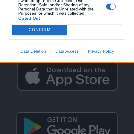
I want to opt-out of Collection, Use,
Retention, Sale, and/or Sharing of my
Personal Data that Is Unrelated with the
Purposes for which it was collected.
Opted Out
GO BACK
CONFIRM
Data Deletion
Data Access
Privacy Policy