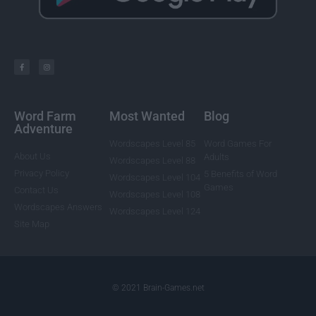
Word Farm
Most Wanted
Blog
Adventure
Wordscapes Level 85
Word Games For
About Us
Adults
Wordscapes Level 88
Privacy Policy
5 Benefits of Word
Wordscapes Level 104
Games
Contact Us
Wordscapes Level 108
Wordscapes Answers
Wordscapes Level 124
Site Map
© 2021 Brain-Games.net