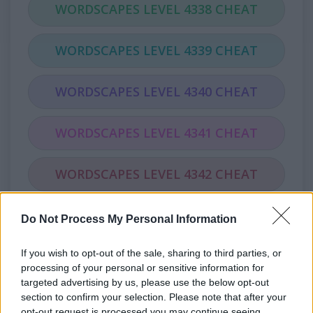
WORDSCAPES LEVEL 4338 CHEAT
WORDSCAPES LEVEL 4339 CHEAT
WORDSCAPES LEVEL 4340 CHEAT
WORDSCAPES LEVEL 4341 CHEAT
WORDSCAPES LEVEL 4342 CHEAT
WORDSCAPES LEVEL 4343 CHEAT
Do Not Process My Personal Information
If you wish to opt-out of the sale, sharing to third parties, or
WORDSCAPES LEVEL 4344 CHEAT
processing of your personal or sensitive information for
targeted advertising by us, please use the below opt-out
WORDSCAPES LEVEL 4345 CHEAT
section to confirm your selection. Please note that after your
opt-out request is processed you may continue seeing