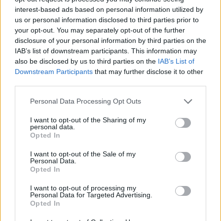
interest-based ads based on personal information utilized by
WORDSCAPES LEVEL 4346 CHEAT
us or personal information disclosed to third parties prior to
your opt-out. You may separately opt-out of the further
disclosure of your personal information by third parties on the
WORDSCAPES LEVEL 4347 CHEAT
IAB’s list of downstream participants. This information may
also be disclosed by us to third parties on the
IAB’s List of
Downstream Participants
that may further disclose it to other
WORDSCAPES LEVEL 4348 CHEAT
third parties.
Personal Data Processing Opt Outs
WORDSCAPES LEVEL 4349 CHEAT
I want to opt-out of the Sharing of my
personal data.
WORDSCAPES LEVEL 4350 CHEAT
Opted In
I want to opt-out of the Sale of my
Personal Data.
WORDSCAPES LEVEL 4351 CHEAT
Opted In
I want to opt-out of processing my
WORDSCAPES LEVEL 4352 CHEAT
Personal Data for Targeted Advertising.
Opted In