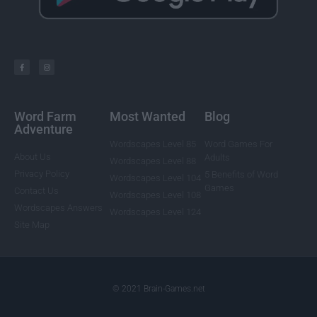
Word Farm
Most Wanted
Blog
Adventure
Wordscapes Level 85
Word Games For
About Us
Adults
Wordscapes Level 88
Privacy Policy
5 Benefits of Word
Wordscapes Level 104
Games
Contact Us
Wordscapes Level 108
Wordscapes Answers
Wordscapes Level 124
Site Map
© 2021 Brain-Games.net