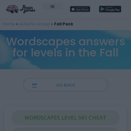
Home
»
Autumn Group
»
Fall Pack
Wordscapes answers
for levels in the Fall
GO BACK
WORDSCAPES LEVEL 561 CHEAT