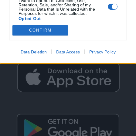
I want to opt-out of Collection, Use,
Retention, Sale, and/or Sharing of my
Personal Data that Is Unrelated with the
Purposes for which it was collected.
Opted Out
GO BACK
CONFIRM
Data Deletion
Data Access
Privacy Policy