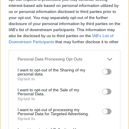
interest-based ads based on personal information utilized by
WORDSCAPES LEVEL 570 CHEAT
us or personal information disclosed to third parties prior to
your opt-out. You may separately opt-out of the further
disclosure of your personal information by third parties on the
WORDSCAPES LEVEL 571 CHEAT
IAB’s list of downstream participants. This information may
also be disclosed by us to third parties on the
IAB’s List of
Downstream Participants
that may further disclose it to other
WORDSCAPES LEVEL 572 CHEAT
third parties.
Personal Data Processing Opt Outs
WORDSCAPES LEVEL 573 CHEAT
I want to opt-out of the Sharing of my
personal data.
WORDSCAPES LEVEL 574 CHEAT
Opted In
I want to opt-out of the Sale of my
Personal Data.
WORDSCAPES LEVEL 575 CHEAT
Opted In
I want to opt-out of processing my
WORDSCAPES LEVEL 576 CHEAT
Personal Data for Targeted Advertising.
Opted In