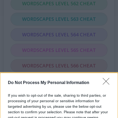
WORDSCAPES LEVEL 562 CHEAT
WORDSCAPES LEVEL 563 CHEAT
WORDSCAPES LEVEL 564 CHEAT
WORDSCAPES LEVEL 565 CHEAT
WORDSCAPES LEVEL 566 CHEAT
WORDSCAPES LEVEL 567 CHEAT
Do Not Process My Personal Information
If you wish to opt-out of the sale, sharing to third parties, or
WORDSCAPES LEVEL 568 CHEAT
processing of your personal or sensitive information for
targeted advertising by us, please use the below opt-out
WORDSCAPES LEVEL 569 CHEAT
section to confirm your selection. Please note that after your
opt-out request is processed you may continue seeing