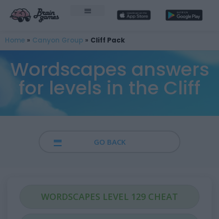
Home
»
Canyon Group
»
Cliff Pack
Wordscapes answers
for levels in the Cliff
GO BACK
WORDSCAPES LEVEL 129 CHEAT