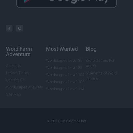
Word Farm
Most Wanted
Blog
Adventure
Wordscapes Level 85
Word Games For
About Us
Adults
Wordscapes Level 88
Privacy Policy
5 Benefits of Word
Wordscapes Level 104
Games
Contact Us
Wordscapes Level 108
Wordscapes Answers
Wordscapes Level 124
Site Map
© 2021 Brain-Games.net