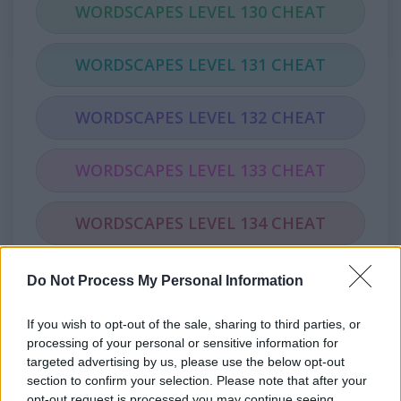
WORDSCAPES LEVEL 130 CHEAT
WORDSCAPES LEVEL 131 CHEAT
WORDSCAPES LEVEL 132 CHEAT
WORDSCAPES LEVEL 133 CHEAT
WORDSCAPES LEVEL 134 CHEAT
WORDSCAPES LEVEL 135 CHEAT
Do Not Process My Personal Information
If you wish to opt-out of the sale, sharing to third parties, or
WORDSCAPES LEVEL 136 CHEAT
processing of your personal or sensitive information for
targeted advertising by us, please use the below opt-out
WORDSCAPES LEVEL 137 CHEAT
section to confirm your selection. Please note that after your
opt-out request is processed you may continue seeing