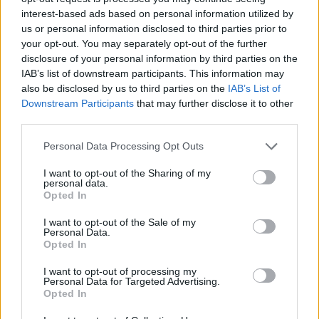
interest-based ads based on personal information utilized by
WORDSCAPES LEVEL 138 CHEAT
us or personal information disclosed to third parties prior to
your opt-out. You may separately opt-out of the further
disclosure of your personal information by third parties on the
WORDSCAPES LEVEL 139 CHEAT
IAB’s list of downstream participants. This information may
also be disclosed by us to third parties on the
IAB’s List of
Downstream Participants
that may further disclose it to other
WORDSCAPES LEVEL 140 CHEAT
third parties.
Personal Data Processing Opt Outs
WORDSCAPES LEVEL 141 CHEAT
I want to opt-out of the Sharing of my
personal data.
WORDSCAPES LEVEL 142 CHEAT
Opted In
I want to opt-out of the Sale of my
Personal Data.
WORDSCAPES LEVEL 143 CHEAT
Opted In
I want to opt-out of processing my
WORDSCAPES LEVEL 144 CHEAT
Personal Data for Targeted Advertising.
Opted In