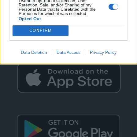
I want to opt-out of Collection, Use,
Retention, Sale, and/or Sharing of my
Personal Data that Is Unrelated with the
Purposes for which it was collected.
Opted Out
GO BACK
CONFIRM
Data Deletion
Data Access
Privacy Policy