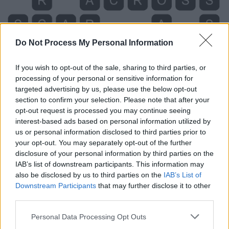
Do Not Process My Personal Information
If you wish to opt-out of the sale, sharing to third parties, or
processing of your personal or sensitive information for
targeted advertising by us, please use the below opt-out
section to confirm your selection. Please note that after your
opt-out request is processed you may continue seeing
interest-based ads based on personal information utilized by
us or personal information disclosed to third parties prior to
your opt-out. You may separately opt-out of the further
Level 135 Word Definitions -
disclosure of your personal information by third parties on the
IAB’s list of downstream participants. This information may
Wordscapes Answers
also be disclosed by us to third parties on the
IAB’s List of
Downstream Participants
that may further disclose it to other
third parties.
ARC - A directed edge.
Personal Data Processing Opt Outs
OAR - An implement used to propel a boat or a ship in