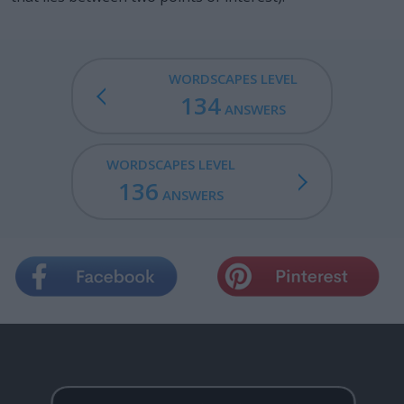
WORDSCAPES LEVEL
134
ANSWERS
WORDSCAPES LEVEL
136
ANSWERS