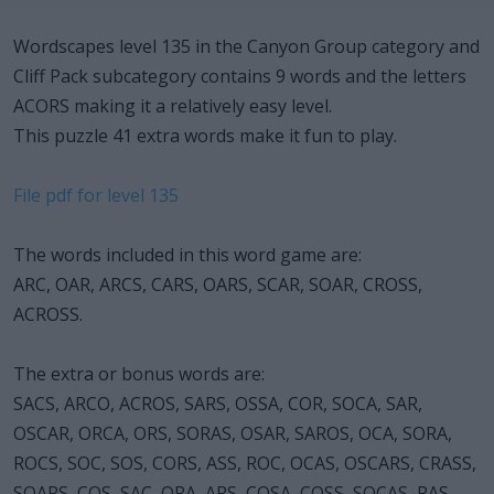
Wordscapes level 135 in the Canyon Group category and
Cliff Pack subcategory contains 9 words and the letters
ACORS making it a relatively easy level.
This puzzle 41 extra words make it fun to play.
File pdf for level 135
The words included in this word game are:
ARC, OAR, ARCS, CARS, OARS, SCAR, SOAR, CROSS,
ACROSS.
The extra or bonus words are:
SACS, ARCO, ACROS, SARS, OSSA, COR, SOCA, SAR,
OSCAR, ORCA, ORS, SORAS, OSAR, SAROS, OCA, SORA,
ROCS, SOC, SOS, CORS, ASS, ROC, OCAS, OSCARS, CRASS,
SOARS, COS, SAC, ORA, ARS, COSA, COSS, SOCAS, RAS,