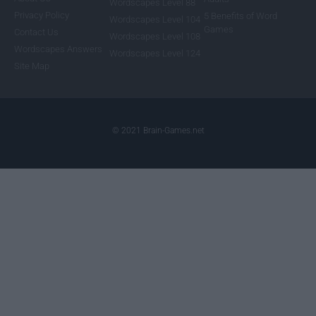
Wordscapes Level 88
Privacy Policy
5 Benefits of Word
Wordscapes Level 104
Games
Contact Us
Wordscapes Level 108
Wordscapes Answers
Wordscapes Level 124
Site Map
© 2021 Brain-Games.net