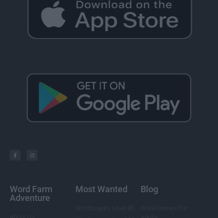
Word Farm
Most Wanted
Blog
Adventure
Wordscapes Level 85
Word Games For
About Us
Adults