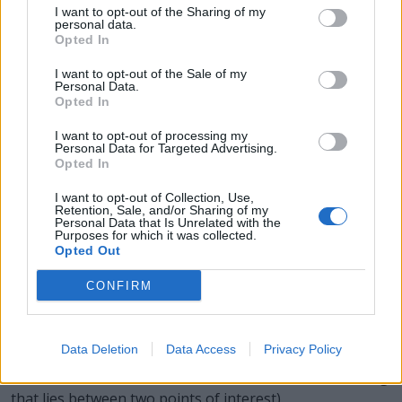
I want to opt-out of the Sharing of my
the water, having a flat blade at one end, being rowed
personal data.
from the other end and being normally fastened to the
Opted In
vessel.
I want to opt-out of the Sale of my
Personal Data.
ARCS - Plural form of arc.
Opted In
CARS - Plural form of car.
I want to opt-out of processing my
Personal Data for Targeted Advertising.
Opted In
OARS - Plural form of oar.
I want to opt-out of Collection, Use,
SCAR - A permanent mark on the skin sometimes caused
Retention, Sale, and/or Sharing of my
Personal Data that Is Unrelated with the
by the healing of a wound.
Purposes for which it was collected.
Opted Out
SOAR - To fly aloft with little effort, as a bird.
CONFIRM
CROSS - A geometrical figure consisting of two straight
lines or bars intersecting each other such that at least
one of them is bisected by the other.
Data Deletion
Data Access
Privacy Policy
ACROSS - To, toward, or from the far side of (something
that lies between two points of interest).