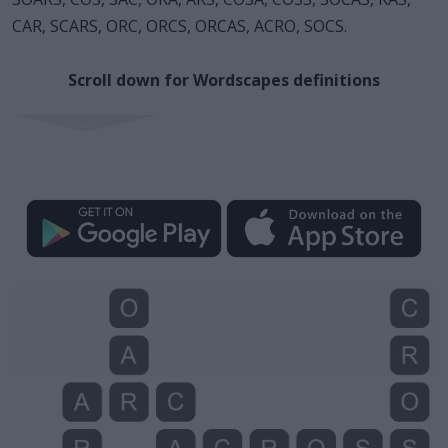
CAR, SCARS, ORC, ORCS, ORCAS, ACRO, SOCS.
Scroll down for Wordscapes definitions