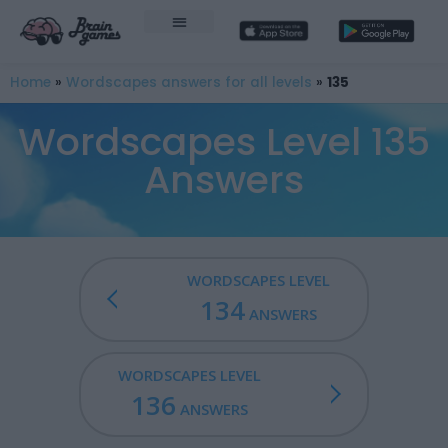
Home
»
Wordscapes answers for all levels
»
135
Wordscapes Level 135
Answers
WORDSCAPES LEVEL
134
ANSWERS
WORDSCAPES LEVEL
136
ANSWERS