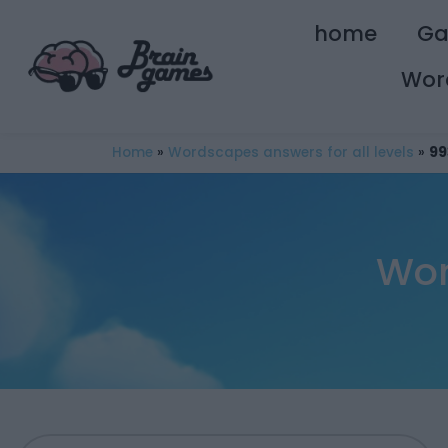
home
G
Wor
Home
»
Wordscapes answers for all levels
»
99
Wor