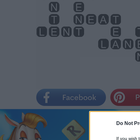
Do Not Pr
If you wish 