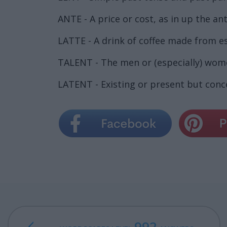
ANTE - A price or cost, as in up the ant
LATTE - A drink of coffee made from e
TALENT - The men or (especially) women
LATENT - Existing or present but conce
992