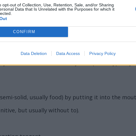
o opt-out of Collection, Use, Retention, Sale, and/or Sharing
ersonal Data that Is Unrelated with the Purposes for which it
lected.
Out
CONFIRM
 an infusion of malt by fermentation and the addition
Data Deletion
Data Access
Privacy Policy
mily Formicidae in the order Hymenoptera, typically 
emi-solid, usually food) by putting it into the mout
initive, but usually without to).