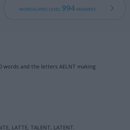
994
WORDSCAPES LEVEL
ANSWERS
20 words and the letters AELNT making
ANTE, LATTE, TALENT, LATENT.