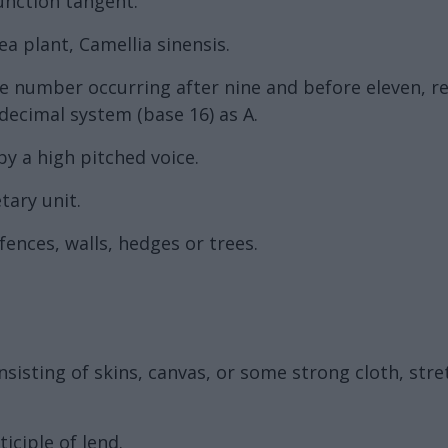
unction tangent.
ea plant, Camellia sinensis.
the number occurring after nine and before eleven, 
decimal system (base 16) as A.
by a high pitched voice.
tary unit.
nces, walls, hedges or trees.
nsisting of skins, canvas, or some strong cloth, str
iciple of lend.