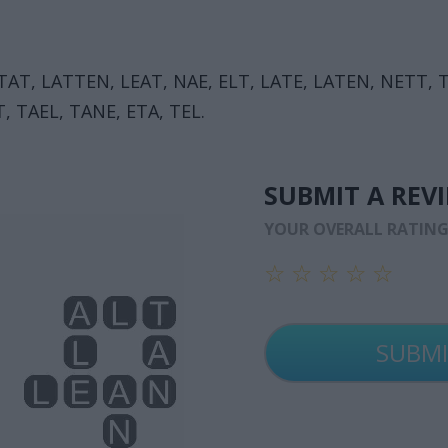
TAT, LATTEN, LEAT, NAE, ELT, LATE, LATEN, NETT, T
, TAEL, TANE, ETA, TEL.
SUBMIT A REV
YOUR OVERALL RATIN
☆
☆
☆
☆
☆
☆
☆
☆
☆
☆
☆
☆
☆
☆
☆