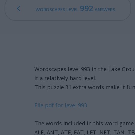
992
WORDSCAPES LEVEL
ANSWERS
Wordscapes level 993 in the Lake Gro
it a relatively hard level.
This puzzle 31 extra words make it fun
File pdf for level 993
The words included in this word game 
ALE, ANT, ATE, EAT, LET, NET, TAN, T