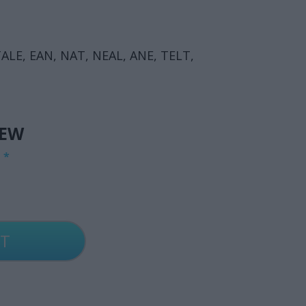
ALE, EAN, NAT, NEAL, ANE, TELT,
IEW
G
*