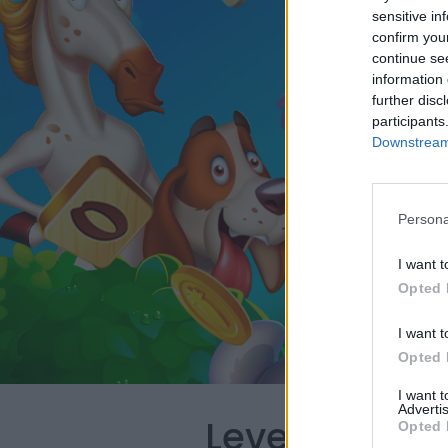
sensitive in
confirm you
continue se
information 
further disc
participants
Downstream 
Persona
I want t
Opted 
I want t
Opted 
I want 
Advertis
Level 993 Wo
Opted 