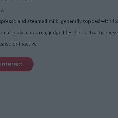
e.
spresso and steamed milk, generally topped with f
 of a place or area, judged by their attractiveness
aled or inactive.