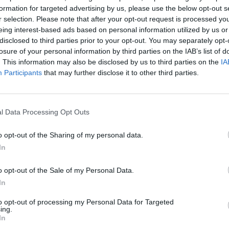
formation for targeted advertising by us, please use the below opt-out s
r selection. Please note that after your opt-out request is processed y
eing interest-based ads based on personal information utilized by us or
disclosed to third parties prior to your opt-out. You may separately opt-
losure of your personal information by third parties on the IAB’s list of
. This information may also be disclosed by us to third parties on the
IA
Participants
that may further disclose it to other third parties.
l Data Processing Opt Outs
o opt-out of the Sharing of my personal data.
In
o opt-out of the Sale of my Personal Data.
In
to opt-out of processing my Personal Data for Targeted
ing.
rd Definitions - Words
In