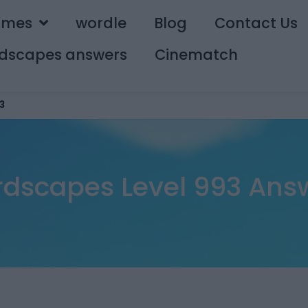
ames
wordle
Blog
Contact Us
dscapes answers
Cinematch
3
dscapes Level 993 Ans