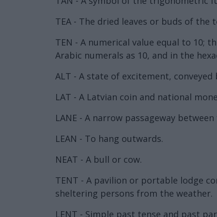
TAN - A symbol of the trigonometric f
TEA - The dried leaves or buds of the t
TEN - A numerical value equal to 10; 
Arabic numerals as 10, and in the hexa
ALT - A state of excitement, conveyed 
LAT - A Latvian coin and national mone
LANE - A narrow passageway between fe
LEAN - To hang outwards.
NEAT - A bull or cow.
TENT - A pavilion or portable lodge co
sheltering persons from the weather.
LENT - Simple past tense and past part