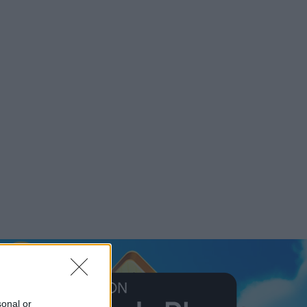
sonal or