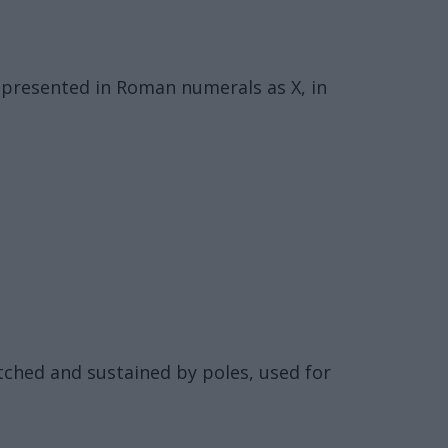
represented in Roman numerals as X, in
etched and sustained by poles, used for