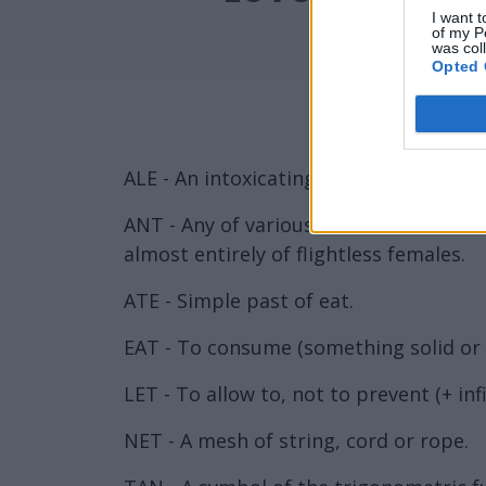
I want t
of my P
was col
Opted 
ALE - An intoxicating liquor made from
ANT - Any of various insects in the fa
almost entirely of flightless females.
ATE - Simple past of eat.
EAT - To consume (something solid or s
LET - To allow to, not to prevent (+ inf
NET - A mesh of string, cord or rope.