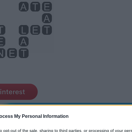
ocess My Personal Information
to opt-out of the sale, sharing to third parties, or processing of your per