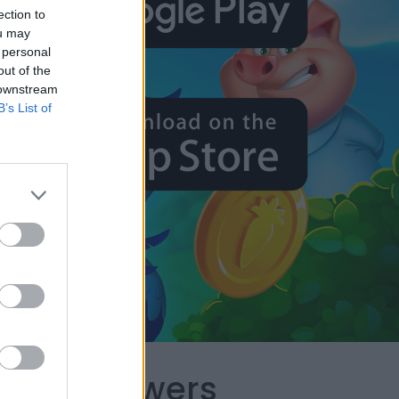
ection to
ou may
 personal
out of the
 downstream
B’s List of
capes Answers