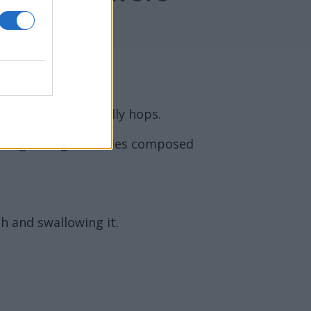
 of a bitter, usually hops.
living in large colonies composed
h and swallowing it.