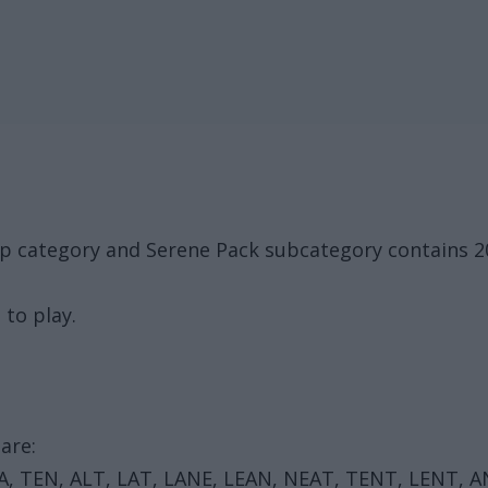
up category and Serene Pack subcategory contains 
 to play.
are:
EA, TEN, ALT, LAT, LANE, LEAN, NEAT, TENT, LENT, 