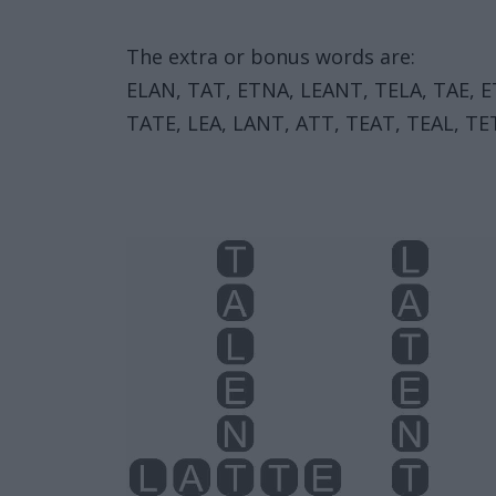
The extra or bonus words are:
ELAN, TAT, ETNA, LEANT, TELA, TAE, E
TATE, LEA, LANT, ATT, TEAT, TEAL, TET