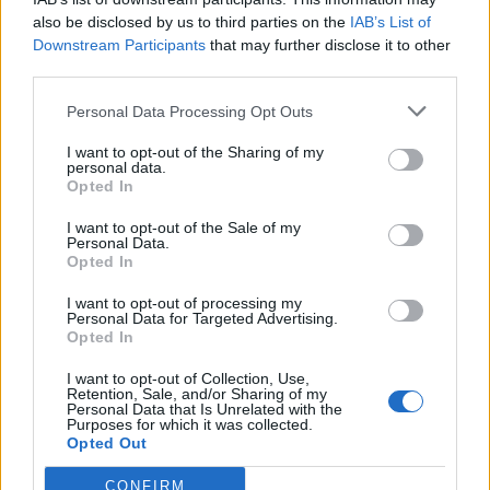
also be disclosed by us to third parties on the
IAB’s List of
SIGH - A deep and prolonged audible inspiration or
Downstream Participants
that may further disclose it to other
respiration of air, as when fatigued, frustrated, grieved,
third parties.
or relieved; the act of sighing.
Personal Data Processing Opt Outs
THIS - The (thing) here (used in indicating something or
I want to opt-out of the Sharing of my
someone nearby).
personal data.
Opted In
GILT - Gold or other metal in a thin layer; gilding.
I want to opt-out of the Sale of my
GIST - The most essential part; the main idea or
Personal Data.
Opted In
substance (of a longer or more complicated matter).
I want to opt-out of processing my
HILT - The handle of a sword, consisting of grip, guard,
Personal Data for Targeted Advertising.
Opted In
and pommel, designed to facilitate use of the blade and
afford protection to the hand.
I want to opt-out of Collection, Use,
Retention, Sale, and/or Sharing of my
SILT - Mud or fine earth deposited from running or
Personal Data that Is Unrelated with the
Purposes for which it was collected.
standing water.
Opted Out
SLIT - A narrow cut or opening; a slot.
CONFIRM