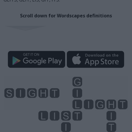
Scroll down for Wordscapes definitions