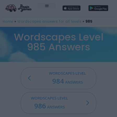
Home
»
Wordscapes answers for all levels
»
985
Wordscapes Level
985 Answers
WORDSCAPES LEVEL
984
ANSWERS
WORDSCAPES LEVEL
986
ANSWERS