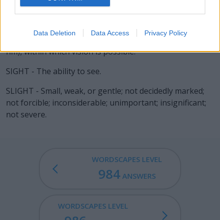
LIGHT - The natural medium emanating from the sun
and other very hot sources (now recognised as
Data Deletion
Data Access
Privacy Policy
electromagnetic radiation with a wavelength of 400-750
nm), within which vision is possible.
SIGHT - The ability to see.
SLIGHT - Small, weak, or gentle; not decidedly marked;
not forcible; inconsiderable; unimportant; insignificant;
not severe.
WORDSCAPES LEVEL
984
ANSWERS
WORDSCAPES LEVEL