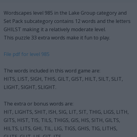
Wordscapes level 985 in the Lake Group category and
Set Pack subcategory contains 12 words and the letters
GHILST making it a relatively moderate level.
This puzzle 33 extra words make it fun to play.
File pdf for level 985
The words included in this word game are:
HITS, LIST, SIGH, THIS, GILT, GIST, HILT, SILT, SLIT,
LIGHT, SIGHT, SLIGHT.
The extra or bonus words are:
HIT, LIGHTS, SHIT, ISH, SIG, LIT, SIT, THIG, LIGS, LITH,
GITS, HIST, TIS, TILS, THIGS, GIS, HIS, SITH, GILTS,
HILTS, LITS, GHI, TIL, LIG, TIGS, GHIS, TIG, LITHS,
GLITS, GLIT, LIS, GIT, ITS.