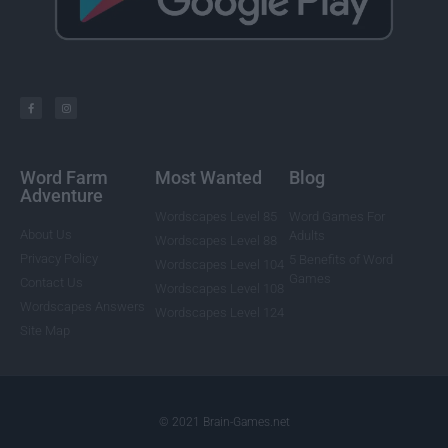
Word Farm
Most Wanted
Blog
Adventure
Wordscapes Level 85
Word Games For
About Us
Adults
Wordscapes Level 88
Privacy Policy
5 Benefits of Word
Wordscapes Level 104
Games
Contact Us
Wordscapes Level 108
Wordscapes Answers
Wordscapes Level 124
Site Map
© 2021 Brain-Games.net