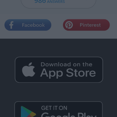
986
ANSWERS