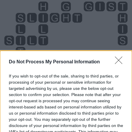
Do Not Process My Personal Information
If you wish to opt-out of the sale, sharing to third parties, or
Level 985 Word Definitions -
processing of your personal or sensitive information for
Wordscapes Answers
targeted advertising by us, please use the below opt-out
section to confirm your selection. Please note that after your
opt-out request is processed you may continue seeing
interest-based ads based on personal information utilized by
HITS - Alternative form of its.
us or personal information disclosed to third parties prior to
your opt-out. You may separately opt-out of the further
LIST - A strip of fabric, especially from the edge of a
disclosure of your personal information by third parties on the
piece of cloth.
IAB’s list of downstream participants. This information may