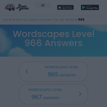
Home
»
Wordscapes answers for all levels
»
966
Wordscapes Level
966 Answers
WORDSCAPES LEVEL
965
ANSWERS
WORDSCAPES LEVEL
967
ANSWERS