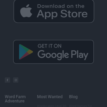
Word Farm
Most Wanted
Blog
Adventure
Wordscapes Level 85
Word Games For