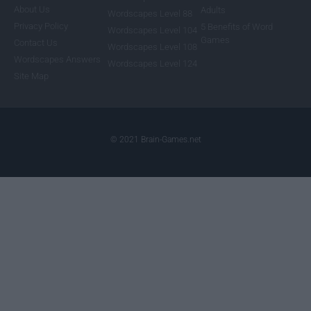
About Us
Adults
Wordscapes Level 88
Privacy Policy
5 Benefits of Word
Wordscapes Level 104
Games
Contact Us
Wordscapes Level 108
Wordscapes Answers
Wordscapes Level 124
Site Map
© 2021 Brain-Games.net