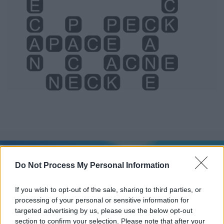
Level 966 Word Definitions -
Wordscapes Answers
Do Not Process My Personal Information
If you wish to opt-out of the sale, sharing to third parties, or
processing of your personal or sensitive information for
ACNE - A skin condition, usually of the face, that is
targeted advertising by us, please use the below opt-out
common in adolescents. It is characterised by red
section to confirm your selection. Please note that after your