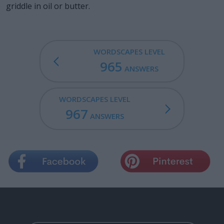
griddle in oil or butter.
WORDSCAPES LEVEL
965
ANSWERS
WORDSCAPES LEVEL
967
ANSWERS