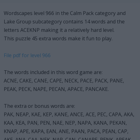
Wordscapes level 966 in the Calm Pack category and
Lake Group subcategory contains 14 words and the
letters ACEKNP making it a relatively hard level.
This puzzle 45 extra words make it fun to play.
File pdf for level 966
The words included in this word game are:
ACNE, CAKE, CANE, CAPE, NECK, PACE, PACK, PANE,
PEAK, PECK, NAPE, PECAN, APACE, PANCAKE.
The extra or bonus words are:
PAK, NEAP, KAE, KEP, KANE, ANCE, ACE, PEC, CAPA, AKA,
KAA, KEA, PAN, PEN, NAE, NEP, NAPA, KANA, PEKAN,
KNAP, APE, KAPA, EAN, ANE, PAAN, PACA, PEAN, CAP,
AKE, ANA, CAA, NEK, NAP, CAN, CANAPE, PENK, APEAK,