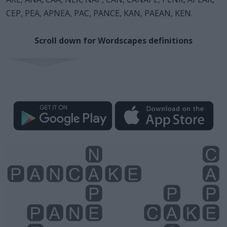
CEP, PEA, APNEA, PAC, PANCE, KAN, PAEAN, KEN.
Scroll down for Wordscapes definitions