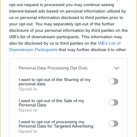
pimples, and is caused by the inflammation of
opt-out request is processed you may continue seeing
sebaceous glands through bacterial infection.
interest-based ads based on personal information utilized by
us or personal information disclosed to third parties prior to
CAKE - A rich, sweet dessert food, typically made of flour,
your opt-out. You may separately opt-out of the further
sugar, and eggs and baked in an oven, and often
disclosure of your personal information by third parties on the
covered in icing.
IAB’s list of downstream participants. This information may
also be disclosed by us to third parties on the
IAB’s List of
CANE - The slender, flexible main stem of a plant such
Downstream Participants
that may further disclose it to other
as bamboo, including many species in the Grass family
third parties.
Gramineae.
Personal Data Processing Opt Outs
CAPE - A piece or point of land, extending beyond the
I want to opt-out of the Sharing of my
adjacent coast into a sea or lake; a promontory; a
personal data.
headland.
Opted In
I want to opt-out of the Sale of my
NECK - The part of body connecting the head and the
Personal Data.
trunk found in humans and some animals.
Opted In
PACE - Passage, route.
I want to opt-out of processing my
Personal Data for Targeted Advertising.
Opted In
PACK - A bundle made up and prepared to be carried;