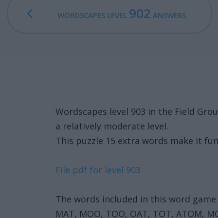
902
WORDSCAPES LEVEL
ANSWERS
Wordscapes level 903 in the Field Gro
a relatively moderate level.
This puzzle 15 extra words make it fun
File pdf for level 903
The words included in this word game 
MAT, MOO, TOO, OAT, TOT, ATOM, 