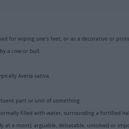
sed for wiping one's feet, or as a decorative or prote
y a cow or bull.
pically Avena sativa.
ituent part or unit of something.
rmally filled with water, surrounding a fortified ha
ly at a moot); arguable, debatable, unsolved or impo