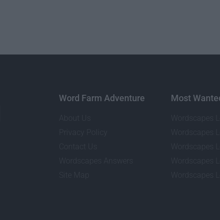
Word Farm Adventure
Most Wante
About Us
Wordscapes L
Privacy Policy
Wordscapes L
Contact Us
Wordscapes L
Wordscapes Answers
Wordscapes L
Site Map
Wordscapes L