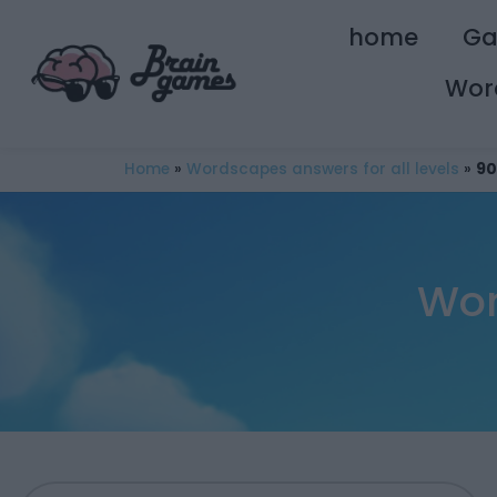
home
G
Wor
Home
»
Wordscapes answers for all levels
»
90
Wor