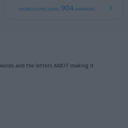
904
WORDSCAPES LEVEL
ANSWERS
 words and the letters AMOT making it