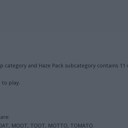
up category and Haze Pack subcategory contains 11
 to play.
are:
MOAT, MOOT, TOOT, MOTTO, TOMATO.