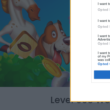
I want t
Opted 
I want t
Opted 
I want 
Advertis
Opted 
I want t
of my P
was col
Opted 
Level 903 Wo