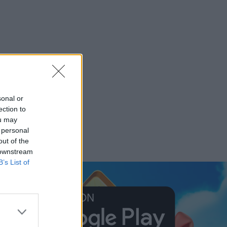
sonal or
ection to
ou may
 personal
out of the
 downstream
B’s List of