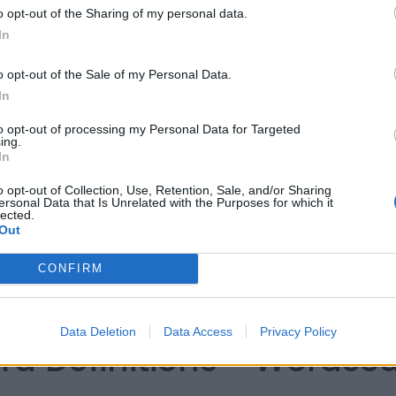
o opt-out of the Sharing of my personal data.
In
o opt-out of the Sale of my Personal Data.
In
to opt-out of processing my Personal Data for Targeted
ing.
In
o opt-out of Collection, Use, Retention, Sale, and/or Sharing
ersonal Data that Is Unrelated with the Purposes for which it
lected.
Out
CONFIRM
Data Deletion
Data Access
Privacy Policy
rd Definitions - Words