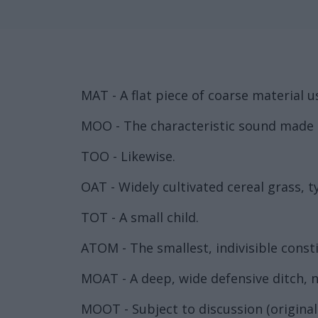
MAT - A flat piece of coarse material u
MOO - The characteristic sound made b
TOO - Likewise.
OAT - Widely cultivated cereal grass, ty
TOT - A small child.
ATOM - The smallest, indivisible const
MOAT - A deep, wide defensive ditch, no
MOOT - Subject to discussion (original