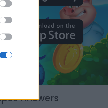
capes Answers