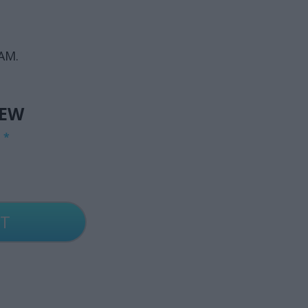
AM.
IEW
G
*