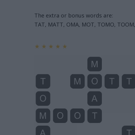
The extra or bonus words are:
TAT, MATT, OMA, MOT, TOMO, TOOM,
★
★
★
★
★