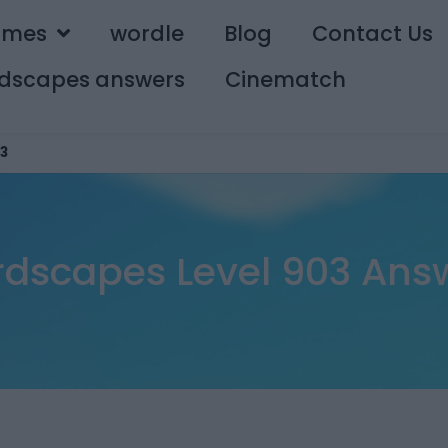
ames
wordle
Blog
Contact Us
dscapes answers
Cinematch
3
dscapes Level 903 Ans