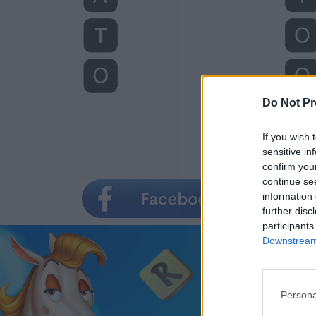
Do Not Pr
If you wish 
sensitive in
confirm you
continue se
information 
further disc
participants
Downstream 
Persona