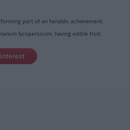
forming part of an heraldic achievement.
lanum lycopersicum, having edible fruit.