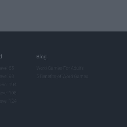
d
Blog
evel 85
Word Games For Adults
evel 88
5 Benefits of Word Games
evel 104
evel 108
evel 124