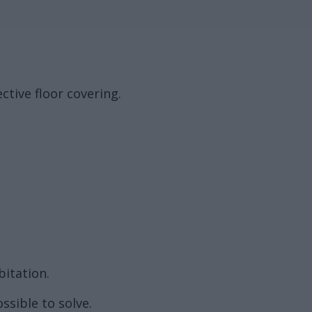
ctive floor covering.
bitation.
ssible to solve.