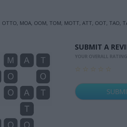
 OTTO, MOA, OOM, TOM, MOTT, ATT, OOT, TAO, T
SUBMIT A REV
YOUR OVERALL RATIN
☆
☆
☆
☆
☆
☆
☆
☆
☆
☆
☆
☆
☆
☆
☆