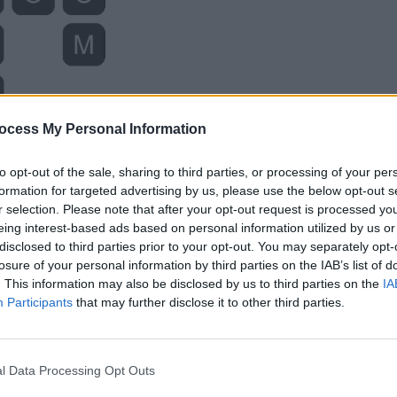
ocess My Personal Information
to opt-out of the sale, sharing to third parties, or processing of your per
formation for targeted advertising by us, please use the below opt-out s
r selection. Please note that after your opt-out request is processed y
eing interest-based ads based on personal information utilized by us or
disclosed to third parties prior to your opt-out. You may separately opt-
losure of your personal information by third parties on the IAB’s list of
. This information may also be disclosed by us to third parties on the
IA
Participants
that may further disclose it to other third parties.
l Data Processing Opt Outs