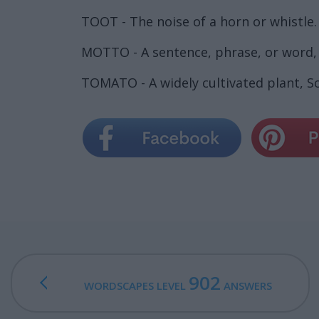
TOOT - The noise of a horn or whistle.
MOTTO - A sentence, phrase, or word, 
TOMATO - A widely cultivated plant, So
902
WORDSCAPES LEVEL
ANSWERS