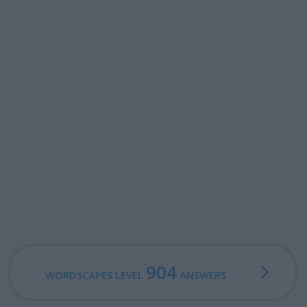
904
WORDSCAPES LEVEL
ANSWERS