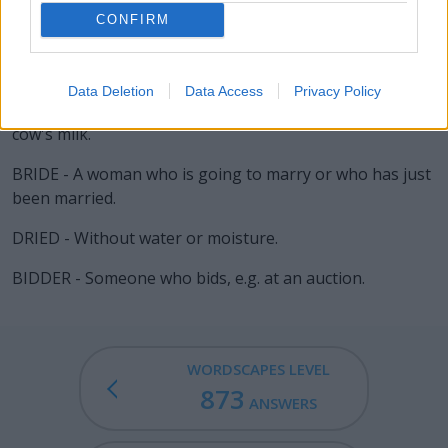
RIDE - To play defense on the defensemen or
CONFIRM
midfielders, as an attackman.
BIDE - (chiefly dialectal) To bear; to endure; to tolerate.
Data Deletion
Data Access
Privacy Policy
BRIE - A variety of soft, mild French cheese made from
cow's milk.
BRIDE - A woman who is going to marry or who has just
been married.
DRIED - Without water or moisture.
BIDDER - Someone who bids, e.g. at an auction.
WORDSCAPES LEVEL
873
ANSWERS