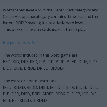
Wordscapes level 874 in the Depth Pack category and
Ocean Group subcategory contains 15 words and the
letters BDEIR making it a relatively hard level.
This puzzle 22 extra words make it fun to play.
File pdf for level 874
The words included in this word game are:
BED, BID, DID, RED, RIB, RID, BIRD, BRED, DIRE, RIDE,
BIDE, BRIE, BRIDE, DRIED, BIDDER.
The extra or bonus words are:
IRED, REDID, REDD, DRIB, IRE, DEI, BIER, BIDED, DEID,
DIB, DEB, DIED, BREI, BIDER, BEDRID, DIEB, IDE, DIE,
REB, REI, REBID, BIRDED.