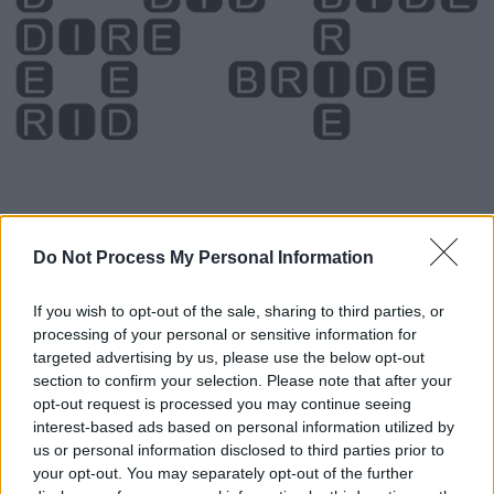
Do Not Process My Personal Information
Level 874 Word Definitions -
Wordscapes Answers
If you wish to opt-out of the sale, sharing to third parties, or
processing of your personal or sensitive information for
targeted advertising by us, please use the below opt-out
section to confirm your selection. Please note that after your
BED - A piece of furniture, usually flat and soft, to sleep
opt-out request is processed you may continue seeing
on.
interest-based ads based on personal information utilized by
us or personal information disclosed to third parties prior to
BID - To issue a command; to tell.
your opt-out. You may separately opt-out of the further