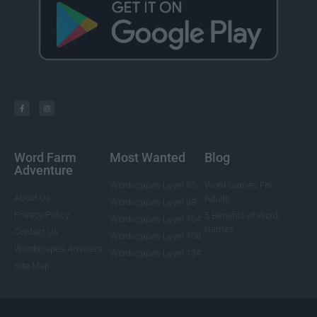
Word Farm
Most Wanted
Blog
Adventure
Wordscapes Level 85
Word Games For
About Us
Adults
Wordscapes Level 88
Privacy Policy
5 Benefits of Word
Wordscapes Level 104
Games
Contact Us
Wordscapes Level 108
Wordscapes Answers
Wordscapes Level 124
Site Map