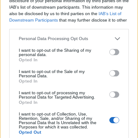
disclosure of your personal information by third parties on the
DID - A Roman numeral representing nine hundred and
IAB’s list of downstream participants. This information may
ninety-nine (999).
also be disclosed by us to third parties on the
IAB’s List of
Downstream Participants
that may further disclose it to other
RED - Having red as its colour.
third parties.
RIB - Any of a series of long curved bones occurring in
Personal Data Processing Opt Outs
12 pairs in humans and other animals and extending
from the spine to or toward the sternum.
I want to opt-out of the Sharing of my
personal data.
Opted In
RID - Released from an obligation, problem, etc. (usually
followed by "of").
I want to opt-out of the Sale of my
Personal Data.
BIRD - A member of the class of animals Aves in the
Opted In
phylum Chordata, characterized by being warm-
I want to opt-out of processing my
blooded, having feathers and wings usually capable of
Personal Data for Targeted Advertising.
flight, and laying eggs.
Opted In
I want to opt-out of Collection, Use,
BRED - Simple past tense and past participle of breed.
Retention, Sale, and/or Sharing of my
Personal Data that Is Unrelated with the
DIRE - Ill-boding; portentous.
Purposes for which it was collected.
Opted Out