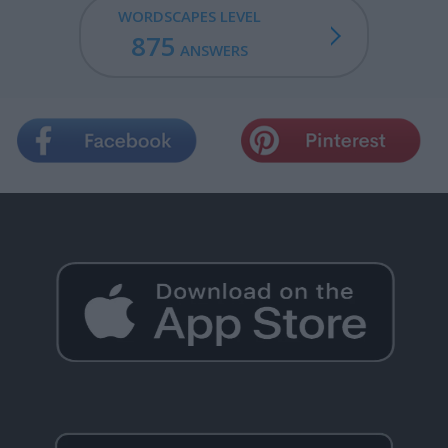
WORDSCAPES LEVEL
875
ANSWERS