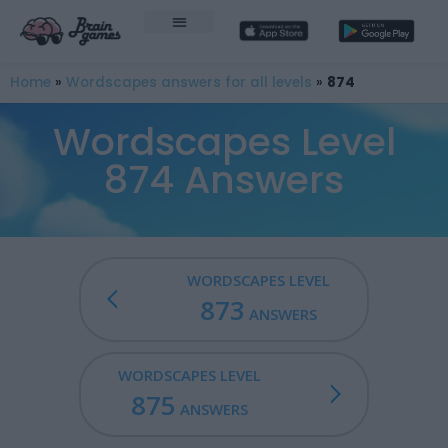
Home
»
Wordscapes answers for all levels
»
874
Wordscapes Level
874 Answers
WORDSCAPES LEVEL
873
ANSWERS
WORDSCAPES LEVEL
875
ANSWERS