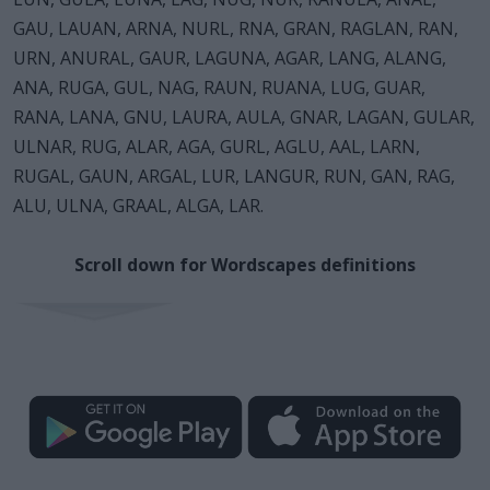
GAU, LAUAN, ARNA, NURL, RNA, GRAN, RAGLAN, RAN,
URN, ANURAL, GAUR, LAGUNA, AGAR, LANG, ALANG,
ANA, RUGA, GUL, NAG, RAUN, RUANA, LUG, GUAR,
RANA, LANA, GNU, LAURA, AULA, GNAR, LAGAN, GULAR,
ULNAR, RUG, ALAR, AGA, GURL, AGLU, AAL, LARN,
RUGAL, GAUN, ARGAL, LUR, LANGUR, RUN, GAN, RAG,
ALU, ULNA, GRAAL, ALGA, LAR.
Scroll down for Wordscapes definitions