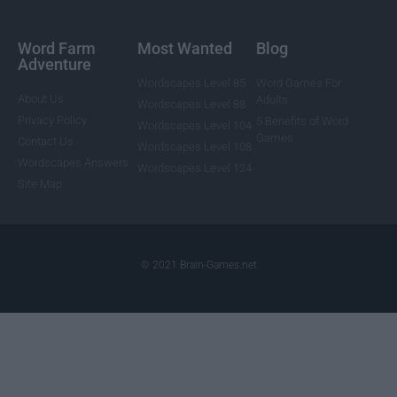
Word Farm
Most Wanted
Blog
Adventure
Wordscapes Level 85
Word Games For
About Us
Adults
Wordscapes Level 88
Privacy Policy
5 Benefits of Word
Wordscapes Level 104
Games
Contact Us
Wordscapes Level 108
Wordscapes Answers
Wordscapes Level 124
Site Map
© 2021 Brain-Games.net