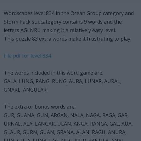
Wordscapes level 834 in the Ocean Group category and
Storm Pack subcategory contains 9 words and the
letters AGLNRU making it a relatively easy level.
This puzzle 83 extra words make it frustrating to play.
File pdf for level 834
The words included in this word game are:
GALA, LUNG, RANG, RUNG, AURA, LUNAR, AURAL,
GNARL, ANGULAR.
The extra or bonus words are:
GUR, GUANA, GUN, ARGAN, NALA, NAGA, RAGA, GAR,
URNAL, ALA, LANGAR, ULAN, ANGA, RANGA, GAL, AUA,
GLAUR, GURN, GUAN, GRANA, ALAN, RAGU, ANURA,
LUN, GULA, LUNA, LAG, NUG, NUR, RANULA, ANAL,