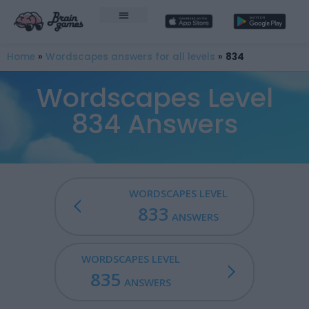
Home
»
Wordscapes answers for all levels
»
834
Wordscapes Level
834 Answers
WORDSCAPES LEVEL
833
ANSWERS
WORDSCAPES LEVEL
835
ANSWERS