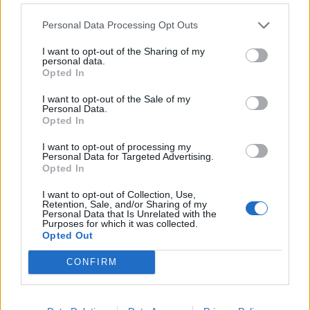
Level 834 Word Definitions -
Personal Data Processing Opt Outs
Wordscapes Answers
I want to opt-out of the Sharing of my
personal data.
Opted In
GALA - Celebratory; festive.
I want to opt-out of the Sale of my
LUNG - A biological organ that extracts oxygen from the
Personal Data.
Opted In
air.
I want to opt-out of processing my
RANG - Simple past of ring.
Personal Data for Targeted Advertising.
Opted In
RUNG - A crosspiece forming a step of a ladder; a round.
I want to opt-out of Collection, Use,
Retention, Sale, and/or Sharing of my
AURA - Distinctive atmosphere or quality associated with
Personal Data that Is Unrelated with the
Purposes for which it was collected.
something.
Opted Out
LUNAR - Of, or pertaining to, the Moon; moonly.
CONFIRM
AURAL - Of or pertaining to the ear.
GNARL - A knot in wood; a large or hard knot, or a