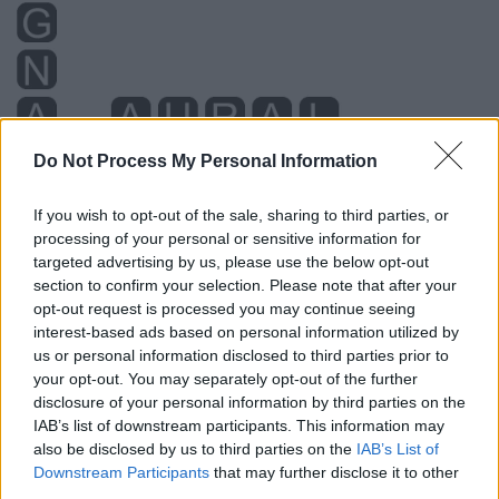
Do Not Process My Personal Information
If you wish to opt-out of the sale, sharing to third parties, or
processing of your personal or sensitive information for
targeted advertising by us, please use the below opt-out
section to confirm your selection. Please note that after your
opt-out request is processed you may continue seeing
interest-based ads based on personal information utilized by
us or personal information disclosed to third parties prior to
your opt-out. You may separately opt-out of the further
disclosure of your personal information by third parties on the
IAB’s list of downstream participants. This information may
also be disclosed by us to third parties on the
IAB’s List of
Downstream Participants
that may further disclose it to other
third parties.