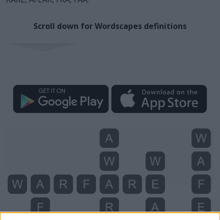
Scroll down for Wordscapes definitions