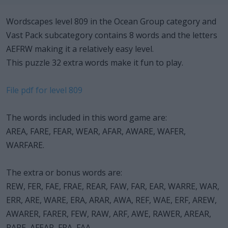
Wordscapes level 809 in the Ocean Group category and
Vast Pack subcategory contains 8 words and the letters
AEFRW making it a relatively easy level.
This puzzle 32 extra words make it fun to play.
File pdf for level 809
The words included in this word game are:
AREA, FARE, FEAR, WEAR, AFAR, AWARE, WAFER,
WARFARE.
The extra or bonus words are:
REW, FER, FAE, FRAE, REAR, FAW, FAR, EAR, WARRE, WAR,
ERR, ARE, WARE, ERA, ARAR, AWA, REF, WAE, ERF, AREW,
AWARER, FARER, FEW, RAW, ARF, AWE, RAWER, AREAR,
RARE, AFEAR, FRA, FAA.