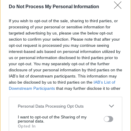
Do Not Process My Personal Information
If you wish to opt-out of the sale, sharing to third parties, or
processing of your personal or sensitive information for
targeted advertising by us, please use the below opt-out
section to confirm your selection. Please note that after your
opt-out request is processed you may continue seeing
interest-based ads based on personal information utilized by
us or personal information disclosed to third parties prior to
your opt-out. You may separately opt-out of the further
disclosure of your personal information by third parties on the
IAB’s list of downstream participants. This information may
Level 809 Word Definitions -
also be disclosed by us to third parties on the
IAB’s List of
Wordscapes Answers
Downstream Participants
that may further disclose it to other
third parties.
Personal Data Processing Opt Outs
AREA - A measure of the extent of a surface; it is
measured in square units.
I want to opt-out of the Sharing of my
personal data.
Opted In
FARE - Money paid for a transport ticket.