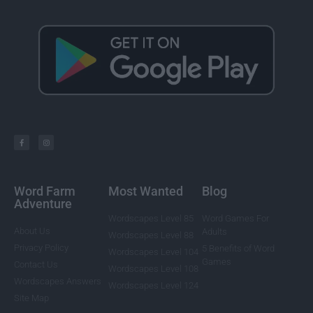
Word Farm
Most Wanted
Blog
Adventure
Wordscapes Level 85
Word Games For
About Us
Adults
Wordscapes Level 88
Privacy Policy
5 Benefits of Word
Wordscapes Level 104
Games
Contact Us
Wordscapes Level 108
Wordscapes Answers
Wordscapes Level 124
Site Map