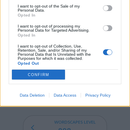
I want to opt-out of the Sale of my
FEAR - A strong, uncontrollable, unpleasant emotion
Personal Data.
Opted In
caused by actual or perceived danger or threat.
I want to opt-out of processing my
WEAR - To guard; watch; keep watch, especially from
Personal Data for Targeted Advertising.
entry or invasion.
Opted In
AFAR - At, to, or from a great distance; far away.
I want to opt-out of Collection, Use,
Retention, Sale, and/or Sharing of my
Personal Data that Is Unrelated with the
AWARE - Vigilant or on one's guard against danger or
Purposes for which it was collected.
Opted Out
difficulty.
CONFIRM
WAFER - A light, thin, flat biscuit.
WARFARE - The waging of war or armed conflict against
an enemy.
Data Deletion
Data Access
Privacy Policy
WORDSCAPES LEVEL