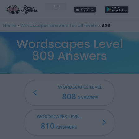
Home
»
Wordscapes answers for all levels
»
809
Wordscapes Level
809 Answers
WORDSCAPES LEVEL
808
ANSWERS
WORDSCAPES LEVEL
810
ANSWERS