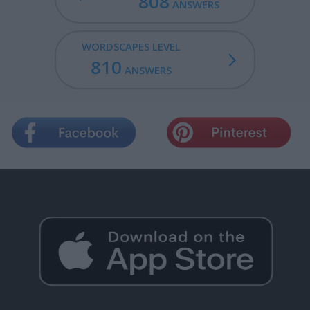
808
ANSWERS
WORDSCAPES LEVEL
810
ANSWERS