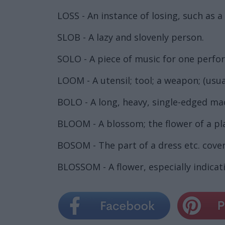
LOSS - An instance of losing, such as a
SLOB - A lazy and slovenly person.
SOLO - A piece of music for one perfo
LOOM - A utensil; tool; a weapon; (usua
BOLO - A long, heavy, single-edged ma
BLOOM - A blossom; the flower of a pl
BOSOM - The part of a dress etc. coveri
BLOSSOM - A flower, especially indicativ