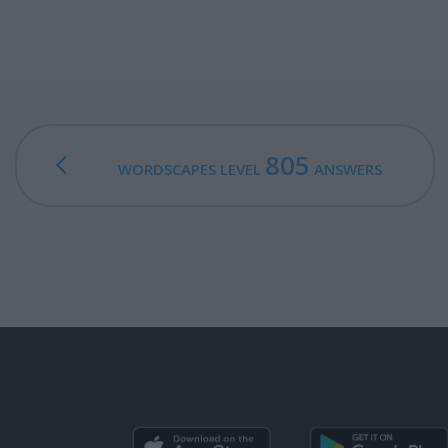
805
WORDSCAPES LEVEL
ANSWERS