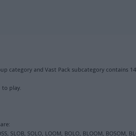
oup category and Vast Pack subcategory contains 1
 to play.
are:
OSS, SLOB, SOLO, LOOM, BOLO, BLOOM, BOSOM, B