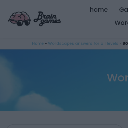
home
G
Wor
Home
»
Wordscapes answers for all levels
»
80
Wor