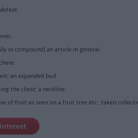
 defeat.
rmer.
lly in compound) an article in general.
chete.
ant; an expanded bud.
ng the chest; a neckline.
e of fruit as seen on a fruit tree etc.; taken collect