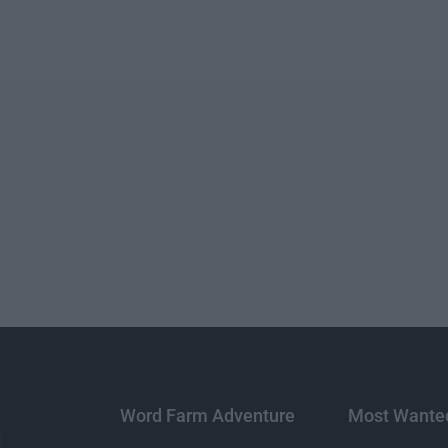
Word Farm Adventure
Most Wante