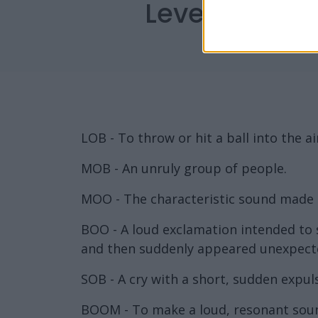
Level 806 Wo
LOB - To throw or hit a ball into the ai
MOB - An unruly group of people.
MOO - The characteristic sound made b
BOO - A loud exclamation intended to 
and then suddenly appeared unexpecte
SOB - A cry with a short, sudden expul
BOOM - To make a loud, resonant sou