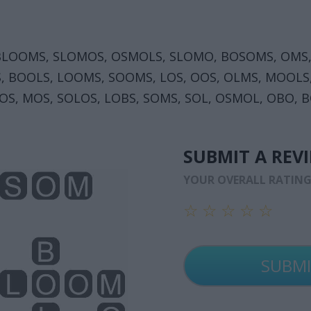
BLOOMS, SLOMOS, OSMOLS, SLOMO, BOSOMS, OMS,
S, BOOLS, LOOMS, SOOMS, LOS, OOS, OLMS, MOOLS
OS, MOS, SOLOS, LOBS, SOMS, SOL, OSMOL, OBO, B
SUBMIT A REV
YOUR OVERALL RATIN
☆
☆
☆
☆
☆
☆
☆
☆
☆
☆
☆
☆
☆
☆
☆