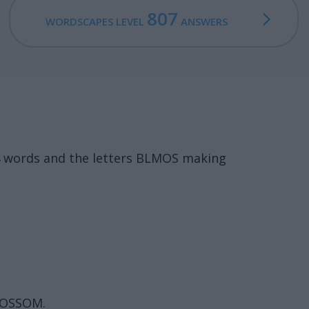
807
WORDSCAPES LEVEL
ANSWERS
4 words and the letters BLMOS making
LOSSOM.