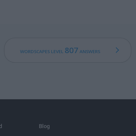
807
WORDSCAPES LEVEL
ANSWERS
d
Blog