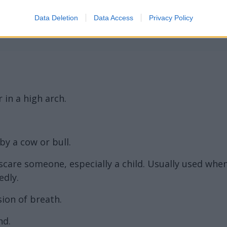
rd Definitions - Words
Data Deletion
Data Access
Privacy Policy
r in a high arch.
y a cow or bull.
scare someone, especially a child. Usually used whe
dly.
sion of breath.
nd.