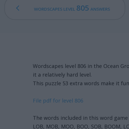
805
WORDSCAPES LEVEL
ANSWERS
Wordscapes level 806 in the Ocean Gr
it a relatively hard level.
This puzzle 53 extra words make it fun
File pdf for level 806
The words included in this word game 
LOB, MOB, MOO, BOO, SOB, BOOM, L