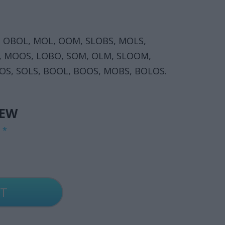
 OBOL, MOL, OOM, SLOBS, MOLS,
, MOOS, LOBO, SOM, OLM, SLOOM,
OS, SOLS, BOOL, BOOS, MOBS, BOLOS.
IEW
G
*