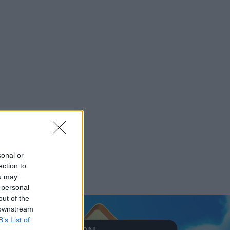
sonal or
ection to
ou may
 personal
out of the
 downstream
B’s List of