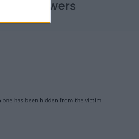
capes Answers
n one has been hidden from the victim