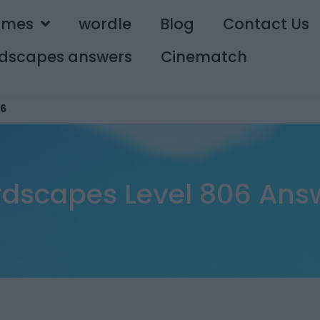
ames
wordle
Blog
Contact Us
dscapes answers
Cinematch
6
dscapes Level 806 Ans