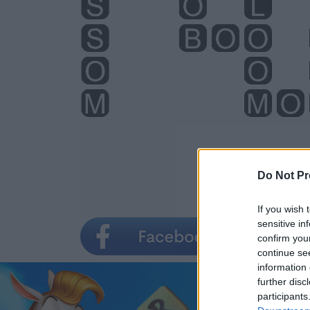
Do Not Pr
If you wish 
sensitive in
confirm you
continue se
information 
further disc
participants