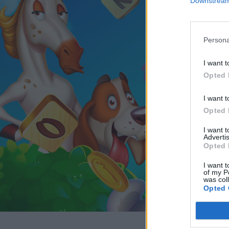
Downstream 
Persona
I want t
Opted 
I want t
Opted 
I want 
Advertis
Opted 
I want t
of my P
was col
Opted 