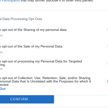
Participants
that may further disclose it to other third parties.
l Data Processing Opt Outs
o opt-out of the Sharing of my personal data.
In
o opt-out of the Sale of my Personal Data.
In
to opt-out of processing my Personal Data for Targeted
ing.
In
o opt-out of Collection, Use, Retention, Sale, and/or Sharing
ersonal Data that Is Unrelated with the Purposes for which it
lected.
Out
CONFIRM