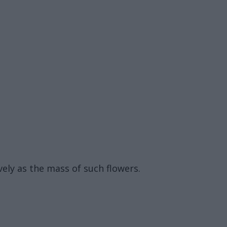
ively as the mass of such flowers.