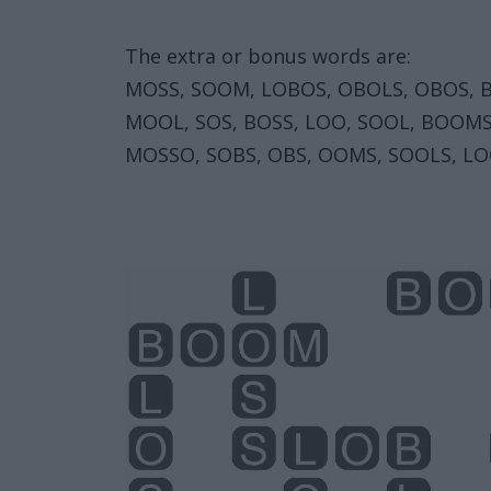
The extra or bonus words are:
MOSS, SOOM, LOBOS, OBOLS, OBOS, 
MOOL, SOS, BOSS, LOO, SOOL, BOOM
MOSSO, SOBS, OBS, OOMS, SOOLS, LO