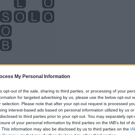
ocess My Personal Information
to opt-out of the sale, sharing to third parties, or processing of your per
formation for targeted advertising by us, please use the below opt-out s
r selection. Please note that after your opt-out request is processed y
eing interest-based ads based on personal information utilized by us or
disclosed to third parties prior to your opt-out. You may separately opt-
losure of your personal information by third parties on the IAB’s list of
. This information may also be disclosed by us to third parties on the
IA