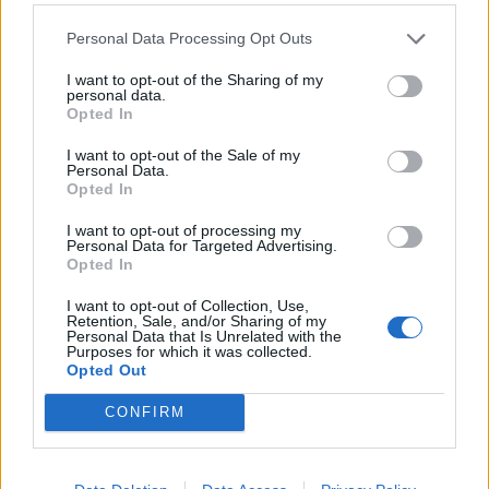
HISS - A high-pitched sound made by a snake, cat,
Personal Data Processing Opt Outs
escaping steam, etc.
I want to opt-out of the Sharing of my
personal data.
MASS - A quantity of matter cohering together so as to
Opted In
make one body, or an aggregation of particles or things
I want to opt-out of the Sale of my
which collectively make one body or quantity, usually of
Personal Data.
considerable size; as, a mass of ore, metal, sand, or
Opted In
water.
I want to opt-out of processing my
Personal Data for Targeted Advertising.
MISS - To fail to hit.
Opted In
SHAM - Intended to deceive; false.
I want to opt-out of Collection, Use,
Retention, Sale, and/or Sharing of my
Personal Data that Is Unrelated with the
MASH - A mesh.
Purposes for which it was collected.
Opted Out
SASH - A decorative length of cloth worn as a broad belt
or over the shoulder, often for ceremonial or other
CONFIRM
formal occasions.
SMASH - The sound of a violent impact; a violent