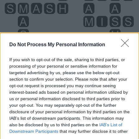
Do Not Process My Personal Information
If you wish to opt-out of the sale, sharing to third parties, or
processing of your personal or sensitive information for
targeted advertising by us, please use the below opt-out
section to confirm your selection. Please note that after your
opt-out request is processed you may continue seeing
interest-based ads based on personal information utilized by
Level 800 Word Definitions -
us or personal information disclosed to third parties prior to
Wordscapes Answers
your opt-out. You may separately opt-out of the further
disclosure of your personal information by third parties on the
IAB’s list of downstream participants. This information may
AIMS - Plural form of aim.
also be disclosed by us to third parties on the
IAB’s List of
Downstream Participants
that may further disclose it to other
HAMS - Plural form of ham.
third parties.