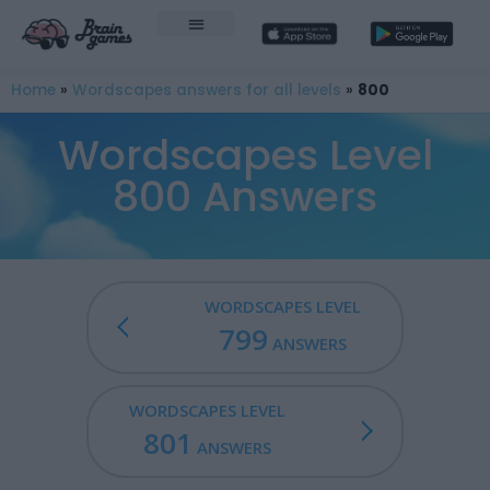
Home
»
Wordscapes answers for all levels
»
800
Wordscapes Level
800 Answers
WORDSCAPES LEVEL
799
ANSWERS
WORDSCAPES LEVEL
801
ANSWERS