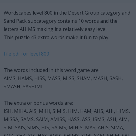
Wordscapes level 800 in the Desert Group category and
Sand Pack subcategory contains 10 words and the
letters AHIMS making it a relatively easy level.
This puzzle 43 extra words make it fun to play.
File pdf for level 800
The words included in this word game are:
AIMS, HAMS, HISS, MASS, MISS, SHAM, MASH, SASH,
SMASH, SASHIMI.
The extra or bonus words are:
ISH, MIHA, AIS, MIHI, SIMIS, HIM, HAM, AHS, AHI, HIMS,
MISSA, SAMS, SAIM, AMISS, HASS, ASS, ISMS, ASH, AIM,
SIM, SAIS, SIMS, HIS, SAIMS, MIHIS, MAS, AHIS, SIMA,
SMA, SHA, SIS, HAS, AMIS, SHIMS, SIMI, SAM, SHIM, SAI,