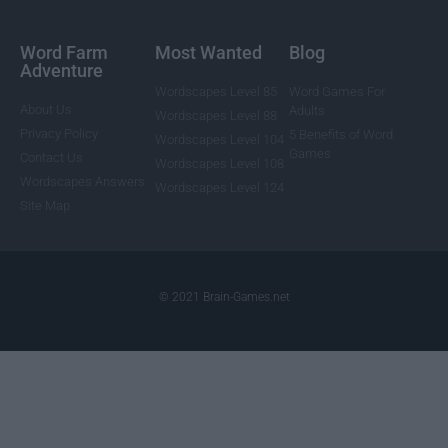
Word Farm
Most Wanted
Blog
Adventure
Wordscapes Level 85
Word Games For
About Us
Adults
Wordscapes Level 88
Privacy Policy
5 Benefits of Word
Wordscapes Level 104
Games
Contact Us
Wordscapes Level 108
Wordscapes Answers
Wordscapes Level 124
Site Map
© 2021 Brain-Games.net