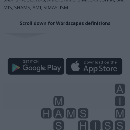
MIS, SHAMS, AMI, SIMAS, ISM.
Scroll down for Wordscapes definitions