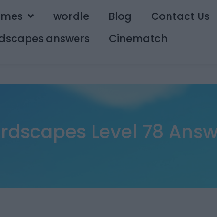
ames
wordle
Blog
Contact Us
dscapes answers
Cinematch
rdscapes Level 78 Answ