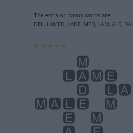
The extra or bonus words are:
DEL, LAMED, LADE, MED, LAM, ALE, DAL
★
★
★
★
★