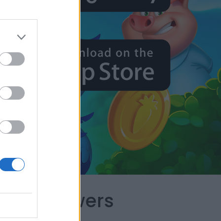
apes Answers