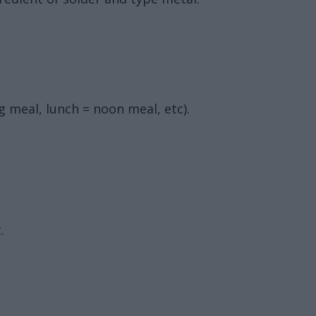
g meal, lunch = noon meal, etc).
.