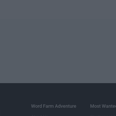
Word Farm Adventure
Most Wante