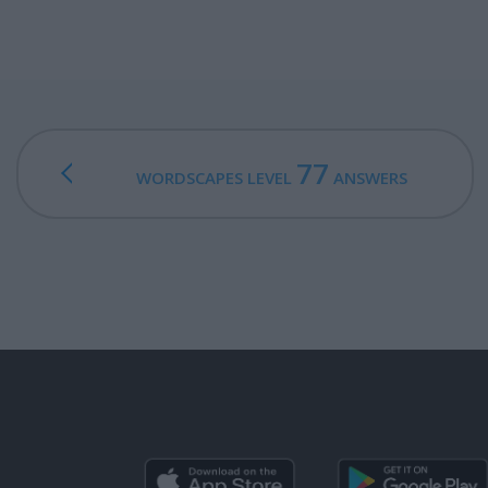
77
WORDSCAPES LEVEL
ANSWERS