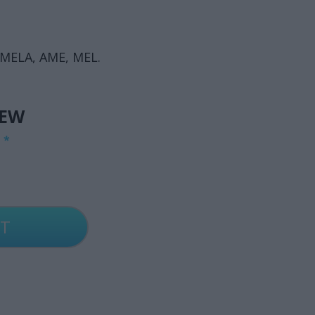
 MELA, AME, MEL.
IEW
G
*