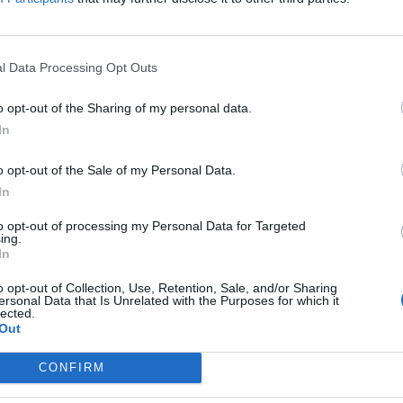
l Data Processing Opt Outs
o opt-out of the Sharing of my personal data.
In
o opt-out of the Sale of my Personal Data.
In
to opt-out of processing my Personal Data for Targeted
ing.
In
o opt-out of Collection, Use, Retention, Sale, and/or Sharing
ersonal Data that Is Unrelated with the Purposes for which it
lected.
Out
rd Definitions - Wordsc
CONFIRM