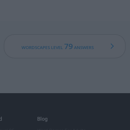
79
WORDSCAPES LEVEL
ANSWERS
d
Blog