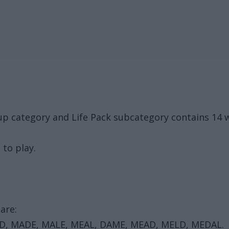
up category and Life Pack subcategory contains 14 
 to play.
are:
AD, MADE, MALE, MEAL, DAME, MEAD, MELD, MEDAL.