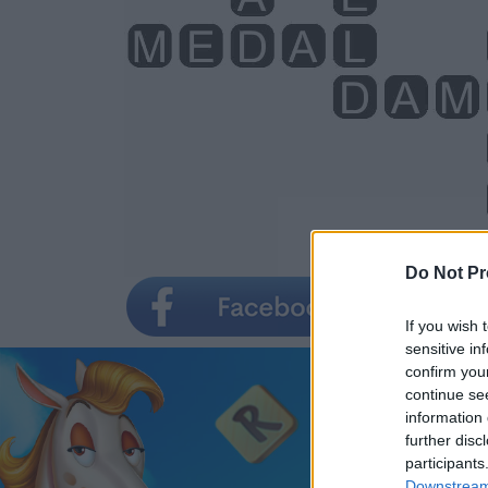
Do Not Pr
If you wish 
sensitive in
confirm you
continue se
information 
further disc
participants
Downstream 