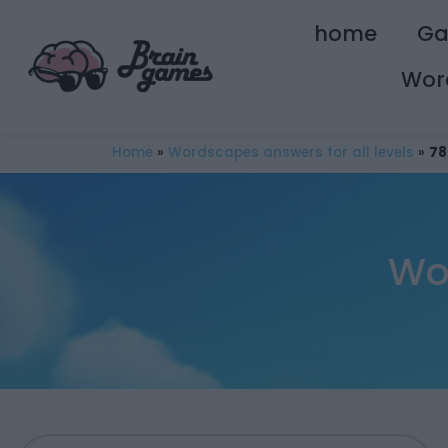
home
G
Wor
Home
»
Wordscapes answers for all levels
»
78
Wo