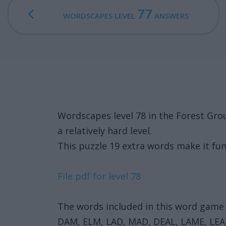
77
WORDSCAPES LEVEL
ANSWERS
Wordscapes level 78 in the Forest Gro
a relatively hard level.
This puzzle 19 extra words make it fun
File pdf for level 78
The words included in this word game 
DAM, ELM, LAD, MAD, DEAL, LAME, LE