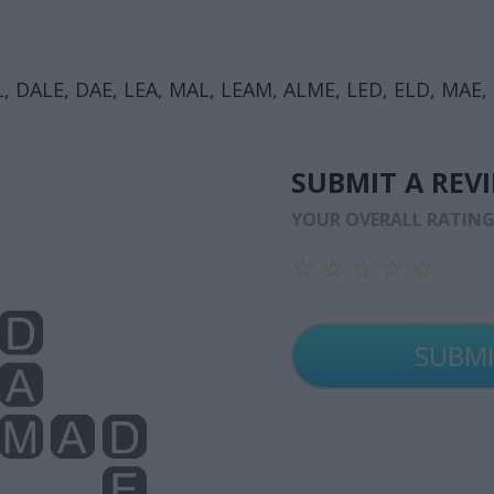
, DALE, DAE, LEA, MAL, LEAM, ALME, LED, ELD, MAE,
SUBMIT A REV
YOUR OVERALL RATIN
☆
☆
☆
☆
☆
☆
☆
☆
☆
☆
☆
☆
☆
☆
☆