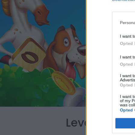
Persona
I want t
Opted 
I want t
Opted 
I want 
Advertis
Opted 
I want t
of my P
was col
Opted 
Level 78 Wo