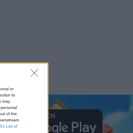
sonal or
ection to
ou may
 personal
out of the
 downstream
B’s List of