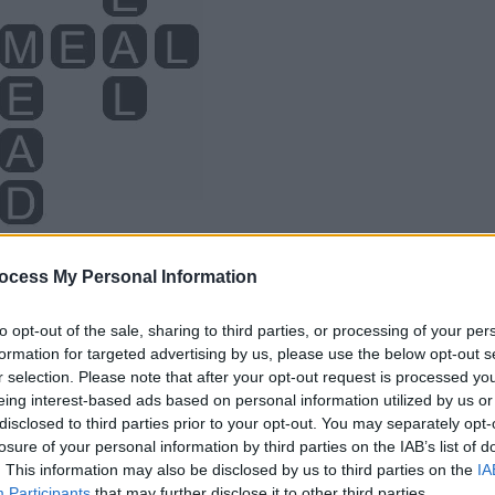
ocess My Personal Information
to opt-out of the sale, sharing to third parties, or processing of your per
formation for targeted advertising by us, please use the below opt-out s
r selection. Please note that after your opt-out request is processed y
eing interest-based ads based on personal information utilized by us or
disclosed to third parties prior to your opt-out. You may separately opt-
losure of your personal information by third parties on the IAB’s list of
. This information may also be disclosed by us to third parties on the
IA
Participants
that may further disclose it to other third parties.