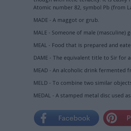
Atomic number 82, symbol Pb (from L
MADE - A maggot or grub.
MALE - Someone of male (masculine) g
MEAL - Food that is prepared and eaten,
DAME - The equivalent title to Sir for 
MEAD - An alcoholic drink fermented 
MELD - To combine two similar objects
MEDAL - A stamped metal disc used as 