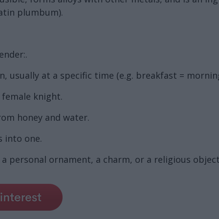
atin plumbum).
ender:.
 usually at a specific time (e.g. breakfast = mornin
a female knight.
from honey and water.
 into one.
a personal ornament, a charm, or a religious object