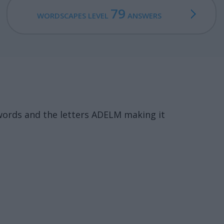
79
WORDSCAPES LEVEL
ANSWERS
words and the letters ADELM making it