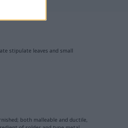
ate stipulate leaves and small
arnished; both malleable and ductile,
ngredient of solder and type metal.