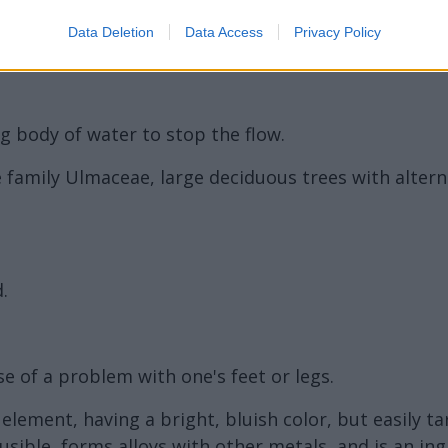
Data Deletion
Data Access
Privacy Policy
g body of water to stop the flow.
 family Ulmaceae, large deciduous trees with altern
.
 of a problem with one's feet or legs.
l element, having a bright, bluish color, but easily t
y fusible, forms alloys with other metals, and is an i