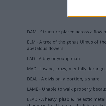
DAM - Structure placed across a flowin
ELM - A tree of the genus Ulmus of the
apetalous flowers.
LAD - A boy or young man.
MAD - Insane; crazy, mentally deranged
DEAL - A division, a portion, a share.
LAME - Unable to walk properly because
LEAD - A heavy, pliable, inelastic meta
though with little tenacity. It is easil