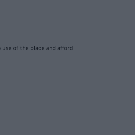
e use of the blade and afford