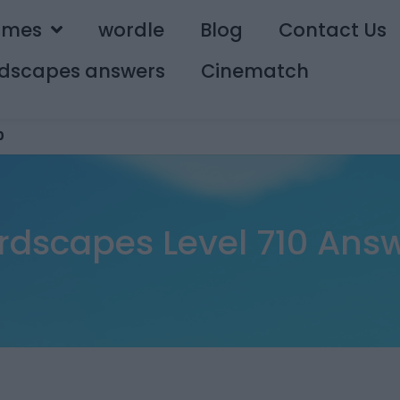
ames
wordle
Blog
Contact Us
dscapes answers
Cinematch
0
dscapes Level 710 Ans