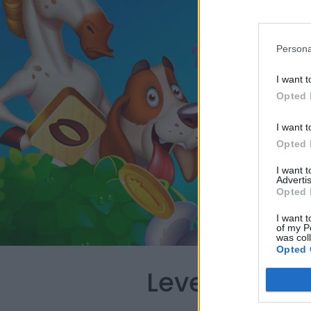
Persona
I want t
Opted 
I want t
Opted 
I want 
Advertis
Opted 
I want t
of my P
was col
Opted 
Level 710 Wo