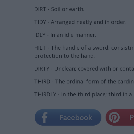
DIRT - Soil or earth.
TIDY - Arranged neatly and in order.
IDLY - In an idle manner.
HILT - The handle of a sword, consisti
protection to the hand.
DIRTY - Unclean; covered with or conta
THIRD - The ordinal form of the cardi
THIRDLY - In the third place; third in a