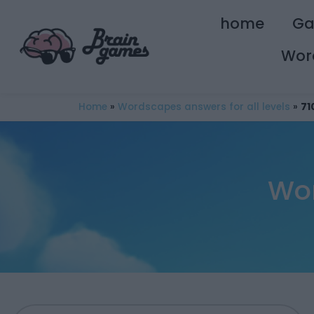
home
G
Wor
Home
»
Wordscapes answers for all levels
»
71
Wor