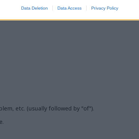
Data Deletion
Data Access
Privacy Policy
lem, etc. (usually followed by "of").
e.