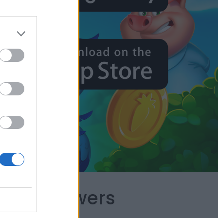
capes Answers