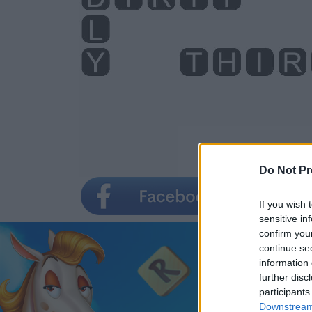
Do Not Pr
If you wish 
sensitive in
confirm you
continue se
information 
further disc
participants
Downstream 