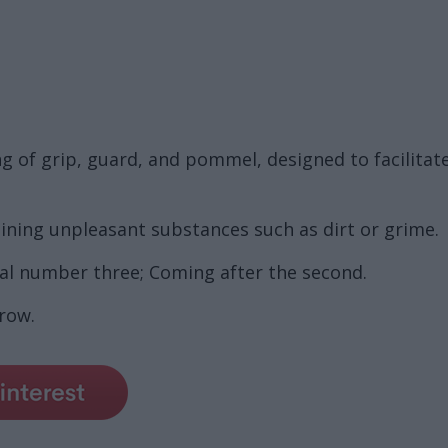
ng of grip, guard, and pommel, designed to facilitat
ining unpleasant substances such as dirt or grime.
nal number three; Coming after the second.
 row.