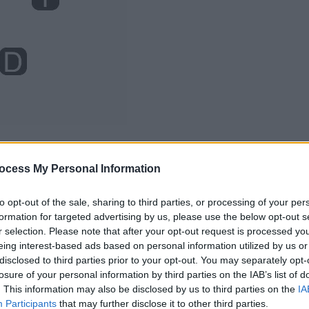
ocess My Personal Information
to opt-out of the sale, sharing to third parties, or processing of your per
formation for targeted advertising by us, please use the below opt-out s
r selection. Please note that after your opt-out request is processed y
eing interest-based ads based on personal information utilized by us or
disclosed to third parties prior to your opt-out. You may separately opt-
losure of your personal information by third parties on the IAB’s list of
. This information may also be disclosed by us to third parties on the
IA
Participants
that may further disclose it to other third parties.