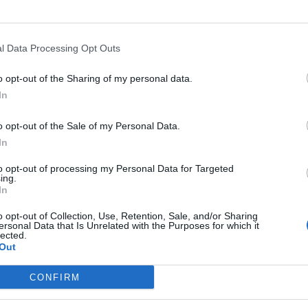
l Data Processing Opt Outs
o opt-out of the Sharing of my personal data.
In
o opt-out of the Sale of my Personal Data.
In
to opt-out of processing my Personal Data for Targeted
ing.
In
o opt-out of Collection, Use, Retention, Sale, and/or Sharing
ersonal Data that Is Unrelated with the Purposes for which it
lected.
Out
rd Definitions - Words
CONFIRM