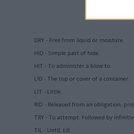
DRY - Free from liquid or moisture.
HID - Simple past of hide.
HIT - To administer a blow to.
LID - The top or cover of a container.
LIT - Little.
RID - Released from an obligation, prob
TRY - To attempt. Followed by infinitiv
TIL - Until, till.