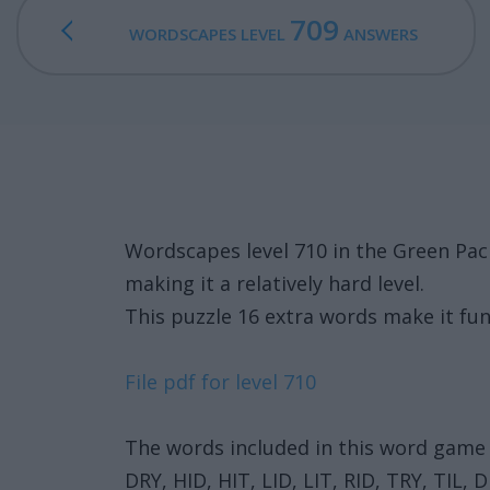
709
WORDSCAPES LEVEL
ANSWERS
Wordscapes level 710 in the Green Pa
making it a relatively hard level.
This puzzle 16 extra words make it fun
File pdf for level 710
The words included in this word game 
DRY, HID, HIT, LID, LIT, RID, TRY, TIL,