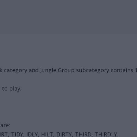
ck category and Jungle Group subcategory contains 
 to play.
are:
 DIRT, TIDY, IDLY, HILT, DIRTY, THIRD, THIRDLY.