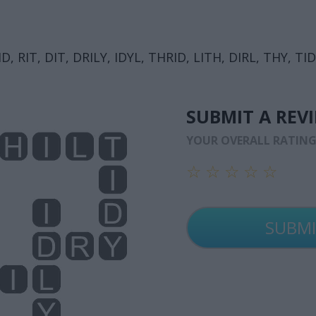
ID, RIT, DIT, DRILY, IDYL, THRID, LITH, DIRL, THY, TID
SUBMIT A REV
YOUR OVERALL RATIN
☆
☆
☆
☆
☆
☆
☆
☆
☆
☆
☆
☆
☆
☆
☆