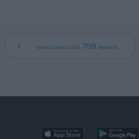
709
WORDSCAPES LEVEL
ANSWERS