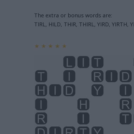
The extra or bonus words are:
TIRL, HILD, THIR, THIRL, YIRD, YIRTH, Y
★
★
★
★
★