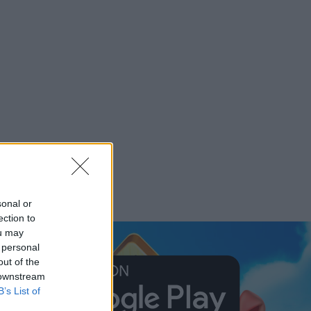
sonal or
ection to
ou may
 personal
out of the
 downstream
B’s List of