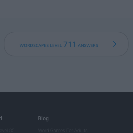
711
WORDSCAPES LEVEL
ANSWERS
d
Blog
evel 85
Word Games For Adults