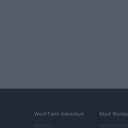
Word Farm Adventure
Most Wante
About Us
Wordscapes L