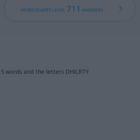
711
WORDSCAPES LEVEL
ANSWERS
15 words and the letters DHILRTY