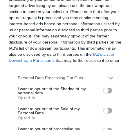
targeted advertising by us, please use the below opt-out
section to confirm your selection. Please note that after your
opt-out request is processed you may continue seeing
interest-based ads based on personal information utilized by
us or personal information disclosed to third parties prior to
your opt-out. You may separately opt-out of the further
disclosure of your personal information by third parties on the
IAB’s list of downstream participants. This information may
also be disclosed by us to third parties on the
IAB’s List of
Level 71 Word Definitions -
Downstream Participants
that may further disclose it to other
Wordscapes Answers
third parties.
Personal Data Processing Opt Outs
DEN - The home of certain animals.
I want to opt-out of the Sharing of my
personal data.
DYE - A colourant, especially one that has an affinity to
Opted In
the substrate to which it is applied.
I want to opt-out of the Sale of my
Personal Data.
END - The final point of something in space or time.
Opted In
YEN - The unit of Japanese currency, equal to 100 sen.
I want to opt-out of processing my