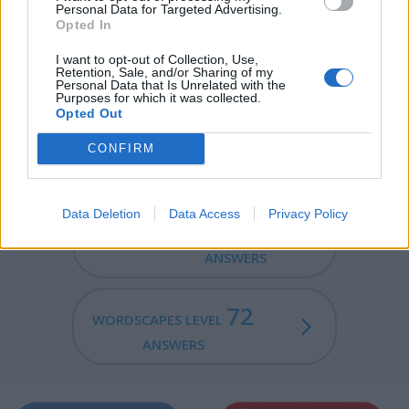
Personal Data for Targeted Advertising.
Opted In
DENY - To not allow.
I want to opt-out of Collection, Use,
NEED - A requirement for something.
Retention, Sale, and/or Sharing of my
Personal Data that Is Unrelated with the
Purposes for which it was collected.
EYED - Having eyes.
Opted Out
NEEDY - In need, poor.
CONFIRM
Data Deletion
Data Access
Privacy Policy
70
WORDSCAPES LEVEL
ANSWERS
72
WORDSCAPES LEVEL
ANSWERS