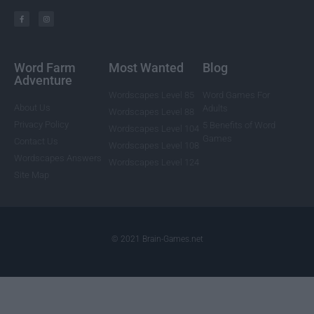
Word Farm
Most Wanted
Blog
Adventure
Wordscapes Level 85
Word Games For
About Us
Adults
Wordscapes Level 88
Privacy Policy
5 Benefits of Word
Wordscapes Level 104
Games
Contact Us
Wordscapes Level 108
Wordscapes Answers
Wordscapes Level 124
Site Map
© 2021 Brain-Games.net