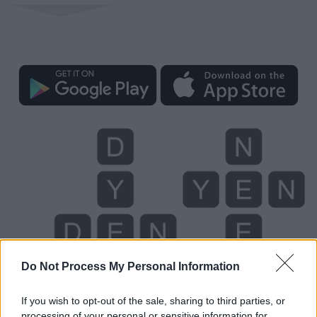
Do Not Process My Personal Information
If you wish to opt-out of the sale, sharing to third parties, or
processing of your personal or sensitive information for