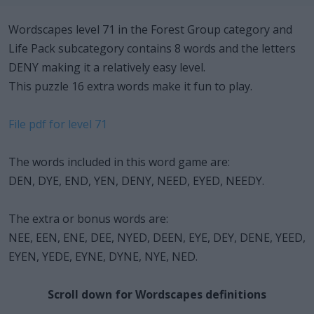
Wordscapes level 71 in the Forest Group category and
Life Pack subcategory contains 8 words and the letters
DENY making it a relatively easy level.
This puzzle 16 extra words make it fun to play.
File pdf for level 71
The words included in this word game are:
DEN, DYE, END, YEN, DENY, NEED, EYED, NEEDY.
The extra or bonus words are:
NEE, EEN, ENE, DEE, NYED, DEEN, EYE, DEY, DENE, YEED,
EYEN, YEDE, EYNE, DYNE, NYE, NED.
Scroll down for Wordscapes definitions