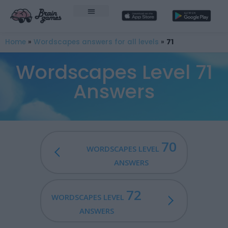
Home
»
Wordscapes answers for all levels
»
71
Wordscapes Level 71
Answers
70
WORDSCAPES LEVEL
ANSWERS
72
WORDSCAPES LEVEL
ANSWERS