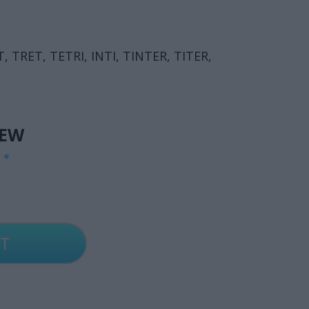
T, TRET, TETRI, INTI, TINTER, TITER,
IEW
G
*