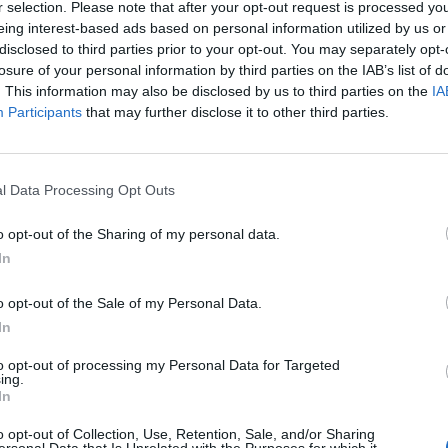
r selection. Please note that after your opt-out request is processed y
eing interest-based ads based on personal information utilized by us or
disclosed to third parties prior to your opt-out. You may separately opt-
losure of your personal information by third parties on the IAB’s list of
. This information may also be disclosed by us to third parties on the
IA
Participants
that may further disclose it to other third parties.
l Data Processing Opt Outs
o opt-out of the Sharing of my personal data.
In
o opt-out of the Sale of my Personal Data.
In
to opt-out of processing my Personal Data for Targeted
ing.
In
rd Definitions - Words
o opt-out of Collection, Use, Retention, Sale, and/or Sharing