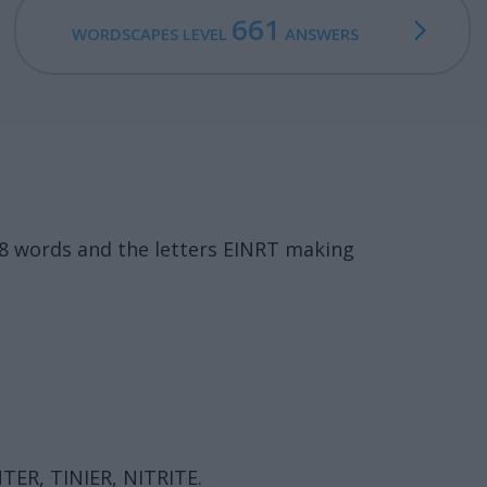
661
WORDSCAPES LEVEL
ANSWERS
18 words and the letters EINRT making
NTER, TINIER, NITRITE.