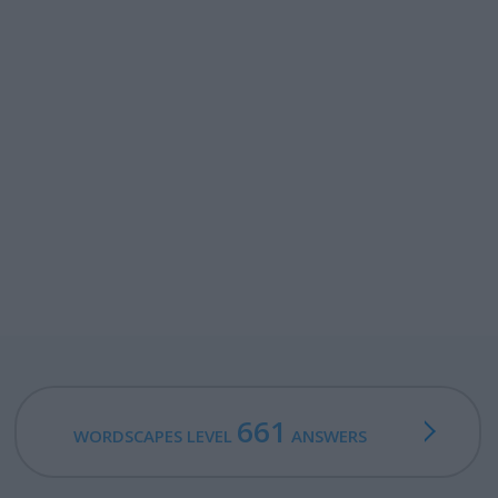
661
WORDSCAPES LEVEL
ANSWERS