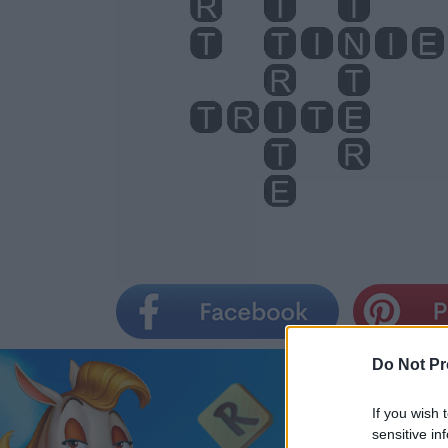
Do Not Pr
If you wish 
sensitive in