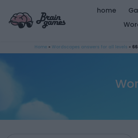
home
G
Wor
Home
»
Wordscapes answers for all levels
»
66
Wor