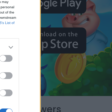
ou may
 personal
out of the
 downstream
B’s List of
capes Answers