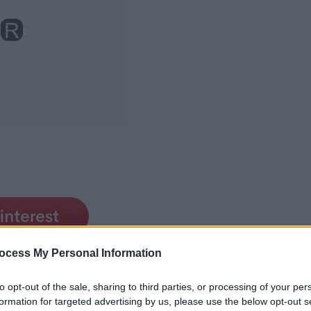
ocess My Personal Information
to opt-out of the sale, sharing to third parties, or processing of your per
formation for targeted advertising by us, please use the below opt-out s