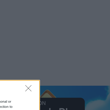
sonal or
ection to