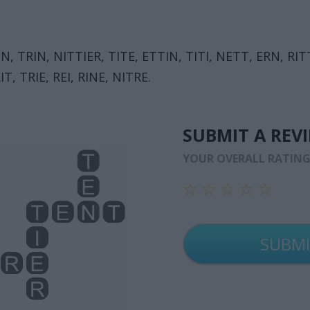
EIN, TRIN, NITTIER, TITE, ETTIN, TITI, NETT, ERN, RIT
IT, TRIE, REI, RINE, NITRE.
SUBMIT A REV
YOUR OVERALL RATIN
☆
☆
☆
☆
☆
☆
☆
☆
☆
☆
☆
☆
☆
☆
☆