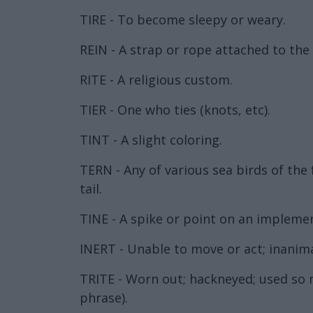
TIRE - To become sleepy or weary.
REIN - A strap or rope attached to the 
RITE - A religious custom.
TIER - One who ties (knots, etc).
TINT - A slight coloring.
TERN - Any of various sea birds of the 
tail.
TINE - A spike or point on an implement
INERT - Unable to move or act; inanim
TRITE - Worn out; hackneyed; used so ma
phrase).