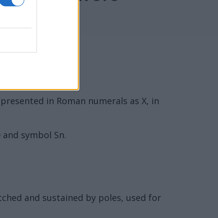
represented in Roman numerals as X, in
0 and symbol Sn.
etched and sustained by poles, used for