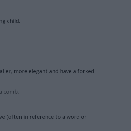
ng child.
maller, more elegant and have a forked
 a comb.
ve (often in reference to a word or