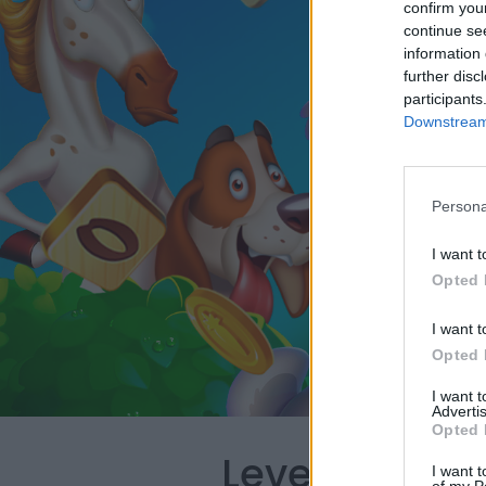
confirm you
continue se
information 
further disc
participants
Downstream 
Persona
I want t
Opted 
I want t
Opted 
I want 
Advertis
Opted 
Level 660 Wo
I want t