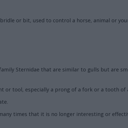
bridle or bit, used to control a horse, animal or you
family Sternidae that are similar to gulls but are s
 or tool, especially a prong of a fork or a tooth of
ate.
ny times that it is no longer interesting or effecti