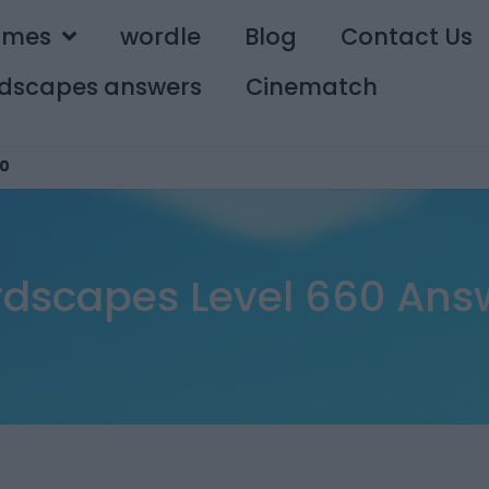
ames
wordle
Blog
Contact Us
dscapes answers
Cinematch
0
dscapes Level 660 Ans