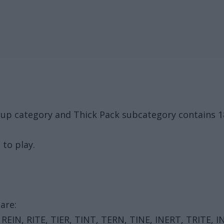
oup category and Thick Pack subcategory contains 
 to play.
are:
REIN, RITE, TIER, TINT, TERN, TINE, INERT, TRITE, I