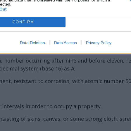
ersonal Data that Is Unrelated with the Purposes for which it
lected.
Out
CONFIRM
Data Deletion
Data Access
Privacy Policy
the number occurring after nine and before eleven, 
decimal system (base 16) as A.
lement, resistant to corrosion, with atomic number 5
intervals in order to occupy a property.
nsisting of skins, canvas, or some strong cloth, str