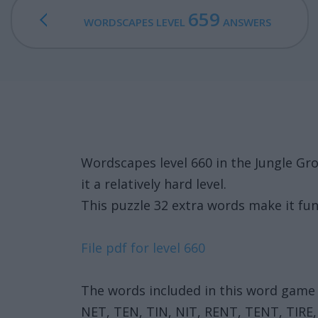
659
WORDSCAPES LEVEL
ANSWERS
Wordscapes level 660 in the Jungle Gr
it a relatively hard level.
This puzzle 32 extra words make it fun
File pdf for level 660
The words included in this word game 
NET, TEN, TIN, NIT, RENT, TENT, TIRE, 