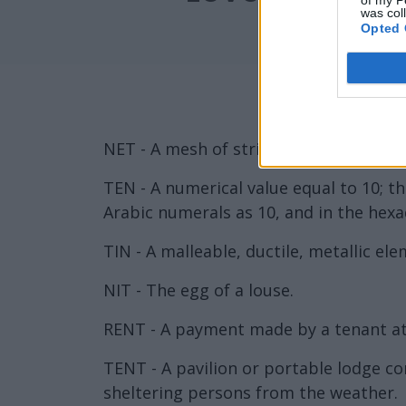
of my P
was col
Opted 
NET - A mesh of string, cord or rope.
TEN - A numerical value equal to 10; 
Arabic numerals as 10, and in the hexa
TIN - A malleable, ductile, metallic e
NIT - The egg of a louse.
RENT - A payment made by a tenant at 
TENT - A pavilion or portable lodge co
sheltering persons from the weather.