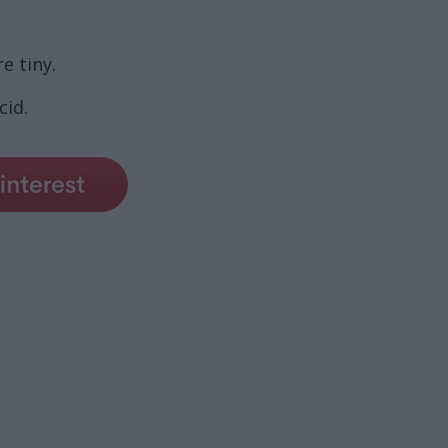
e tiny.
cid.