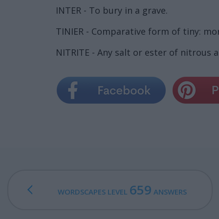
INTER - To bury in a grave.
TINIER - Comparative form of tiny: mor
NITRITE - Any salt or ester of nitrous a
659
WORDSCAPES LEVEL
ANSWERS