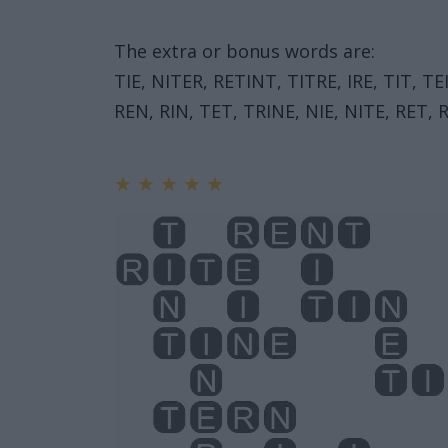
The extra or bonus words are:
TIE, NITER, RETINT, TITRE, IRE, TIT, T
REN, RIN, TET, TRINE, NIE, NITE, RET, R
★
★
★
★
★