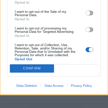
EMU - A large flightless bird native to Australia,
Opted In
Dromaius novaehollandiae.
I want to opt-out of the Sale of my
Personal Data.
MELT - Molten material, the product of melting.
Opted In
MULE - A generally sterile male or female hybrid
I want to opt-out of processing my
offspring of a male donkey and a female horse.
Personal Data for Targeted Advertising.
Opted In
MUTE - To silence, to make quiet.
I want to opt-out of Collection, Use,
Retention, Sale, and/or Sharing of my
TELL - To count, reckon, or enumerate.
Personal Data that Is Unrelated with the
Purposes for which it was collected.
Opted Out
MULL - To work (over) mentally; to cogitate; to
ruminate; usually with over.
CONFIRM
LUTE - A fretted stringed instrument, similar to a guitar,
having a bowl-shaped body or soundbox.
Data Deletion
Data Access
Privacy Policy
MULLET - A fish of the genus Mugil.