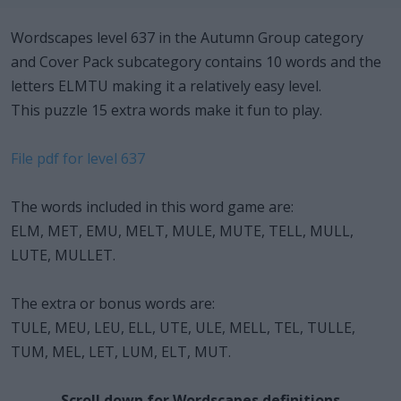
Wordscapes level 637 in the Autumn Group category
and Cover Pack subcategory contains 10 words and the
letters ELMTU making it a relatively easy level.
This puzzle 15 extra words make it fun to play.
File pdf for level 637
The words included in this word game are:
ELM, MET, EMU, MELT, MULE, MUTE, TELL, MULL,
LUTE, MULLET.
The extra or bonus words are:
TULE, MEU, LEU, ELL, UTE, ULE, MELL, TEL, TULLE,
TUM, MEL, LET, LUM, ELT, MUT.
Scroll down for Wordscapes definitions