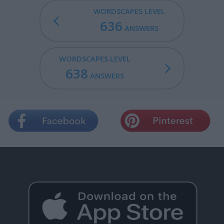
WORDSCAPES LEVEL
636
ANSWERS
WORDSCAPES LEVEL
638
ANSWERS