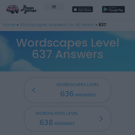
Home
»
Wordscapes answers for all levels
»
637
Wordscapes Level
637 Answers
WORDSCAPES LEVEL
636
ANSWERS
WORDSCAPES LEVEL
638
ANSWERS