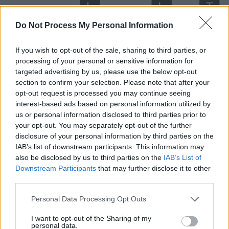
Do Not Process My Personal Information
If you wish to opt-out of the sale, sharing to third parties, or
processing of your personal or sensitive information for
targeted advertising by us, please use the below opt-out
section to confirm your selection. Please note that after your
opt-out request is processed you may continue seeing
interest-based ads based on personal information utilized by
Level 637 Word Definitions -
us or personal information disclosed to third parties prior to
Wordscapes Answers
your opt-out. You may separately opt-out of the further
disclosure of your personal information by third parties on the
IAB’s list of downstream participants. This information may
also be disclosed by us to third parties on the
IAB’s List of
ELM - A tree of the genus Ulmus of the family Ulmaceae,
Downstream Participants
that may further disclose it to other
large deciduous trees with alternate stipulate leaves and
third parties.
small apetalous flowers.
Personal Data Processing Opt Outs
MET - Simple past tense and past participle of meet.
I want to opt-out of the Sharing of my
personal data.