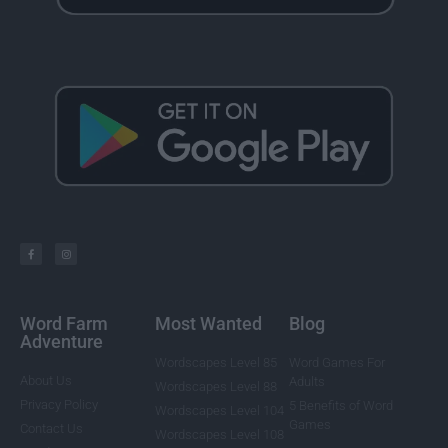
Word Farm
Most Wanted
Blog
Adventure
Wordscapes Level 85
Word Games For
About Us
Adults
Wordscapes Level 88
Privacy Policy
5 Benefits of Word
Wordscapes Level 104
Games
Contact Us
Wordscapes Level 108