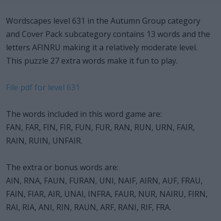
Wordscapes level 631 in the Autumn Group category
and Cover Pack subcategory contains 13 words and the
letters AFINRU making it a relatively moderate level.
This puzzle 27 extra words make it fun to play.
File pdf for level 631
The words included in this word game are:
FAN, FAR, FIN, FIR, FUN, FUR, RAN, RUN, URN, FAIR,
RAIN, RUIN, UNFAIR.
The extra or bonus words are:
AIN, RNA, FAUN, FURAN, UNI, NAIF, AIRN, AUF, FRAU,
FAIN, FIAR, AIR, UNAI, INFRA, FAUR, NUR, NAIRU, FIRN,
RAI, RIA, ANI, RIN, RAUN, ARF, RANI, RIF, FRA.