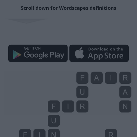
Scroll down for Wordscapes definitions