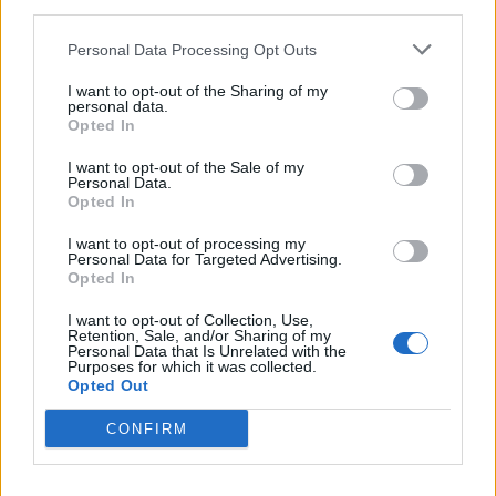
third parties.
FAR - Remote in space.
Personal Data Processing Opt Outs
FIN - One of the appendages of a fish, used to propel
I want to opt-out of the Sharing of my
personal data.
itself and to manoeuvre/maneuver.
Opted In
FIR - A conifer of the genus Abies.
I want to opt-out of the Sale of my
Personal Data.
FUN - Enjoyable, amusing.
Opted In
FUR - Hairy coat of various mammal species, especially:
I want to opt-out of processing my
Personal Data for Targeted Advertising.
when fine, soft and thick.
Opted In
RAN - Simple past of run.
I want to opt-out of Collection, Use,
Retention, Sale, and/or Sharing of my
Personal Data that Is Unrelated with the
RUN - Act or instance of running, of moving rapidly
Purposes for which it was collected.
using the feet.
Opted Out
URN - A vase with a footed base.
CONFIRM
FAIR - Beautiful, of a pleasing appearance, with a pure