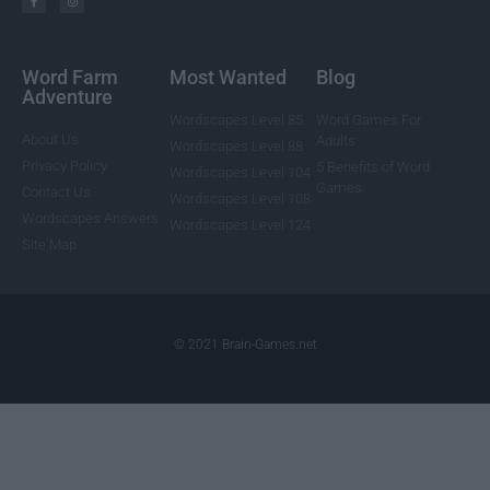
Word Farm
Most Wanted
Blog
Adventure
Wordscapes Level 85
Word Games For
About Us
Adults
Wordscapes Level 88
Privacy Policy
5 Benefits of Word
Wordscapes Level 104
Games
Contact Us
Wordscapes Level 108
Wordscapes Answers
Wordscapes Level 124
Site Map
© 2021 Brain-Games.net