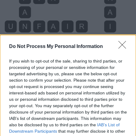
Do Not Process My Personal Information
If you wish to opt-out of the sale, sharing to third parties, or
processing of your personal or sensitive information for
targeted advertising by us, please use the below opt-out
Level 631 Word Definitions -
section to confirm your selection. Please note that after your
Wordscapes Answers
opt-out request is processed you may continue seeing
interest-based ads based on personal information utilized by
us or personal information disclosed to third parties prior to
FAN - A hand-held device consisting of concertinaed
your opt-out. You may separately opt-out of the further
disclosure of your personal information by third parties on the
material, or slats of material, gathered together at one
IAB’s list of downstream participants. This information may
end, that may be opened out into the shape of a sector
also be disclosed by us to third parties on the
IAB’s List of
of a circle and waved back and forth in order to move air
Downstream Participants
that may further disclose it to other
towards oneself and cool oneself.