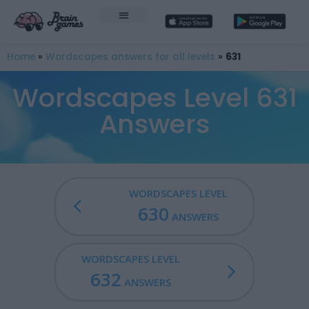
Home
»
Wordscapes answers for all levels
»
631
Wordscapes Level 631
Answers
WORDSCAPES LEVEL
630
ANSWERS
WORDSCAPES LEVEL
632
ANSWERS