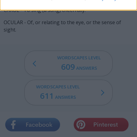
CAROL - To sing (a song) cheerfully.
OCULAR - Of, or relating to the eye, or the sense of
sight.
WORDSCAPES LEVEL
609
ANSWERS
WORDSCAPES LEVEL
611
ANSWERS