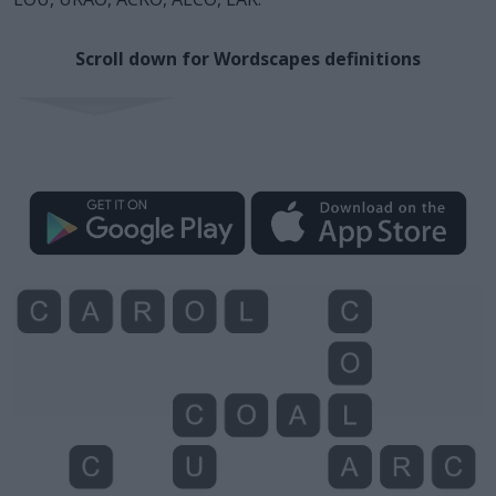
Scroll down for Wordscapes definitions