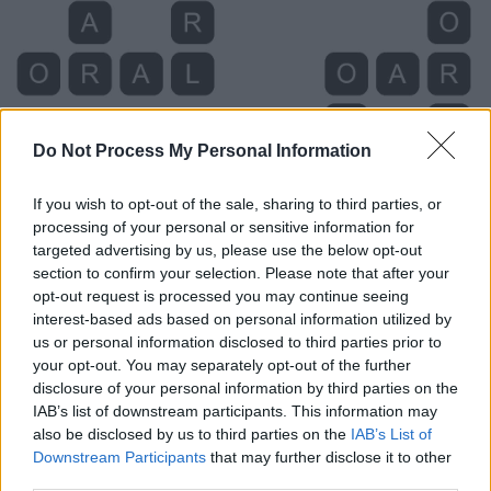
Do Not Process My Personal Information
If you wish to opt-out of the sale, sharing to third parties, or
processing of your personal or sensitive information for
targeted advertising by us, please use the below opt-out
section to confirm your selection. Please note that after your
opt-out request is processed you may continue seeing
Level 610 Word Definitions -
interest-based ads based on personal information utilized by
Wordscapes Answers
us or personal information disclosed to third parties prior to
your opt-out. You may separately opt-out of the further
disclosure of your personal information by third parties on the
ARC - A directed edge.
IAB’s list of downstream participants. This information may
also be disclosed by us to third parties on the
IAB’s List of
CAR - A wheeled vehicle, drawn by a horse or other
Downstream Participants
that may further disclose it to other
third parties.
animal.