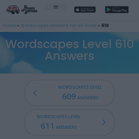
Home
»
Wordscapes answers for all levels
»
610
Wordscapes Level 610
Answers
WORDSCAPES LEVEL
609
ANSWERS
WORDSCAPES LEVEL
611
ANSWERS