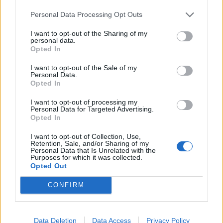
Personal Data Processing Opt Outs
OAR - An implement used to propel a boat or a ship in
the water, having a flat blade at one end, being rowed
I want to opt-out of the Sharing of my
from the other end and being normally fastened to the
personal data.
Opted In
vessel.
I want to opt-out of the Sale of my
OUR - Belonging to us.
Personal Data.
Opted In
COAL - A black rock formed from prehistoric plant
I want to opt-out of processing my
remains, composed largely of carbon and burned as a
Personal Data for Targeted Advertising.
fuel.
Opted In
COLA - The kola plant, genus Cola, famous for its nut,
I want to opt-out of Collection, Use,
Retention, Sale, and/or Sharing of my
or one of these nuts.
Personal Data that Is Unrelated with the
Purposes for which it was collected.
Opted Out
CURL - A piece or lock of curling hair; a ringlet.
CONFIRM
ORAL - A physical examination of the mouth.
CORAL - A hard substance made of the limestone
skeletons of marine polyps.
Data Deletion
Data Access
Privacy Policy