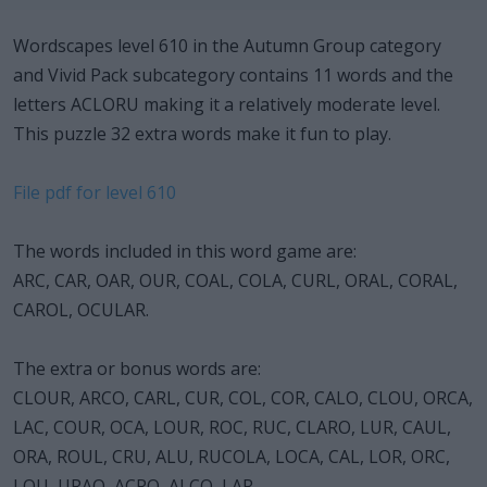
Wordscapes level 610 in the Autumn Group category
and Vivid Pack subcategory contains 11 words and the
letters ACLORU making it a relatively moderate level.
This puzzle 32 extra words make it fun to play.
File pdf for level 610
The words included in this word game are:
ARC, CAR, OAR, OUR, COAL, COLA, CURL, ORAL, CORAL,
CAROL, OCULAR.
The extra or bonus words are:
CLOUR, ARCO, CARL, CUR, COL, COR, CALO, CLOU, ORCA,
LAC, COUR, OCA, LOUR, ROC, RUC, CLARO, LUR, CAUL,
ORA, ROUL, CRU, ALU, RUCOLA, LOCA, CAL, LOR, ORC,
LOU, URAO, ACRO, ALCO, LAR.