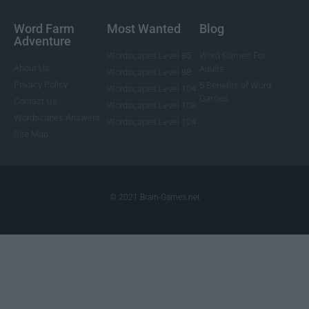
Word Farm
Most Wanted
Blog
Adventure
Wordscapes Level 85
Word Games For
About Us
Adults
Wordscapes Level 88
Privacy Policy
5 Benefits of Word
Wordscapes Level 104
Games
Contact Us
Wordscapes Level 108
Wordscapes Answers
Wordscapes Level 124
Site Map
© 2021 Brain-Games.net