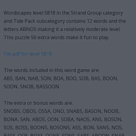
Wordscapes level 5818 in the Strand Group category
and Tide Pack subcategory contains 12 words and the
letters ABNOS making it a relatively moderate level.
This puzzle 50 extra words make it fun to play.
File pdf for level 5818
The words included in this word game are:
ABS, BAN, NAB, SON, BOA, BOO, SOB, BAS, BOON,
SOON, SNOB, BASSOON.
The extra or bonus words are:
SNOBS, OBOS, OSSA, ONO, SNABS, BASON, NOOB,
BONA, SAN, ABOS, OON, SOBA, NAOS, ANS, BOSON,
SOS, BOSS, BOONS, BOSONS, ASS, BON, SANS, NOS,
BASS, OOS, BOAS, OONS, SONS, SABS, ABOON, SNAB,