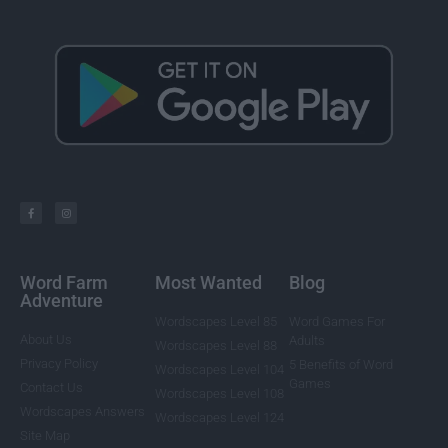
Word Farm
Most Wanted
Blog
Adventure
Wordscapes Level 85
Word Games For
About Us
Adults
Wordscapes Level 88
Privacy Policy
5 Benefits of Word
Wordscapes Level 104
Games
Contact Us
Wordscapes Level 108
Wordscapes Answers
Wordscapes Level 124
Site Map