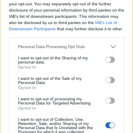
ABS - The abdominal muscles.
your opt-out. You may separately opt-out of the further
disclosure of your personal information by third parties on the
BAN - To summon; call out.
IAB’s list of downstream participants. This information may
also be disclosed by us to third parties on the
IAB’s List of
NAB - To seize, arrest or take into custody a criminal or
Downstream Participants
that may further disclose it to other
fugitive.
third parties.
SON - A male child, a boy or man in relation to his
Personal Data Processing Opt Outs
parents; one's male offspring.
I want to opt-out of the Sharing of my
personal data.
BOA - Any of a group of large American snakes, of the
Opted In
genus Boa, including the boa constrictor, the emperor
boa of Mexico, and the chevalier boa of Peru.
I want to opt-out of the Sale of my
Personal Data.
Opted In
BOO - A loud exclamation intended to scare someone,
especially a child. Usually used when one has been
I want to opt-out of processing my
Personal Data for Targeted Advertising.
hidden from the victim and then suddenly appeared
Opted In
unexpectedly.
I want to opt-out of Collection, Use,
SOB - A cry with a short, sudden expulsion of breath.
Retention, Sale, and/or Sharing of my
Personal Data that Is Unrelated with the
Purposes for which it was collected.