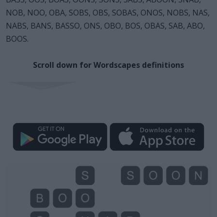
NOB, NOO, OBA, SOBS, OBS, SOBAS, ONOS, NOBS, NAS,
NABS, BANS, BASSO, ONS, OBO, BOS, OBAS, SAB, ABO,
BOOS.
Scroll down for Wordscapes definitions