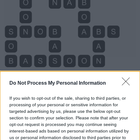
Do Not Process My Personal Information
If you wish to opt-out of the sale, sharing to third parties, or
processing of your personal or sensitive information for
Level 5818 Word Definitions -
targeted advertising by us, please use the below opt-out
section to confirm your selection. Please note that after your
Wordscapes Answers
opt-out request is processed you may continue seeing
interest-based ads based on personal information utilized by
us or personal information disclosed to third parties prior to