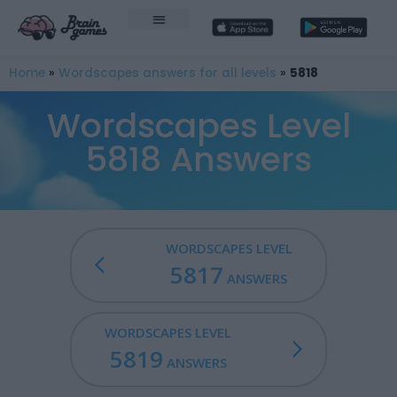
Home
»
Wordscapes answers for all levels
»
5818
Wordscapes Level
5818 Answers
WORDSCAPES LEVEL
5817
ANSWERS
WORDSCAPES LEVEL
5819
ANSWERS