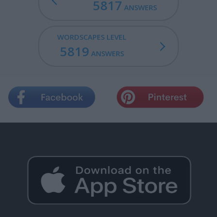
5817
ANSWERS
WORDSCAPES LEVEL
5819
ANSWERS