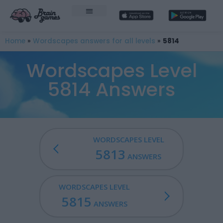
Home
»
Wordscapes answers for all levels
»
5814
Wordscapes Level
5814 Answers
WORDSCAPES LEVEL
5813
ANSWERS
WORDSCAPES LEVEL
5815
ANSWERS