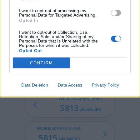
BUM - The buttocks.
I want to opt-out of processing my
CLUB - A heavy stick intended for use as a weapon.
Personal Data for Targeted Advertising.
Opted In
LIMB - A major appendage of human or animal, used for
locomotion (such as an arm, leg or wing).
I want to opt-out of Collection, Use,
Retention, Sale, and/or Sharing of my
Personal Data that Is Unrelated with the
CLIMB - To ascend; rise; to go up.
Purposes for which it was collected.
Opted Out
LIMBIC - Relating to the limbic system.
CONFIRM
BULIMIC - Suffering from bulimia nervosa.
Data Deletion
Data Access
Privacy Policy
WORDSCAPES LEVEL
5813
ANSWERS
WORDSCAPES LEVEL
5815
ANSWERS