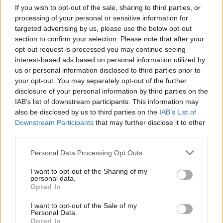
If you wish to opt-out of the sale, sharing to third parties, or
processing of your personal or sensitive information for
targeted advertising by us, please use the below opt-out
section to confirm your selection. Please note that after your
opt-out request is processed you may continue seeing
interest-based ads based on personal information utilized by
us or personal information disclosed to third parties prior to
your opt-out. You may separately opt-out of the further
disclosure of your personal information by third parties on the
Level 5814 Word Definitions -
IAB’s list of downstream participants. This information may
Wordscapes Answers
also be disclosed by us to third parties on the
IAB’s List of
Downstream Participants
that may further disclose it to other
third parties.
CUB - A young fox.
Personal Data Processing Opt Outs
MIL - An angular mil, a unit of angular measurement
I want to opt-out of the Sharing of my
equal to 1/6400 of a complete circle. At 1000 metres one
personal data.
Opted In
mil subtends about one metre (0.98 m). Also 1/6000 and
1/6300 are used in other countries.
I want to opt-out of the Sale of my
Personal Data.
Opted In