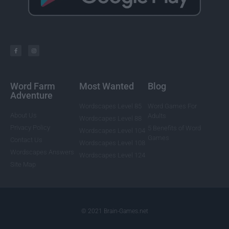
Word Farm
Most Wanted
Blog
Adventure
Wordscapes Level 85
Word Games For
About Us
Adults
Wordscapes Level 88
Privacy Policy
5 Benefits of Word
Wordscapes Level 104
Games
Contact Us
Wordscapes Level 108
Wordscapes Answers
Wordscapes Level 124
Site Map
© 2021 Brain-Games.net