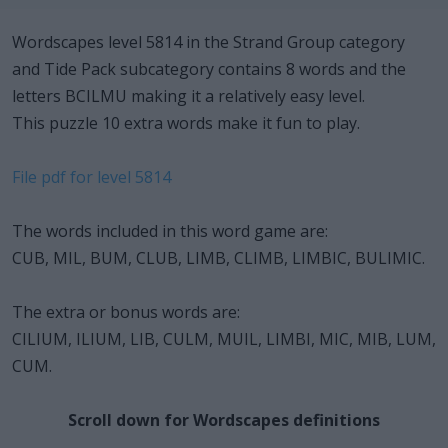
Wordscapes level 5814 in the Strand Group category
and Tide Pack subcategory contains 8 words and the
letters BCILMU making it a relatively easy level.
This puzzle 10 extra words make it fun to play.
File pdf for level 5814
The words included in this word game are:
CUB, MIL, BUM, CLUB, LIMB, CLIMB, LIMBIC, BULIMIC.
The extra or bonus words are:
CILIUM, ILIUM, LIB, CULM, MUIL, LIMBI, MIC, MIB, LUM,
CUM.
Scroll down for Wordscapes definitions