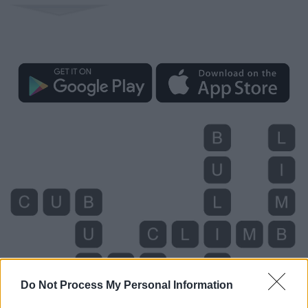
Do Not Process My Personal Information