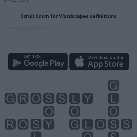
Scroll down for Wordscapes definitions