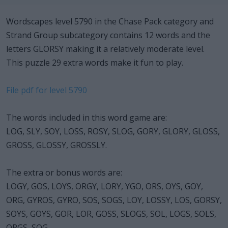
Wordscapes level 5790 in the Chase Pack category and
Strand Group subcategory contains 12 words and the
letters GLORSY making it a relatively moderate level.
This puzzle 29 extra words make it fun to play.
File pdf for level 5790
The words included in this word game are:
LOG, SLY, SOY, LOSS, ROSY, SLOG, GORY, GLORY, GLOSS,
GROSS, GLOSSY, GROSSLY.
The extra or bonus words are:
LOGY, GOS, LOYS, ORGY, LORY, YGO, ORS, OYS, GOY,
ORG, GYROS, GYRO, SOS, SOGS, LOY, LOSSY, LOS, GORSY,
SOYS, GOYS, GOR, LOR, GOSS, SLOGS, SOL, LOGS, SOLS,
ORGS, SOG.