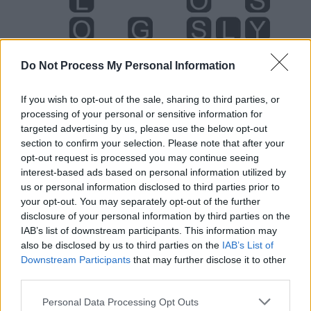
Do Not Process My Personal Information
If you wish to opt-out of the sale, sharing to third parties, or
processing of your personal or sensitive information for
targeted advertising by us, please use the below opt-out
section to confirm your selection. Please note that after your
opt-out request is processed you may continue seeing
interest-based ads based on personal information utilized by
us or personal information disclosed to third parties prior to
Level 5790 Word Definitions -
your opt-out. You may separately opt-out of the further
Wordscapes Answers
disclosure of your personal information by third parties on the
IAB’s list of downstream participants. This information may
also be disclosed by us to third parties on the
IAB’s List of
LOG - Logarithm.
Downstream Participants
that may further disclose it to other
third parties.
SLY - Artfully cunning; secretly mischievous; wily.
Personal Data Processing Opt Outs