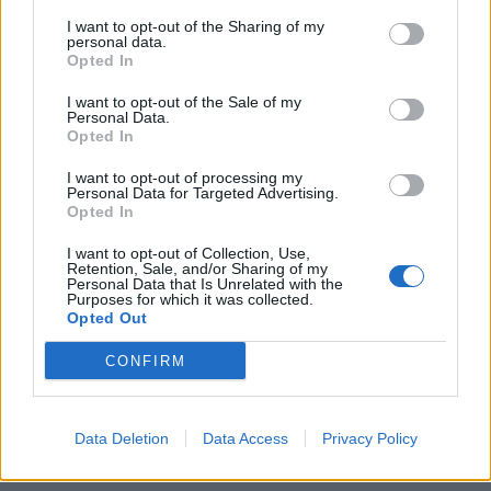
SOY - A Chinese and Japanese liquid sauce for fish, made
I want to opt-out of the Sharing of my
by subjecting boiled beans to long fermentation and
personal data.
then long digestion in salt and water. US preference is
Opted In
the term soy sauce.
I want to opt-out of the Sale of my
Personal Data.
LOSS - An instance of losing, such as a defeat.
Opted In
ROSY - Rose-coloured.
I want to opt-out of processing my
Personal Data for Targeted Advertising.
Opted In
SLOG - A long, tedious walk, or session of work.
I want to opt-out of Collection, Use,
GORY - Covered with blood, very bloody.
Retention, Sale, and/or Sharing of my
Personal Data that Is Unrelated with the
Purposes for which it was collected.
GLORY - Great beauty or splendour, that is so
Opted Out
overwhelming it is considered powerful.
CONFIRM
GLOSS - A surface shine or luster/lustre.
GROSS - Disgusting.
Data Deletion
Data Access
Privacy Policy
GLOSSY - Having a smooth, silklike, reflective surface.