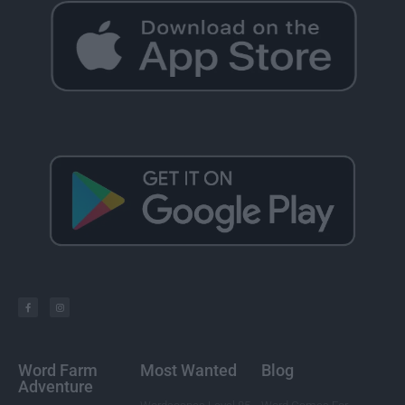
Word Farm
Most Wanted
Blog
Adventure