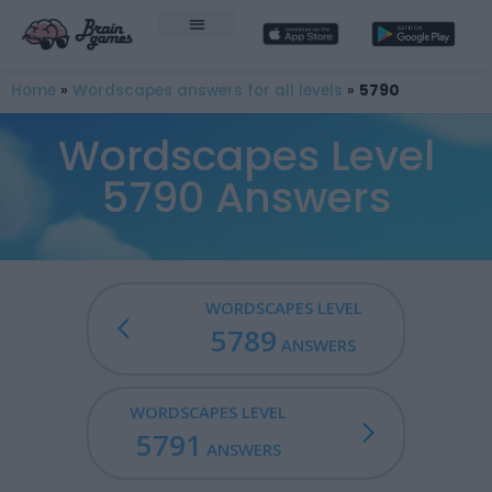
Home
»
Wordscapes answers for all levels
»
5790
Wordscapes Level
5790 Answers
WORDSCAPES LEVEL
5789
ANSWERS
WORDSCAPES LEVEL
5791
ANSWERS