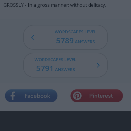
GROSSLY - In a gross manner; without delicacy.
WORDSCAPES LEVEL
5789
ANSWERS
WORDSCAPES LEVEL
5791
ANSWERS