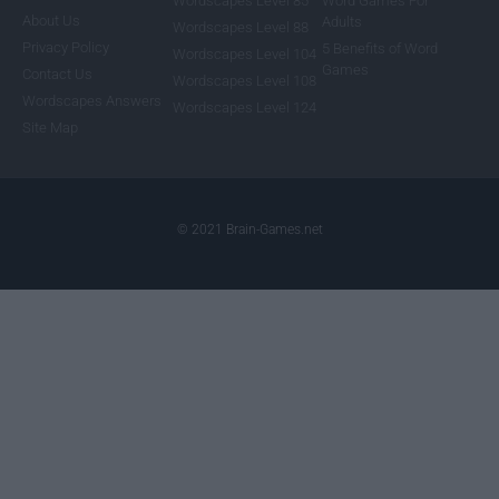
Wordscapes Level 85
Word Games For
About Us
Adults
Wordscapes Level 88
Privacy Policy
5 Benefits of Word
Wordscapes Level 104
Games
Contact Us
Wordscapes Level 108
Wordscapes Answers
Wordscapes Level 124
Site Map
© 2021 Brain-Games.net