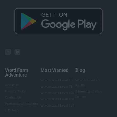
Word Farm
Most Wanted
Blog
Adventure
Wordscapes Level 85
Word Games For
About Us
Adults
Wordscapes Level 88
Privacy Policy
5 Benefits of Word
Wordscapes Level 104
Games
Contact Us
Wordscapes Level 108
Wordscapes Answers
Wordscapes Level 124
Site Map