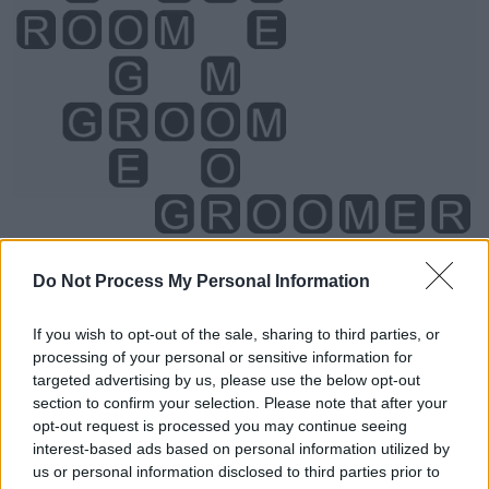
Do Not Process My Personal Information
Level 5698 Word Definitions -
If you wish to opt-out of the sale, sharing to third parties, or
Wordscapes Answers
processing of your personal or sensitive information for
targeted advertising by us, please use the below opt-out
section to confirm your selection. Please note that after your
opt-out request is processed you may continue seeing
GEM - A precious stone, usually of substantial monetary
interest-based ads based on personal information utilized by
value or prized for its beauty or shine.
us or personal information disclosed to third parties prior to