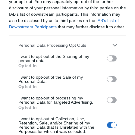
your opt-out. You may separately opt-out of the further
MOO - The characteristic sound made by a cow or bull.
disclosure of your personal information by third parties on the
IAB’s list of downstream participants. This information may
ORE - Rock that contains utilitarian materials; primarily a
also be disclosed by us to third parties on the
IAB’s List of
rock containing metals or gems which (at the time of the
Downstream Participants
that may further disclose it to other
rock's evaluation and proposal for extraction) are able
third parties.
to be separated from its neighboring minerals and
Personal Data Processing Opt Outs
processed at a cost that does not exceed those
materials' present-day economic values.
I want to opt-out of the Sharing of my
personal data.
ERR - To make a mistake.
Opted In
I want to opt-out of the Sale of my
MEG - Common abbreviation for many/any unit having
Personal Data.
the SI prefix mega-, such as megahertz.
Opted In
GERM - The small mass of cells from which a new
I want to opt-out of processing my
Personal Data for Targeted Advertising.
organism develops; a seed, bud or spore.
Opted In
MORE - Comparative form of many: in greater number.
I want to opt-out of Collection, Use,
Retention, Sale, and/or Sharing of my
(Used for a discrete quantity.).
Personal Data that Is Unrelated with the
Purposes for which it was collected.