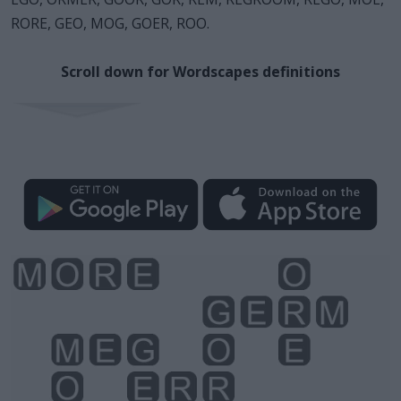
RORE, GEO, MOG, GOER, ROO.
Scroll down for Wordscapes definitions