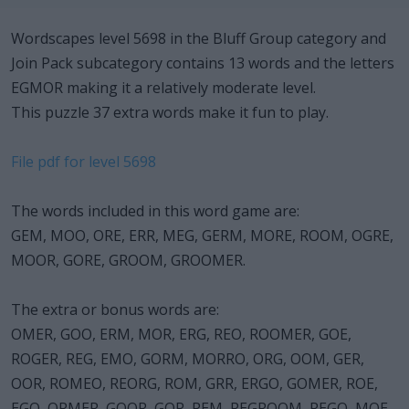
Wordscapes level 5698 in the Bluff Group category and
Join Pack subcategory contains 13 words and the letters
EGMOR making it a relatively moderate level.
This puzzle 37 extra words make it fun to play.
File pdf for level 5698
The words included in this word game are:
GEM, MOO, ORE, ERR, MEG, GERM, MORE, ROOM, OGRE,
MOOR, GORE, GROOM, GROOMER.
The extra or bonus words are:
OMER, GOO, ERM, MOR, ERG, REO, ROOMER, GOE,
ROGER, REG, EMO, GORM, MORRO, ORG, OOM, GER,
OOR, ROMEO, REORG, ROM, GRR, ERGO, GOMER, ROE,
EGO, ORMER, GOOR, GOR, REM, REGROOM, REGO, MOE,