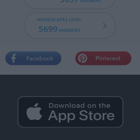
ANSWERS
WORDSCAPES LEVEL
5699
ANSWERS