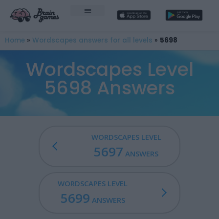
Home
»
Wordscapes answers for all levels
»
5698
Wordscapes Level
5698 Answers
WORDSCAPES LEVEL
5697
ANSWERS
WORDSCAPES LEVEL
5699
ANSWERS