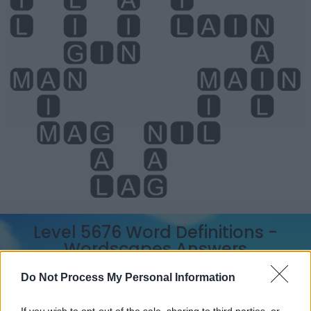
Level 5676 Word Definitions -
Wordscapes Answers
Do Not Process My Personal Information
AIM - The pointing of a weapon, as a gun, a dart, or an