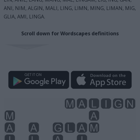
ANI, NIM, ALGIN, MALI, LING, LIMN, MING, LIMAN, MIG,
GLIA, AMI, LINGA.
Scroll down for Wordscapes definitions