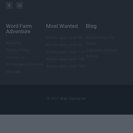
Word Farm
Most Wanted
Blog
Adventure
Wordscapes Level 85
Word Games For
About Us
Adults
Wordscapes Level 88
Privacy Policy
5 Benefits of Word
Wordscapes Level 104
Games
Contact Us
Wordscapes Level 108
Wordscapes Answers
Wordscapes Level 124
Site Map
© 2021 Brain-Games.net