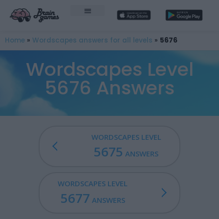
Home
»
Wordscapes answers for all levels
»
5676
Wordscapes Level
5676 Answers
WORDSCAPES LEVEL
5675
ANSWERS
WORDSCAPES LEVEL
5677
ANSWERS