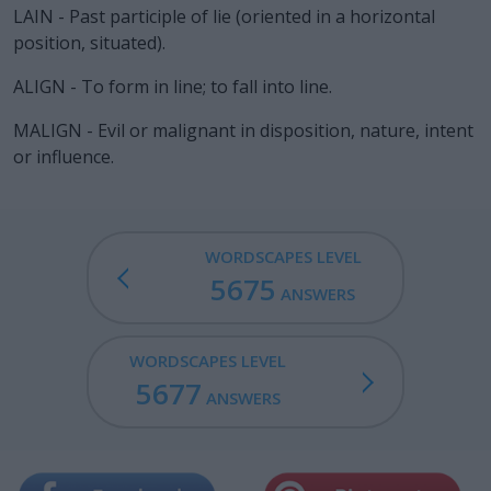
LAIN - Past participle of lie (oriented in a horizontal
position, situated).
ALIGN - To form in line; to fall into line.
MALIGN - Evil or malignant in disposition, nature, intent
or influence.
WORDSCAPES LEVEL
5675
ANSWERS
WORDSCAPES LEVEL
5677
ANSWERS