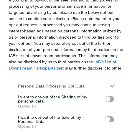
If you wish to opt-out of the sale, sharing to third parties, or
arrow, or object, in the line of direction with the object
processing of your personal or sensitive information for
intended to be struck; the line of fire; the direction of
targeted advertising by us, please use the below opt-out
anything, as a spear, a blow, a discourse, a remark,
section to confirm your selection. Please note that after your
towards a particular point or object, with a view to strike
opt-out request is processed you may continue seeing
or affect it.
interest-based ads based on personal information utilized by
us or personal information disclosed to third parties prior to
GAL - A gallon.
your opt-out. You may separately opt-out of the further
disclosure of your personal information by third parties on the
GIN - A colourless non-aged alcoholic liquor made by
IAB’s list of downstream participants. This information may
distilling fermented grains such as barley, corn, oats or
also be disclosed by us to third parties on the
IAB’s List of
rye with juniper berries; the base for many cocktails.
Downstream Participants
that may further disclose it to other
third parties.
LAG - Late.
Personal Data Processing Opt Outs
MAN - An adult male human.
I want to opt-out of the Sharing of my
personal data.
NAG - A small horse; a pony.
Opted In
MAG - Magazine, the publication or ammunition.
I want to opt-out of the Sale of my
Personal Data.
MIL - An angular mil, a unit of angular measurement
Opted In