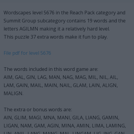
Wordscapes level 5676 in the Reach Pack category and
Summit Group subcategory contains 19 words and the
letters AGILMN making it a relatively hard level.
This puzzle 37 extra words make it fun to play.
File pdf for level 5676
The words included in this word game are:
AIM, GAL, GIN, LAG, MAN, NAG, MAG, MIL, NIL, AIL,
LAM, GAIN, MAIL, MAIN, NAIL, GLAM, LAIN, ALIGN,
MALIGN.
The extra or bonus words are:
AIN, GLIM, MAGI, MNA, MANI, GILA, LIANG, GAMIN,
LIGAN, NAM, GAM, AGIN, MINA, AMIN, LIMA, LAMING,
LIN, ANIL, LANG, MANG, MAL, LINGAM, LIG, ING, GAN,