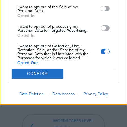
opened without the key.
I want to opt-out of the Sale of my
Personal Data.
Opted In
DROP - A small mass of liquid just large enough to hold
its own weight via surface tension, usually one that falls
I want to opt-out of processing my
Personal Data for Targeted Advertising.
from a source of liquid.
Opted In
ODOR - Any smell, whether fragrant or offensive; scent;
I want to opt-out of Collection, Use,
perfume.
Retention, Sale, and/or Sharing of my
Personal Data that Is Unrelated with the
Purposes for which it was collected.
POOR - With little or no possessions or money.
Opted Out
PROD - To poke, to push, to touch.
CONFIRM
DROOP - To sink or hang downward; to sag.
Data Deletion
Data Access
Privacy Policy
DROOPY - Tending to droop; sagging; wilting.
WORDSCAPES LEVEL