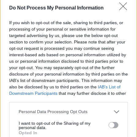
Do Not Process My Personal Information
If you wish to opt-out of the sale, sharing to third parties, or
processing of your personal or sensitive information for
targeted advertising by us, please use the below opt-out
section to confirm your selection. Please note that after your
opt-out request is processed you may continue seeing
interest-based ads based on personal information utilized by
us or personal information disclosed to third parties prior to
your opt-out. You may separately opt-out of the further
disclosure of your personal information by third parties on the
Level 5669 Word Definitions -
IAB’s list of downstream participants. This information may
Wordscapes Answers
also be disclosed by us to third parties on the
IAB’s List of
Downstream Participants
that may further disclose it to other
third parties.
DOOR - A portal of entry into a building or room,
Personal Data Processing Opt Outs
consisting of a rigid plane movable on a hinge. Doors
are frequently made of wood or metal. May have a
I want to opt-out of the Sharing of my
personal data.
handle to help open and close, a latch to hold the door
Opted In
closed, and a lock that ensures the door cannot be