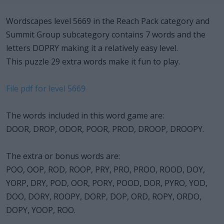
Wordscapes level 5669 in the Reach Pack category and
Summit Group subcategory contains 7 words and the
letters DOPRY making it a relatively easy level.
This puzzle 29 extra words make it fun to play.
File pdf for level 5669
The words included in this word game are:
DOOR, DROP, ODOR, POOR, PROD, DROOP, DROOPY.
The extra or bonus words are:
POO, OOP, ROD, ROOP, PRY, PRO, PROO, ROOD, DOY,
YORP, DRY, POD, OOR, PORY, POOD, DOR, PYRO, YOD,
DOO, DORY, ROOPY, DORP, DOP, ORD, ROPY, ORDO,
DOPY, YOOP, ROO.