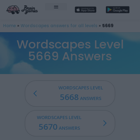
Home
»
Wordscapes answers for all levels
»
5669
Wordscapes Level
5669 Answers
WORDSCAPES LEVEL
5668
ANSWERS
WORDSCAPES LEVEL
5670
ANSWERS