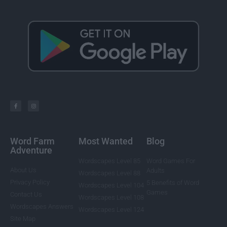
Word Farm
Most Wanted
Blog
Adventure
Wordscapes Level 85
Word Games For
About Us
Adults
Wordscapes Level 88
Privacy Policy
5 Benefits of Word
Wordscapes Level 104
Games
Contact Us
Wordscapes Level 108
Wordscapes Answers
Wordscapes Level 124
Site Map