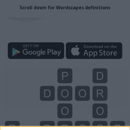
Scroll down for Wordscapes definitions