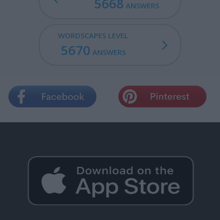
5668
ANSWERS
WORDSCAPES LEVEL
5670
ANSWERS