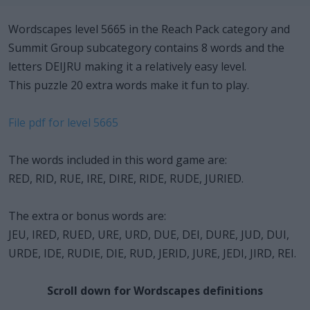
Wordscapes level 5665 in the Reach Pack category and
Summit Group subcategory contains 8 words and the
letters DEIJRU making it a relatively easy level.
This puzzle 20 extra words make it fun to play.
File pdf for level 5665
The words included in this word game are:
RED, RID, RUE, IRE, DIRE, RIDE, RUDE, JURIED.
The extra or bonus words are:
JEU, IRED, RUED, URE, URD, DUE, DEI, DURE, JUD, DUI,
URDE, IDE, RUDIE, DIE, RUD, JERID, JURE, JEDI, JIRD, REI.
Scroll down for Wordscapes definitions