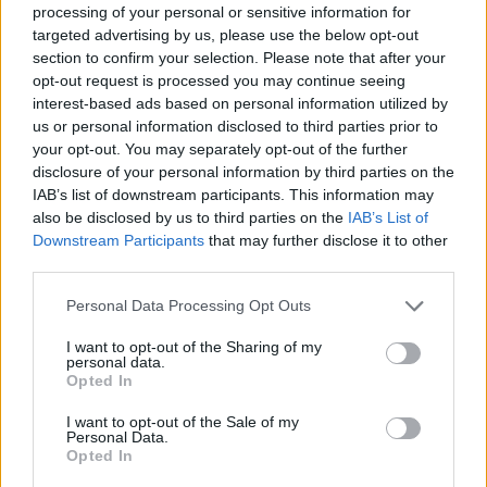
processing of your personal or sensitive information for
targeted advertising by us, please use the below opt-out
section to confirm your selection. Please note that after your
opt-out request is processed you may continue seeing
interest-based ads based on personal information utilized by
us or personal information disclosed to third parties prior to
your opt-out. You may separately opt-out of the further
disclosure of your personal information by third parties on the
IAB’s list of downstream participants. This information may
Level 5665 Word Definitions -
also be disclosed by us to third parties on the
IAB’s List of
Wordscapes Answers
Downstream Participants
that may further disclose it to other
third parties.
Personal Data Processing Opt Outs
RED - Having red as its colour.
I want to opt-out of the Sharing of my
personal data.
RID - Released from an obligation, problem, etc. (usually
Opted In
followed by "of").
I want to opt-out of the Sale of my
RUE - Repentance, regret.
Personal Data.
Opted In
IRE - Iron.