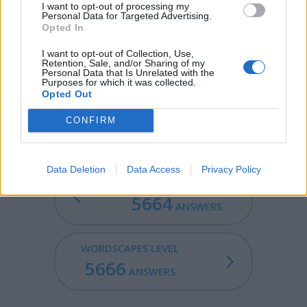
I want to opt-out of processing my
Personal Data for Targeted Advertising.
DIRE - Ill-boding; portentous.
Opted In
RIDE - To play defense on the defensemen or
I want to opt-out of Collection, Use,
Retention, Sale, and/or Sharing of my
midfielders, as an attackman.
Personal Data that Is Unrelated with the
Purposes for which it was collected.
RUDE - Bad mannered.
Opted Out
JURIED - Overseen by a jury.
CONFIRM
Data Deletion
Data Access
Privacy Policy
WORDSCAPES LEVEL
5664
ANSWERS
WORDSCAPES LEVEL
5666
ANSWERS