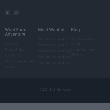
Word Farm
Most Wanted
Blog
Adventure
Wordscapes Level 85
Word Games For
About Us
Adults
Wordscapes Level 88
Privacy Policy
5 Benefits of Word
Wordscapes Level 104
Games
Contact Us
Wordscapes Level 108
Wordscapes Answers
Wordscapes Level 124
Site Map
© 2021 Brain-Games.net