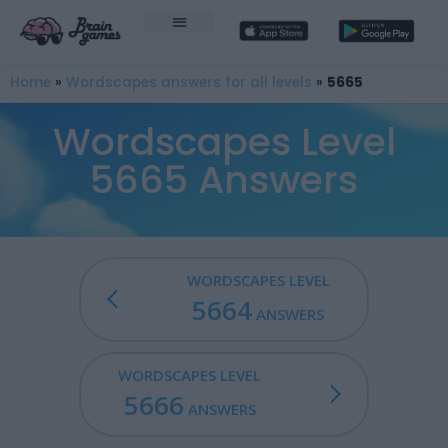
Home
»
Wordscapes answers for all levels
»
5665
Wordscapes Level
5665 Answers
WORDSCAPES LEVEL
5664
ANSWERS
WORDSCAPES LEVEL
5666
ANSWERS