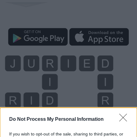
Do Not Process My Personal Information
If you wish to opt-out of the sale, sharing to third parties, or