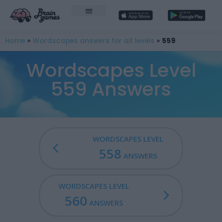
Home
»
Wordscapes answers for all levels
»
559
Wordscapes Level
559 Answers
WORDSCAPES LEVEL
558
ANSWERS
WORDSCAPES LEVEL
560
ANSWERS