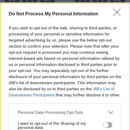
Do Not Process My Personal Information
If you wish to opt-out of the sale, sharing to third parties, or
processing of your personal or sensitive information for
targeted advertising by us, please use the below opt-out
section to confirm your selection. Please note that after your
opt-out request is processed you may continue seeing
Level 559 Word Definitions -
interest-based ads based on personal information utilized by
Wordscapes Answers
us or personal information disclosed to third parties prior to
your opt-out. You may separately opt-out of the further
disclosure of your personal information by third parties on the
IAB’s list of downstream participants. This information may
DUD - A device or machine that is useless because it
also be disclosed by us to third parties on the
IAB’s List of
does not work properly or has failed to work, such as a
Downstream Participants
that may further disclose it to other
bomb, or explosive projectile.
third parties.
DUE - Owed or owing.
Personal Data Processing Opt Outs
DUH - Disdainful indication that something is obvious.
I want to opt-out of the Sharing of my
personal data.