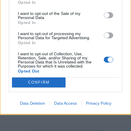
Opted In
HUE - Form; appearance; guise.
I want to opt-out of the Sale of my
HUT - A small wooden shed.
Personal Data.
Opted In
THE - With a comparative or more and a verb phrase,
I want to opt-out of processing my
establishes a parallel with one or more other such
Personal Data for Targeted Advertising.
comparatives.
Opted In
DUDE - A man.
I want to opt-out of Collection, Use,
Retention, Sale, and/or Sharing of my
Personal Data that Is Unrelated with the
THUD - To make the sound of a dull impact.
Purposes for which it was collected.
Opted Out
DUET - A musical composition in two parts, each
CONFIRM
performed by a single voice (singer, instrument or
univoce ensemble).
THUDDED - Simple past tense and past participle of
Data Deletion
Data Access
Privacy Policy
thud.