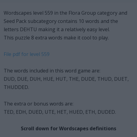
Wordscapes level 559 in the Flora Group category and
Seed Pack subcategory contains 10 words and the
letters DEHTU making it a relatively easy level.
This puzzle 8 extra words make it cool to play.
File pdf for level 559
The words included in this word game are:
DUD, DUE, DUH, HUE, HUT, THE, DUDE, THUD, DUET,
THUDDED.
The extra or bonus words are:
TED, EDH, DUED, UTE, HET, HUED, ETH, DUDED.
Scroll down for Wordscapes definitions