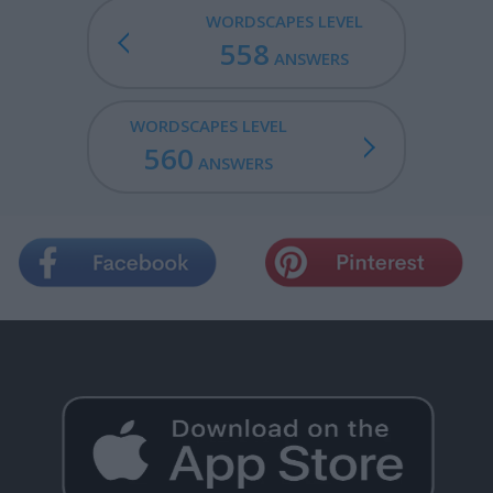
WORDSCAPES LEVEL
558
ANSWERS
WORDSCAPES LEVEL
560
ANSWERS