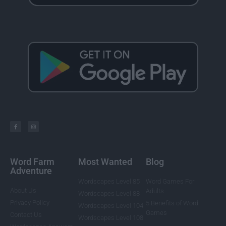
Word Farm
Most Wanted
Blog
Adventure
Wordscapes Level 85
Word Games For
About Us
Adults
Wordscapes Level 88
Privacy Policy
5 Benefits of Word
Wordscapes Level 104
Games
Contact Us
Wordscapes Level 108