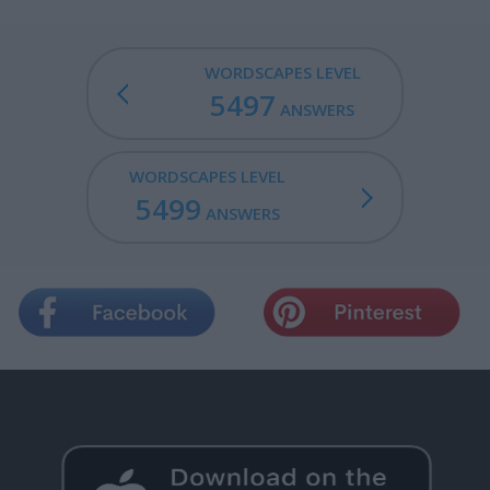
WORDSCAPES LEVEL
5497
ANSWERS
WORDSCAPES LEVEL
5499
ANSWERS