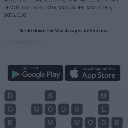
DEMOS, OKE, KED, DOSE, MOS, MOKE, MOE, ODES,
SKEO, DOS.
Scroll down for Wordscapes definitions