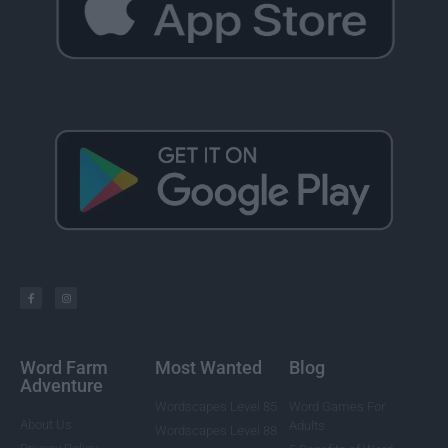
Word Farm
Most Wanted
Blog
Adventure
Wordscapes Level 85
Word Games For
About Us
Adults
Wordscapes Level 88