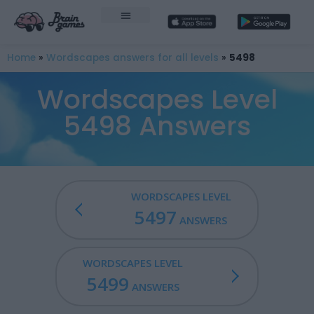
Home
»
Wordscapes answers for all levels
»
5498
Wordscapes Level
5498 Answers
WORDSCAPES LEVEL
5497
ANSWERS
WORDSCAPES LEVEL
5499
ANSWERS