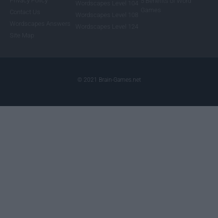
Privacy Policy
5 Benefits of Word
Wordscapes Level 104
Games
Contact Us
Wordscapes Level 108
Wordscapes Answers
Wordscapes Level 124
Site Map
© 2021 Brain-Games.net