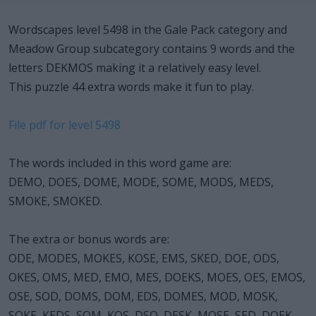
Wordscapes level 5498 in the Gale Pack category and
Meadow Group subcategory contains 9 words and the
letters DEKMOS making it a relatively easy level.
This puzzle 44 extra words make it fun to play.
File pdf for level 5498
The words included in this word game are:
DEMO, DOES, DOME, MODE, SOME, MODS, MEDS,
SMOKE, SMOKED.
The extra or bonus words are:
ODE, MODES, MOKES, KOSE, EMS, SKED, DOE, ODS,
OKES, OMS, MED, EMO, MES, DOEKS, MOES, OES, EMOS,
OSE, SOD, DOMS, DOM, EDS, DOMES, MOD, MOSK,
SOKE, KEDS, SOM, KOS, DSO, DESK, MOSE, SED, DOEK,