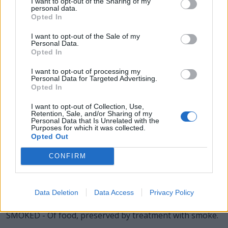
I want to opt-out of the Sharing of my
personal data.
DOES - Plural form of doe.
Opted In
DOME - A common structural element of architecture
I want to opt-out of the Sale of my
that resembles the hollow upper half of a sphere, a
Personal Data.
Opted In
cupola.
I want to opt-out of processing my
MODE - One of several ancient scales, one of which
Personal Data for Targeted Advertising.
Opted In
corresponds to the modern major scale and one to the
natural minor scale.
I want to opt-out of Collection, Use,
Retention, Sale, and/or Sharing of my
SOME - A certain number, at least one.
Personal Data that Is Unrelated with the
Purposes for which it was collected.
Opted Out
MODS - Plural form of mod.
CONFIRM
MEDS - Plural form of med.
SMOKE - The visible vapor/vapour, gases, and fine
Data Deletion
Data Access
Privacy Policy
particles given off by burning or smoldering material.
SMOKED - Of food, preserved by treatment with smoke.