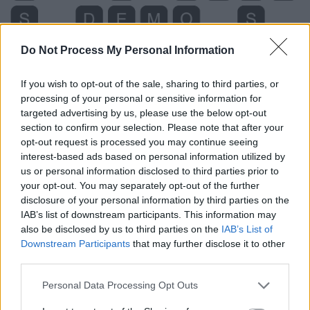
Do Not Process My Personal Information
If you wish to opt-out of the sale, sharing to third parties, or
processing of your personal or sensitive information for
targeted advertising by us, please use the below opt-out
section to confirm your selection. Please note that after your
opt-out request is processed you may continue seeing
interest-based ads based on personal information utilized by
us or personal information disclosed to third parties prior to
your opt-out. You may separately opt-out of the further
disclosure of your personal information by third parties on the
IAB’s list of downstream participants. This information may
Level 5498 Word Definitions -
also be disclosed by us to third parties on the
IAB’s List of
Wordscapes Answers
Downstream Participants
that may further disclose it to other
third parties.
Personal Data Processing Opt Outs
DEMO - A brief demonstration or visual explanation.