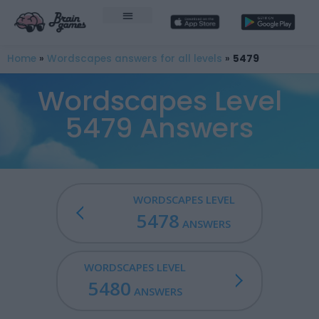
Home
»
Wordscapes answers for all levels
»
5479
Wordscapes Level
5479 Answers
WORDSCAPES LEVEL
5478
ANSWERS
WORDSCAPES LEVEL
5480
ANSWERS