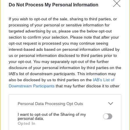
Do Not Process My Personal Information
If you wish to opt-out of the sale, sharing to third parties, or
processing of your personal or sensitive information for
targeted advertising by us, please use the below opt-out
section to confirm your selection. Please note that after your
opt-out request is processed you may continue seeing
interest-based ads based on personal information utilized by
us or personal information disclosed to third parties prior to
your opt-out. You may separately opt-out of the further
disclosure of your personal information by third parties on the
Level 5479 Word Definitions -
IAB’s list of downstream participants. This information may
Wordscapes Answers
also be disclosed by us to third parties on the
IAB’s List of
Downstream Participants
that may further disclose it to other
third parties.
ACE - A single point or spot on a playing card or die.
Personal Data Processing Opt Outs
ALL - Intensifier.
I want to opt-out of the Sharing of my
personal data.
Opted In
CALL - A telephone conversation.