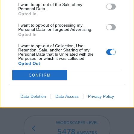
I want to opt-out of the Sale of my
CELL - A region of radio reception that is a part of a
Personal Data.
larger radio network.
Opted In
LACE - A light fabric containing patterns of holes,
I want to opt-out of processing my
Personal Data for Targeted Advertising.
usually built up from a single thread.
Opted In
ALOE - The resins of the trees Aquilaria agallocha and
I want to opt-out of Collection, Use,
Retention, Sale, and/or Sharing of my
Aquilaria malaccensis, known for their fragrant odour.
Personal Data that Is Unrelated with the
Purposes for which it was collected.
CELLO - A large stringed instrument of the violin family
Opted Out
with four strings. (From lowest to highest C-G-D-A).
CONFIRM
LOCAL - From or in a nearby location.
LOCALE - The place where something happens.
Data Deletion
Data Access
Privacy Policy
WORDSCAPES LEVEL
5478
ANSWERS