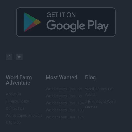
Word Farm
Most Wanted
Blog
Adventure
Wordscapes Level 85
Word Games For
About Us
Adults
Wordscapes Level 88
Privacy Policy
5 Benefits of Word
Wordscapes Level 104
Games
Contact Us
Wordscapes Level 108
Wordscapes Answers
Wordscapes Level 124
Site Map