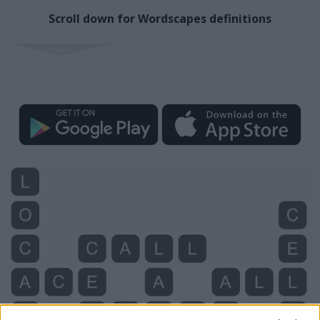
Scroll down for Wordscapes definitions