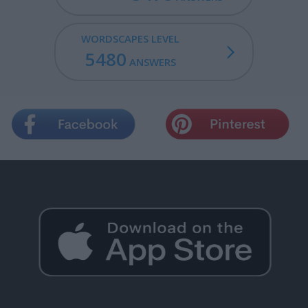
WORDSCAPES LEVEL
5480
ANSWERS