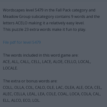
Wordscapes level 5479 in the Fall Pack category and
Meadow Group subcategory contains 9 words and the
letters ACELO making it a relatively easy level.
This puzzle 23 extra words make it fun to play.
File pdf for level 5479
The words included in this word game are:
ACE, ALL, CALL, CELL, LACE, ALOE, CELLO, LOCAL,
LOCALE.
The extra or bonus words are:
COLL, OLLA, COL, CALO, OLE, LAC, OLEA, ALE, OCA, CEL,
ALEC, CELLA, LEAL, LEA, COLE, COAL, LOCA, COLA, CAL,
ELL, ALCO, ECO, LOL.