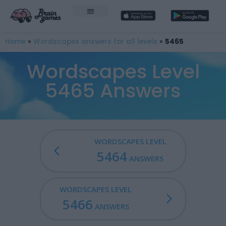
Home
»
Wordscapes answers for all levels
»
5465
Wordscapes Level
5465 Answers
WORDSCAPES LEVEL
5464
ANSWERS
WORDSCAPES LEVEL
5466
ANSWERS