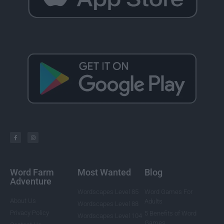
Word Farm
Most Wanted
Blog
Adventure
Wordscapes Level 85
Word Games For
About Us
Adults
Wordscapes Level 88
Privacy Policy
5 Benefits of Word
Wordscapes Level 104
Games