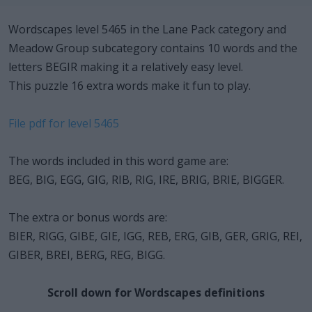
Wordscapes level 5465 in the Lane Pack category and
Meadow Group subcategory contains 10 words and the
letters BEGIR making it a relatively easy level.
This puzzle 16 extra words make it fun to play.
File pdf for level 5465
The words included in this word game are:
BEG, BIG, EGG, GIG, RIB, RIG, IRE, BRIG, BRIE, BIGGER.
The extra or bonus words are:
BIER, RIGG, GIBE, GIE, IGG, REB, ERG, GIB, GER, GRIG, REI,
GIBER, BREI, BERG, REG, BIGG.
Scroll down for Wordscapes definitions