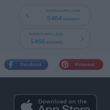
WORDSCAPES LEVEL
5464
ANSWERS
WORDSCAPES LEVEL
5466
ANSWERS