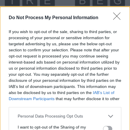
Do Not Process My Personal Information
If you wish to opt-out of the sale, sharing to third parties, or
processing of your personal or sensitive information for
targeted advertising by us, please use the below opt-out
section to confirm your selection. Please note that after your
Level 5465 Word Definitions -
opt-out request is processed you may continue seeing
interest-based ads based on personal information utilized by
Wordscapes Answers
us or personal information disclosed to third parties prior to
your opt-out. You may separately opt-out of the further
disclosure of your personal information by third parties on the
BEG - To request the help of someone, often in the
IAB’s list of downstream participants. This information may
form of money.
also be disclosed by us to third parties on the
IAB’s List of
Downstream Participants
that may further disclose it to other
BIG - Of great size, large.
third parties.
EGG - An approximately spherical or ellipsoidal body
Personal Data Processing Opt Outs
produced by birds, snakes, insects and other animals
I want to opt-out of the Sharing of my