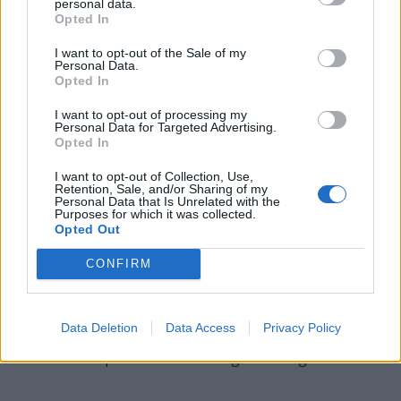
housing the embryo during its development.
personal data.
Opted In
GIG - A performing engagement by a musical group; or,
I want to opt-out of the Sale of my
generally, any job or role for a musician or performer.
Personal Data.
Opted In
RIB - Any of a series of long curved bones occurring in
12 pairs in humans and other animals and extending
I want to opt-out of processing my
Personal Data for Targeted Advertising.
from the spine to or toward the sternum.
Opted In
RIG - The rigging of a sailing ship or other such craft.
I want to opt-out of Collection, Use,
Retention, Sale, and/or Sharing of my
Personal Data that Is Unrelated with the
IRE - Iron.
Purposes for which it was collected.
Opted Out
BRIG - A two-masted vessel, square-rigged on both
foremast and mainmast.
CONFIRM
BRIE - A variety of soft, mild French cheese made from
cow's milk.
Data Deletion
Data Access
Privacy Policy
BIGGER - Comparative form of big: more big.