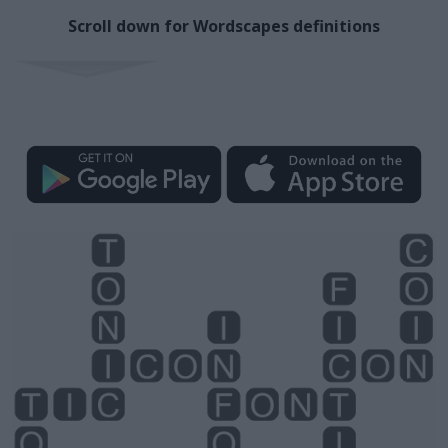
Scroll down for Wordscapes definitions