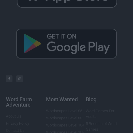
Word Farm
Most Wanted
Blog
Adventure
Wordscapes Level 85
Word Games For
About Us
Adults
Wordscapes Level 88
Privacy Policy
5 Benefits of Word
Wordscapes Level 104
Games
Contact Us
Wordscapes Level 108