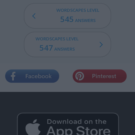
WORDSCAPES LEVEL
545
ANSWERS
WORDSCAPES LEVEL
547
ANSWERS