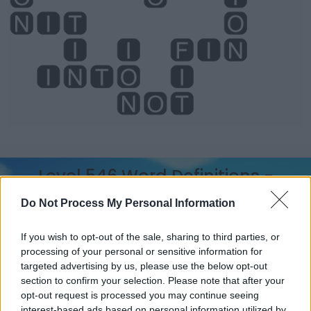
Level 546 Word Definitions -
Wordscapes Answers
Do Not Process My Personal Information
If you wish to opt-out of the sale, sharing to third parties, or
CON - To study, especially in order to gain knowledge
processing of your personal or sensitive information for
of.
targeted advertising by us, please use the below opt-out
section to confirm your selection. Please note that after your
FIN - One of the appendages of a fish, used to propel
opt-out request is processed you may continue seeing
itself and to manoeuvre/maneuver.
interest-based ads based on personal information utilized by