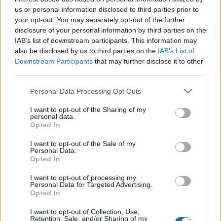
us or personal information disclosed to third parties prior to
FIT - Suitable, proper.
your opt-out. You may separately opt-out of the further
disclosure of your personal information by third parties on the
ION - An atom or group of atoms bearing an electrical
IAB’s list of downstream participants. This information may
charge such as the sodium and chlorine atoms in a salt
also be disclosed by us to third parties on the
IAB’s List of
solution.
Downstream Participants
that may further disclose it to other
third parties.
NOT - Negates the meaning of the modified verb.
Personal Data Processing Opt Outs
TIN - A malleable, ductile, metallic element, resistant to
corrosion, with atomic number 50 and symbol Sn.
I want to opt-out of the Sharing of my
personal data.
Opted In
TON - A unit of weight (mass) equal to 2240 pounds (a
long ton) or 2000 pounds (a short ton) or 1000
I want to opt-out of the Sale of my
Personal Data.
kilograms (a metric ton).
Opted In
NIT - The egg of a louse.
I want to opt-out of processing my
Personal Data for Targeted Advertising.
TIC - A local and habitual convulsive motion of certain
Opted In
muscles.
I want to opt-out of Collection, Use,
Retention, Sale, and/or Sharing of my