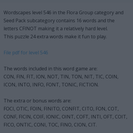
Wordscapes level 546 in the Flora Group category and
Seed Pack subcategory contains 16 words and the
letters CFINOT making it a relatively hard level.
This puzzle 24 extra words make it fun to play.
File pdf for level 546
The words included in this word game are:
CON, FIN, FIT, ION, NOT, TIN, TON, NIT, TIC, COIN,
ICON, INTO, INFO, FONT, TONIC, FICTION.
The extra or bonus words are:
FOCI, OTIC, FOIN, FINITO, CONFIT, CITO, FON, COT,
CONF, FICIN, COIF, IONIC, OINT, COFT, INTI, OFT, COIT,
FICO, ONTIC, CONI, TOC, FINO, CION, CIT.