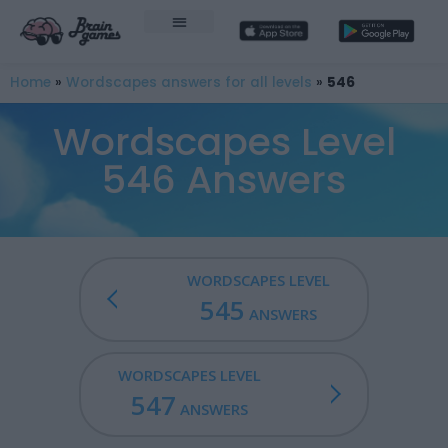
Home
»
Wordscapes answers for all levels
»
546
Wordscapes Level
546 Answers
WORDSCAPES LEVEL
545
ANSWERS
WORDSCAPES LEVEL
547
ANSWERS