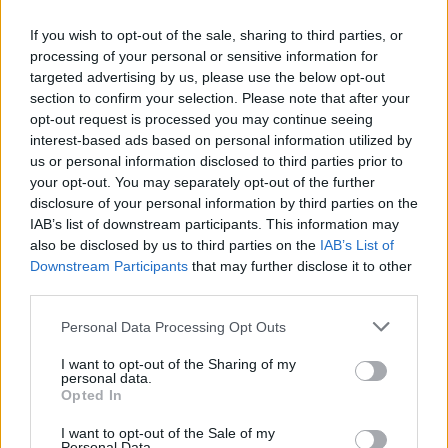
to be separated from its neighboring minerals and
processed at a cost that does not exceed those
If you wish to opt-out of the sale, sharing to third parties, or
materials' present-day economic values.
processing of your personal or sensitive information for
targeted advertising by us, please use the below opt-out
EEL - Any fish of the order Anguilliformes which are
section to confirm your selection. Please note that after your
elongated and resemble snakes. There are freshwater
opt-out request is processed you may continue seeing
and marine species.
interest-based ads based on personal information utilized by
us or personal information disclosed to third parties prior to
LOVE - An intense feeling of affection and care towards
your opt-out. You may separately opt-out of the further
another person.
disclosure of your personal information by third parties on the
IAB’s list of downstream participants. This information may
OVER - In radio communications: end of sentence, ready
also be disclosed by us to third parties on the
IAB’s List of
to receive reply.
Downstream Participants
that may further disclose it to other
third parties.
REEL - A lively dance of the Highlanders of Scotland;
also, the music to the dance; -- often called Scotch reel.
Personal Data Processing Opt Outs
I want to opt-out of the Sharing of my
ROLE - A character or part played by a performer or
personal data.
actor.
Opted In
LEER - A significant side glance; a glance expressive of
I want to opt-out of the Sale of my
Personal Data.