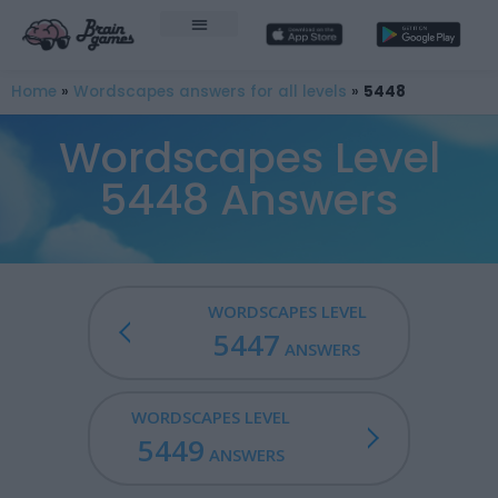
Home
»
Wordscapes answers for all levels
»
5448
Wordscapes Level
5448 Answers
WORDSCAPES LEVEL
5447
ANSWERS
WORDSCAPES LEVEL
5449
ANSWERS