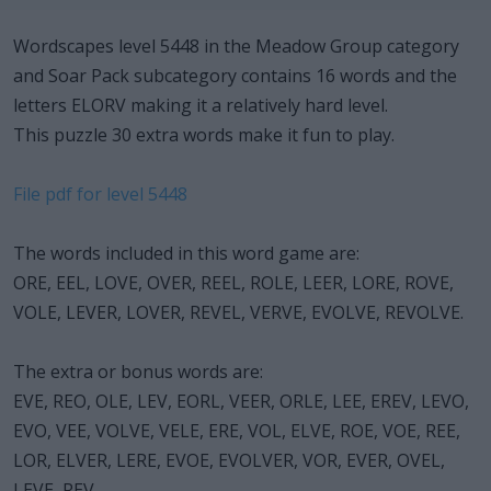
Wordscapes level 5448 in the Meadow Group category
and Soar Pack subcategory contains 16 words and the
letters ELORV making it a relatively hard level.
This puzzle 30 extra words make it fun to play.
File pdf for level 5448
The words included in this word game are:
ORE, EEL, LOVE, OVER, REEL, ROLE, LEER, LORE, ROVE,
VOLE, LEVER, LOVER, REVEL, VERVE, EVOLVE, REVOLVE.
The extra or bonus words are:
EVE, REO, OLE, LEV, EORL, VEER, ORLE, LEE, EREV, LEVO,
EVO, VEE, VOLVE, VELE, ERE, VOL, ELVE, ROE, VOE, REE,
LOR, ELVER, LERE, EVOE, EVOLVER, VOR, EVER, OVEL,
LEVE, REV.