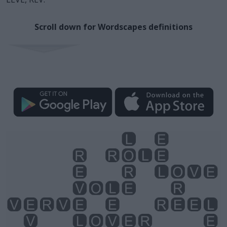
Scroll down for Wordscapes definitions