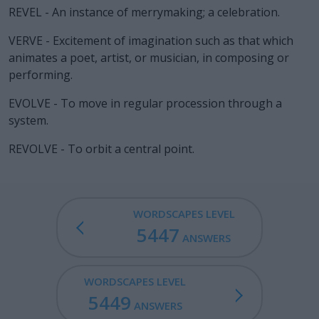
REVEL - An instance of merrymaking; a celebration.
VERVE - Excitement of imagination such as that which
animates a poet, artist, or musician, in composing or
performing.
EVOLVE - To move in regular procession through a
system.
REVOLVE - To orbit a central point.
WORDSCAPES LEVEL
5447
ANSWERS
WORDSCAPES LEVEL
5449
ANSWERS