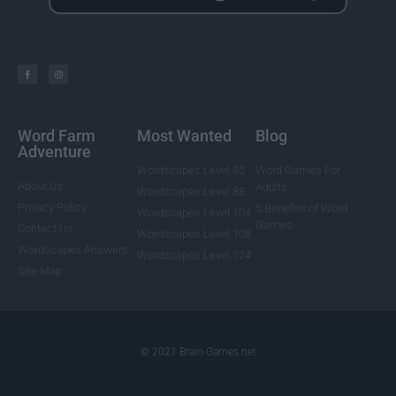
Word Farm
Most Wanted
Blog
Adventure
Wordscapes Level 85
Word Games For
About Us
Adults
Wordscapes Level 88
Privacy Policy
5 Benefits of Word
Wordscapes Level 104
Games
Contact Us
Wordscapes Level 108
Wordscapes Answers
Wordscapes Level 124
Site Map
© 2021 Brain-Games.net