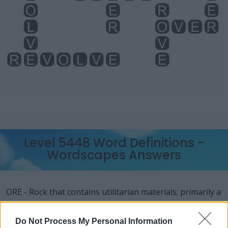
Level 5448 Word Definitions -
Wordscapes Answers
ORE - Rock that contains utilitarian materials; primarily a
rock containing metals or gems which (at the time of the
rock's evaluation and proposal for extraction) are able
Do Not Process My Personal Information