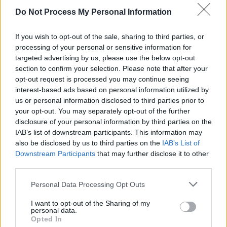
Do Not Process My Personal Information
If you wish to opt-out of the sale, sharing to third parties, or
processing of your personal or sensitive information for
targeted advertising by us, please use the below opt-out
section to confirm your selection. Please note that after your
opt-out request is processed you may continue seeing
interest-based ads based on personal information utilized by
us or personal information disclosed to third parties prior to
Level 5439 Word Definitions -
your opt-out. You may separately opt-out of the further
disclosure of your personal information by third parties on the
Wordscapes Answers
IAB’s list of downstream participants. This information may
also be disclosed by us to third parties on the
IAB’s List of
Downstream Participants
that may further disclose it to other
LAW - The body of rules and standards issued by a
third parties.
government, or to be applied by courts and similar
Personal Data Processing Opt Outs
authorities.
I want to opt-out of the Sharing of my
LAY - To place down in a position of rest, or in a
personal data.
horizontal position.
Opted In