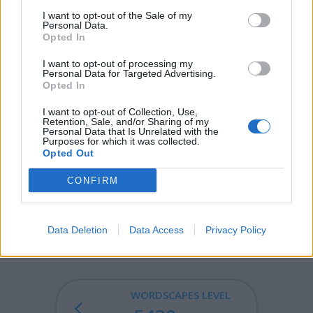
I want to opt-out of the Sale of my
WAY - A road, a direction, a (physical or conceptual) path
Personal Data.
from one place to another.
Opted In
YAK - An ox-like mammal native to the Himalayas and
I want to opt-out of processing my
Personal Data for Targeted Advertising.
Tibet with dark, long and silky hair a horse like tail and a
Opted In
full, bushy mane.
I want to opt-out of Collection, Use,
Retention, Sale, and/or Sharing of my
AWAY - From a place, hence.
Personal Data that Is Unrelated with the
Purposes for which it was collected.
WALK - To move on the feet by alternately setting each
Opted Out
foot (or pair or group of feet, in the case of animals with
CONFIRM
four or more feet) forward, with at least one foot on the
ground at all times. Compare run.
WALKWAY - A clearly defined path for pedestrians.
Data Deletion
Data Access
Privacy Policy
WORDSCAPES LEVEL