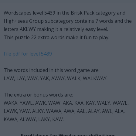
Wordscapes level 5439 in the Brisk Pack category and
High+seas Group subcategory contains 7 words and the
letters AKLWY making it a relatively easy level.
This puzzle 22 extra words make it fun to play.
File pdf for level 5439
The words included in this word game are:
LAW, LAY, WAY, YAK, AWAY, WALK, WALKWAY.
The extra or bonus words are:
WAKA, YAWL, AWK, WAW, AKA, KAA, KAY, WALY, WAWL,
LAWK, YAW, ALKY, WAWA, AWA, AAL, ALAY, AWL, ALA,
KAWA, ALWAY, LAKY, KAW.
Scroll down for Wordscapes definitions