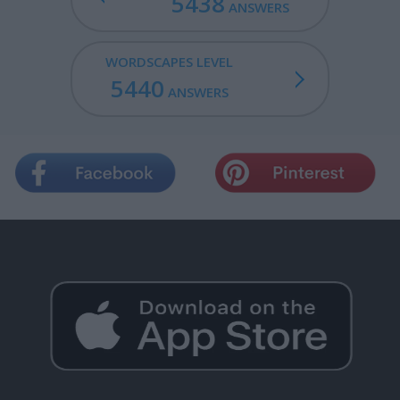
5438
ANSWERS
WORDSCAPES LEVEL
5440
ANSWERS