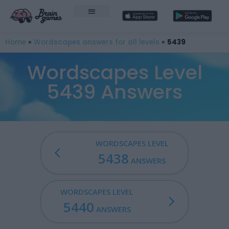
Home
»
Wordscapes answers for all levels
»
5439
Wordscapes Level
5439 Answers
WORDSCAPES LEVEL
5438
ANSWERS
WORDSCAPES LEVEL
5440
ANSWERS