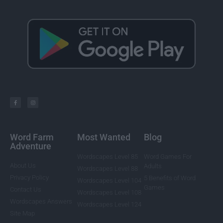
Word Farm
Most Wanted
Blog
Adventure
Wordscapes Level 85
Word Games For
About Us
Adults
Wordscapes Level 88
Privacy Policy
5 Benefits of Word
Wordscapes Level 104
Games
Contact Us
Wordscapes Level 108
Wordscapes Answers
Wordscapes Level 124
Site Map