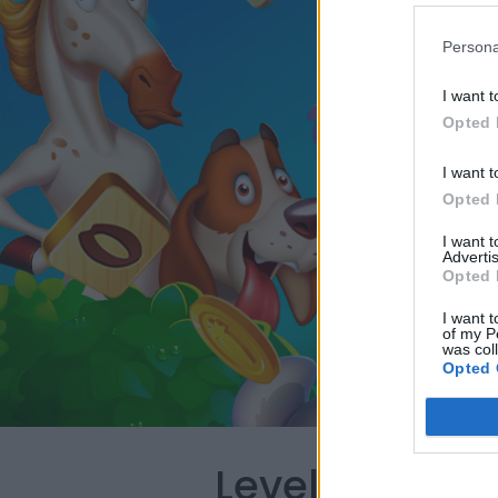
Persona
I want t
Opted 
I want t
Opted 
I want 
Advertis
Opted 
I want t
of my P
was col
Opted 
Level 5430 W