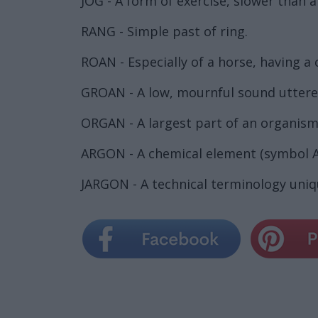
JOG - A form of exercise, slower than a
RANG - Simple past of ring.
ROAN - Especially of a horse, having a 
GROAN - A low, mournful sound uttered 
ORGAN - A largest part of an organism
ARGON - A chemical element (symbol A
JARGON - A technical terminology uniqu