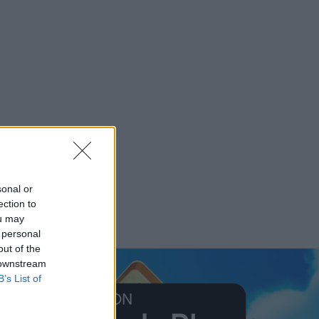
sonal or
ection to
ou may
 personal
out of the
 downstream
B’s List of