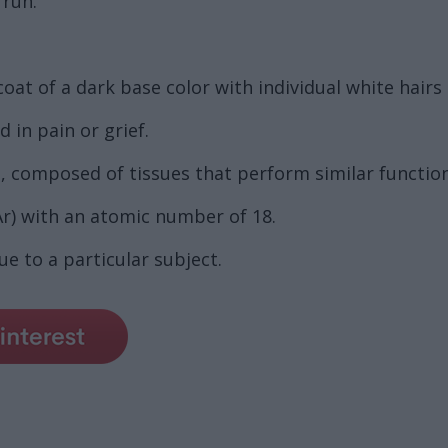
 run.
coat of a dark base color with individual white hairs
in pain or grief.
, composed of tissues that perform similar function
r) with an atomic number of 18.
e to a particular subject.