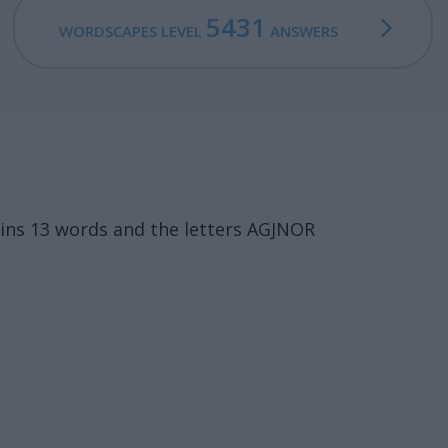
5431
WORDSCAPES LEVEL
ANSWERS
ins 13 words and the letters AGJNOR