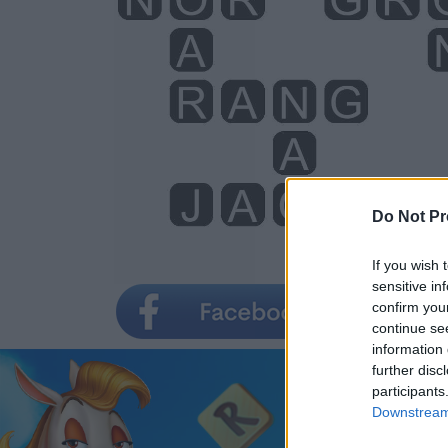
Do Not Pr
If you wish 
sensitive in
confirm you
continue se
information 
further disc
participants
Downstream 