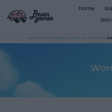
home
G
Wor
Home
»
Wordscapes answers for all levels
»
54
Wor