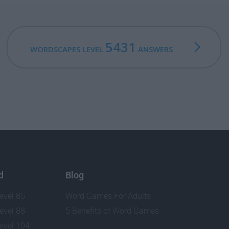
5431
WORDSCAPES LEVEL
ANSWERS
d
Blog
evel 85
Word Games For Adults
evel 88
5 Benefits of Word Games
evel 104