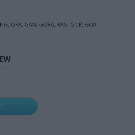
NG, ORA, GAN, GORA, RAG, GOR, GOA,
IEW
G
*