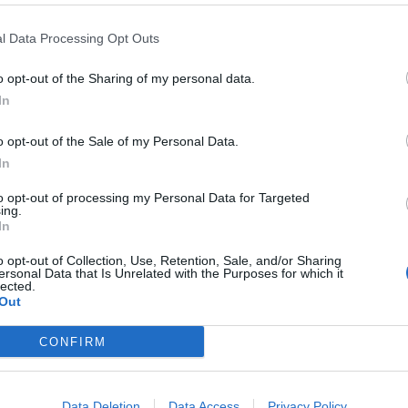
l Data Processing Opt Outs
o opt-out of the Sharing of my personal data.
In
o opt-out of the Sale of my Personal Data.
In
to opt-out of processing my Personal Data for Targeted
ing.
In
o opt-out of Collection, Use, Retention, Sale, and/or Sharing
ersonal Data that Is Unrelated with the Purposes for which it
lected.
Out
CONFIRM
ord Definitions - Words
Data Deletion
Data Access
Privacy Policy