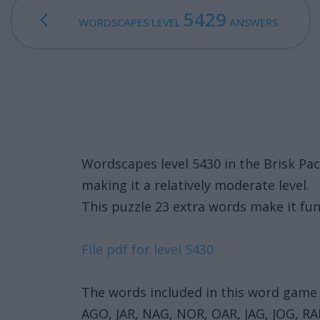
5429
WORDSCAPES LEVEL
ANSWERS
Wordscapes level 5430 in the Brisk P
making it a relatively moderate level.
This puzzle 23 extra words make it fun
File pdf for level 5430
The words included in this word game 
AGO, JAR, NAG, NOR, OAR, JAG, JOG,