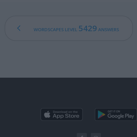
5429
WORDSCAPES LEVEL
ANSWERS