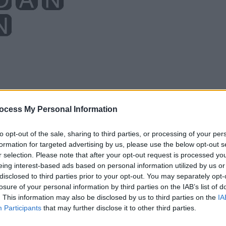
ocess My Personal Information
to opt-out of the sale, sharing to third parties, or processing of your per
formation for targeted advertising by us, please use the below opt-out s
r selection. Please note that after your opt-out request is processed y
eing interest-based ads based on personal information utilized by us or
disclosed to third parties prior to your opt-out. You may separately opt-
losure of your personal information by third parties on the IAB’s list of
. This information may also be disclosed by us to third parties on the
IA
Participants
that may further disclose it to other third parties.