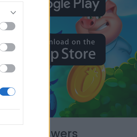
capes Answers