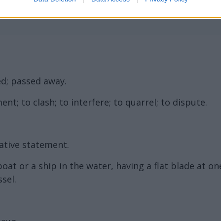
d; passed away.
nt; to clash; to interfere; to quarrel; to dispute.
ative statement.
at or a ship in the water, having a flat blade at o
sel.