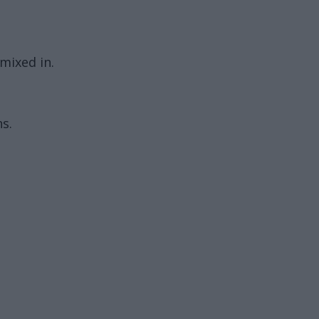
 mixed in.
s.