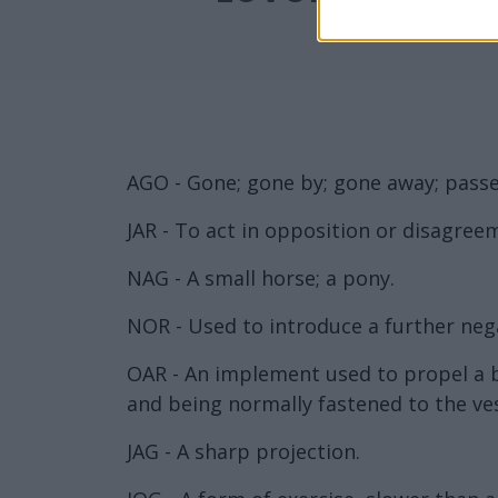
AGO - Gone; gone by; gone away; passe
JAR - To act in opposition or disagreeme
NAG - A small horse; a pony.
NOR - Used to introduce a further neg
OAR - An implement used to propel a bo
and being normally fastened to the ves
JAG - A sharp projection.