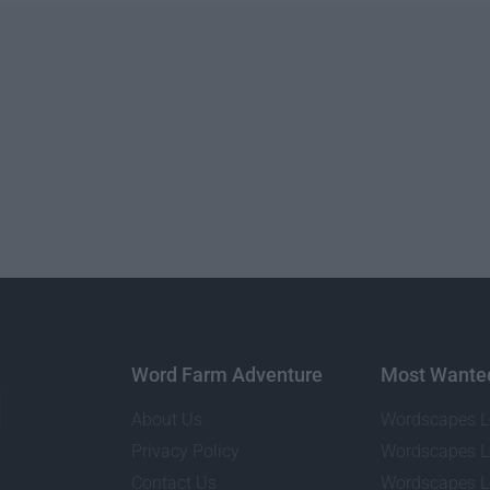
Word Farm Adventure
Most Wante
About Us
Wordscapes L
Privacy Policy
Wordscapes L
Contact Us
Wordscapes L