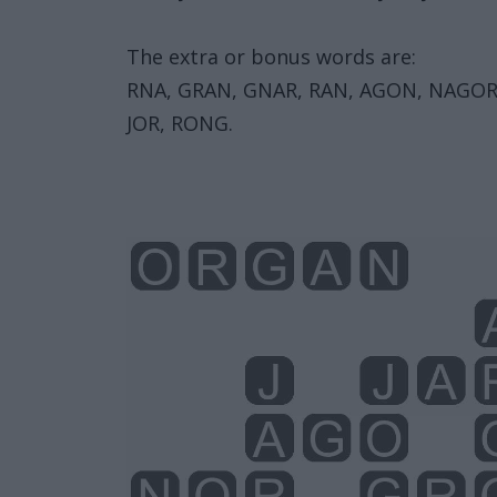
The extra or bonus words are:
RNA, GRAN, GNAR, RAN, AGON, NAGOR,
JOR, RONG.