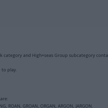
ack category and High+seas Group subcategory conta
 to play.
are:
 RANG, ROAN, GROAN, ORGAN, ARGON, JARGON.