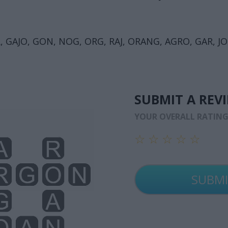
 GAJO, GON, NOG, ORG, RAJ, ORANG, AGRO, GAR, JO
SUBMIT A REV
YOUR OVERALL RATIN
☆
☆
☆
☆
☆
☆
☆
☆
☆
☆
☆
☆
☆
☆
☆