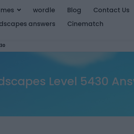
ames
wordle
Blog
Contact Us
dscapes answers
Cinematch
30
dscapes Level 5430 Ans