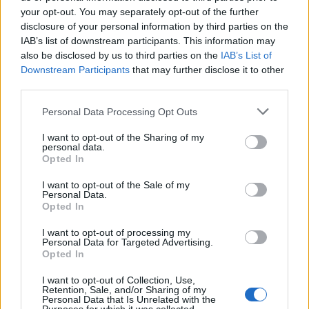
CUE - An action or event that is a signal for somebody to
your opt-out. You may separately opt-out of the further
do something.
disclosure of your personal information by third parties on the
IAB’s list of downstream participants. This information may
DUE - Owed or owing.
also be disclosed by us to third parties on the
IAB’s List of
Downstream Participants
that may further disclose it to other
DUH - Disdainful indication that something is obvious.
third parties.
HUE - Form; appearance; guise.
Personal Data Processing Opt Outs
SHE - A female person or animal.
I want to opt-out of the Sharing of my
personal data.
Opted In
SUE - To follow.
I want to opt-out of the Sale of my
USE - The act of using.
Personal Data.
Opted In
SHED - To part or divide.
I want to opt-out of processing my
SUCH - Like this, that, these, those; Used to make a
Personal Data for Targeted Advertising.
Opted In
comparison with something implied by context.
I want to opt-out of Collection, Use,
USED - Simple past tense and past participle of use.
Retention, Sale, and/or Sharing of my
Personal Data that Is Unrelated with the