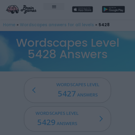
Home
»
Wordscapes answers for all levels
»
5428
Wordscapes Level
5428 Answers
WORDSCAPES LEVEL
5427
ANSWERS
WORDSCAPES LEVEL
5429
ANSWERS