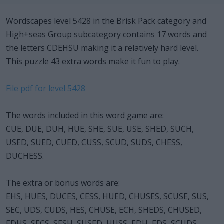
Wordscapes level 5428 in the Brisk Pack category and
High+seas Group subcategory contains 17 words and
the letters CDEHSU making it a relatively hard level.
This puzzle 43 extra words make it fun to play.
File pdf for level 5428
The words included in this word game are:
CUE, DUE, DUH, HUE, SHE, SUE, USE, SHED, SUCH,
USED, SUED, CUED, CUSS, SCUD, SUDS, CHESS,
DUCHESS.
The extra or bonus words are:
EHS, HUES, DUCES, CESS, HUED, CHUSES, SCUSE, SUS,
SEC, UDS, CUDS, HES, CHUSE, ECH, SHEDS, CHUSED,
EDHS, SECS, SESH, SUSED, HUSS, EDH, EDS, SCUDS,