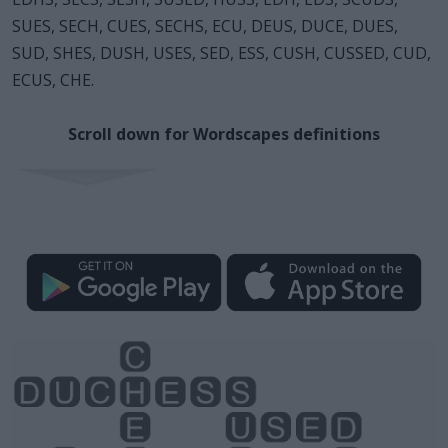
SUES, SECH, CUES, SECHS, ECU, DEUS, DUCE, DUES,
SUD, SHES, DUSH, USES, SED, ESS, CUSH, CUSSED, CUD,
ECUS, CHE.
Scroll down for Wordscapes definitions