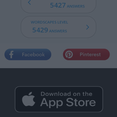
5427
ANSWERS
WORDSCAPES LEVEL
5429
ANSWERS