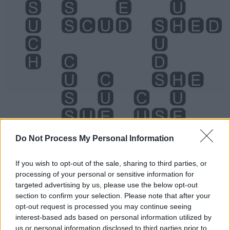
Do Not Process My Personal Information
If you wish to opt-out of the sale, sharing to third parties, or
processing of your personal or sensitive information for
Level 5428 Word Definitions -
targeted advertising by us, please use the below opt-out
Wordscapes Answers
section to confirm your selection. Please note that after your
opt-out request is processed you may continue seeing
interest-based ads based on personal information utilized by
us or personal information disclosed to third parties prior to