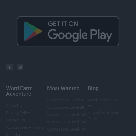
Word Farm
Most Wanted
Blog
Adventure
Wordscapes Level 85
Word Games For
About Us
Adults
Wordscapes Level 88
Privacy Policy
5 Benefits of Word
Wordscapes Level 104
Games
Contact Us
Wordscapes Level 108
Wordscapes Answers
Wordscapes Level 124
Site Map