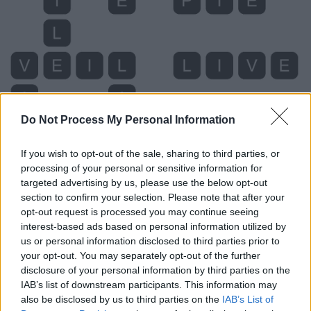
Do Not Process My Personal Information
If you wish to opt-out of the sale, sharing to third parties, or
processing of your personal or sensitive information for
targeted advertising by us, please use the below opt-out
section to confirm your selection. Please note that after your
Level 5405 Word Definitions -
opt-out request is processed you may continue seeing
Wordscapes Answers
interest-based ads based on personal information utilized by
us or personal information disclosed to third parties prior to
your opt-out. You may separately opt-out of the further
disclosure of your personal information by third parties on the
LIP - Either of the two fleshy protrusions around the
IAB’s list of downstream participants. This information may
opening of the mouth.
also be disclosed by us to third parties on the
IAB’s List of