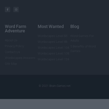
Word Farm
Most Wanted
Blog
Adventure
Wordscapes Level 85
Word Games For
About Us
Adults
Wordscapes Level 88
Privacy Policy
5 Benefits of Word
Wordscapes Level 104
Games
Contact Us
Wordscapes Level 108
Wordscapes Answers
Wordscapes Level 124
Site Map
© 2021 Brain-Games.net