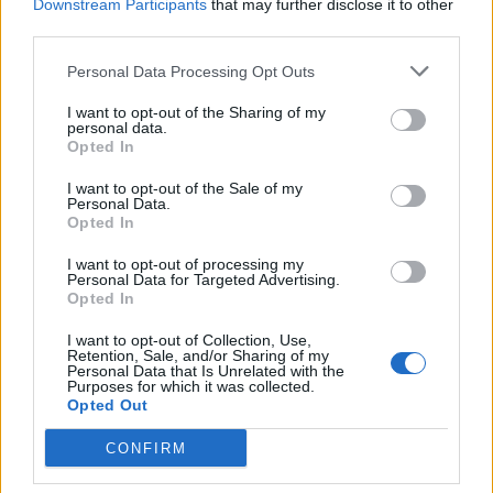
Downstream Participants
that may further disclose it to other
PIE - A type of pastry that consists of an outer crust and
third parties.
a filling.
Personal Data Processing Opt Outs
EVIL - Intending to harm; malevolent.
I want to opt-out of the Sharing of my
personal data.
LIVE - To be alive; to have life.
Opted In
PILE - A dart; an arrow.
I want to opt-out of the Sale of my
Personal Data.
SLIP - Mud, slime.
Opted In
I want to opt-out of processing my
VILE - Morally low; base; despicable.
Personal Data for Targeted Advertising.
Opted In
ISLE - An island.
I want to opt-out of Collection, Use,
LISP - The habit or an act of lisping.
Retention, Sale, and/or Sharing of my
Personal Data that Is Unrelated with the
Purposes for which it was collected.
VEIL - Something hung up, or spread out, to intercept
Opted Out
the view, and hide an object; a cover; a curtain; esp., a
CONFIRM
screen, usually of gauze, crape, or similar diaphanous
material, to hide or protect the face.