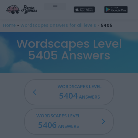
Home
»
Wordscapes answers for all levels
»
5405
Wordscapes Level
5405 Answers
WORDSCAPES LEVEL
5404
ANSWERS
WORDSCAPES LEVEL
5406
ANSWERS