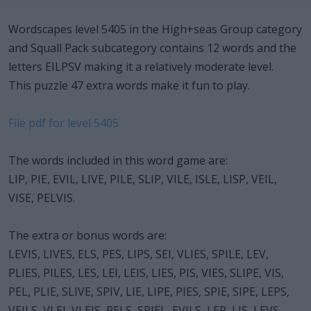
Wordscapes level 5405 in the High+seas Group category
and Squall Pack subcategory contains 12 words and the
letters EILPSV making it a relatively moderate level.
This puzzle 47 extra words make it fun to play.
File pdf for level 5405
The words included in this word game are:
LIP, PIE, EVIL, LIVE, PILE, SLIP, VILE, ISLE, LISP, VEIL,
VISE, PELVIS.
The extra or bonus words are:
LEVIS, LIVES, ELS, PES, LIPS, SEI, VLIES, SPILE, LEV,
PLIES, PILES, LES, LEI, LEIS, LIES, PIS, VIES, SLIPE, VIS,
PEL, PLIE, SLIVE, SPIV, LIE, LIPE, PIES, SPIE, SIPE, LEPS,
VEILS, VLEI, VLEIS, PELS, SPIEL, EVILS, LEP, LIS, LEVS,