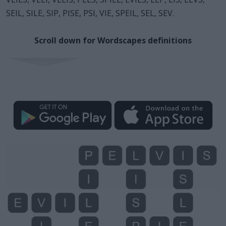
SEIL, SILE, SIP, PISE, PSI, VIE, SPEIL, SEL, SEV.
Scroll down for Wordscapes definitions