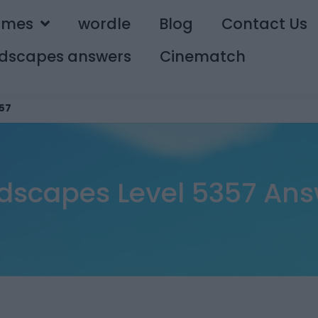
ames
wordle
Blog
Contact Us
dscapes answers
Cinematch
57
dscapes Level 5357 Ans