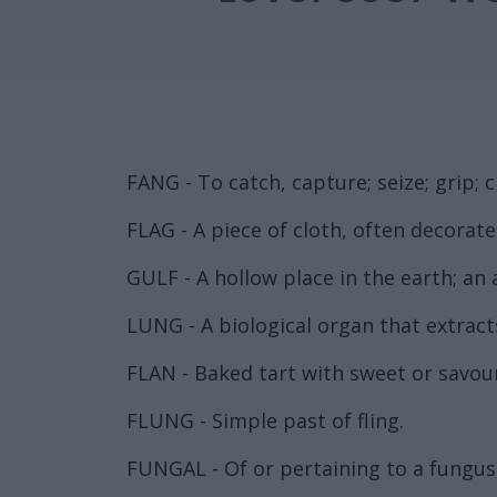
FANG - To catch, capture; seize; grip; cl
FLAG - A piece of cloth, often decorat
GULF - A hollow place in the earth; an
LUNG - A biological organ that extract
FLAN - Baked tart with sweet or savour
FLUNG - Simple past of fling.
FUNGAL - Of or pertaining to a fungus 