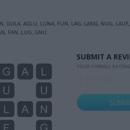
N, GULA, AGLU, LUNA, FUN, LAG, LANG, NUG, LAUF,
AN, FAN, LUG, GNU.
SUBMIT A REV
YOUR OVERALL RATIN
☆
☆
☆
☆
☆
☆
☆
☆
☆
☆
☆
☆
☆
☆
☆