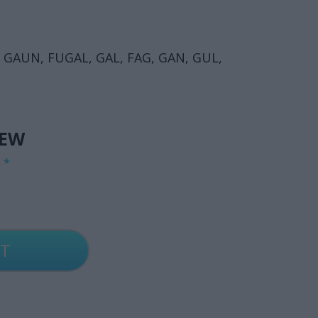
 GAUN, FUGAL, GAL, FAG, GAN, GUL,
IEW
G
*