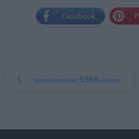
5356
WORDSCAPES LEVEL
ANSWERS