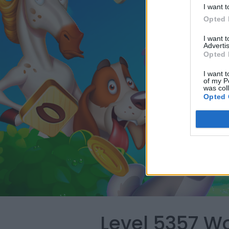
I want t
Opted 
I want 
Advertis
Opted 
I want t
of my P
was col
Opted 
Level 5357 W