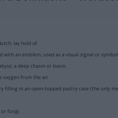
utch; lay hold of.
ed with an emblem, used as a visual signal or symbol
 abyss; a deep chasm or basin.
s oxygen from the air.
y filling in an open-topped pastry case (the only me
or fungi.