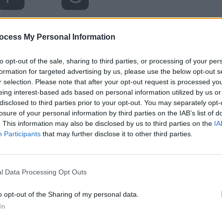
ocess My Personal Information
to opt-out of the sale, sharing to third parties, or processing of your per
formation for targeted advertising by us, please use the below opt-out s
r selection. Please note that after your opt-out request is processed y
eing interest-based ads based on personal information utilized by us or
disclosed to third parties prior to your opt-out. You may separately opt-
losure of your personal information by third parties on the IAB’s list of
. This information may also be disclosed by us to third parties on the
IA
Participants
that may further disclose it to other third parties.
l Data Processing Opt Outs
o opt-out of the Sharing of my personal data.
In