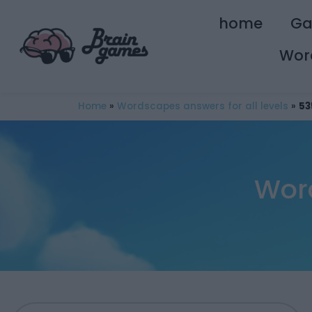
home
G
Wor
Home
»
Wordscapes answers for all levels
»
53
Wor