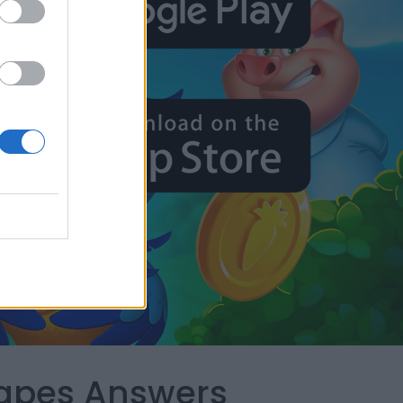
capes Answers