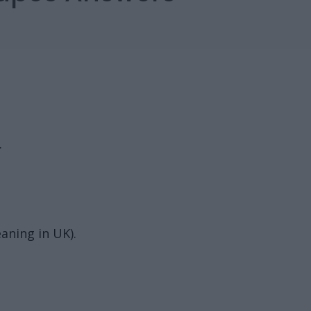
.
aning in UK).