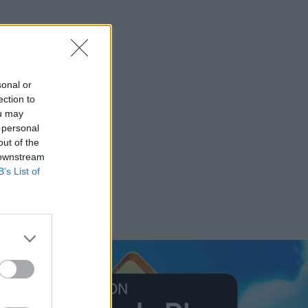
sonal or
ection to
ou may
 personal
out of the
 downstream
B’s List of