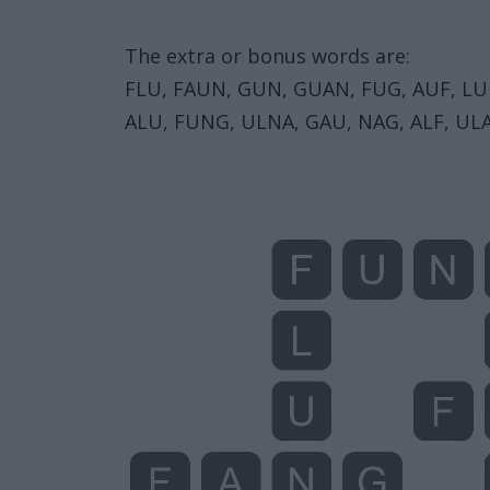
The extra or bonus words are:
FLU, FAUN, GUN, GUAN, FUG, AUF, LU
ALU, FUNG, ULNA, GAU, NAG, ALF, UL