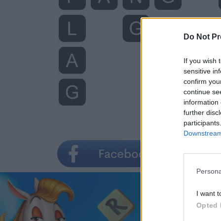
Do Not Pr
If you wish 
sensitive in
confirm you
continue se
information 
further disc
participants
Downstream 
Persona
I want t
Opted 