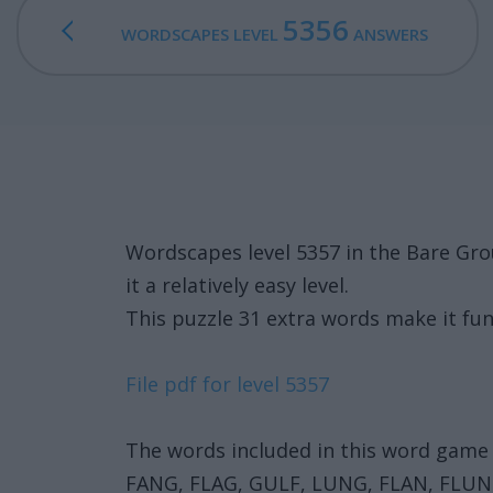
5356
WORDSCAPES LEVEL
ANSWERS
Wordscapes level 5357 in the Bare Gr
it a relatively easy level.
This puzzle 31 extra words make it fun
File pdf for level 5357
The words included in this word game 
FANG, FLAG, GULF, LUNG, FLAN, FLUN