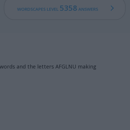
5358
WORDSCAPES LEVEL
ANSWERS
7 words and the letters AFGLNU making