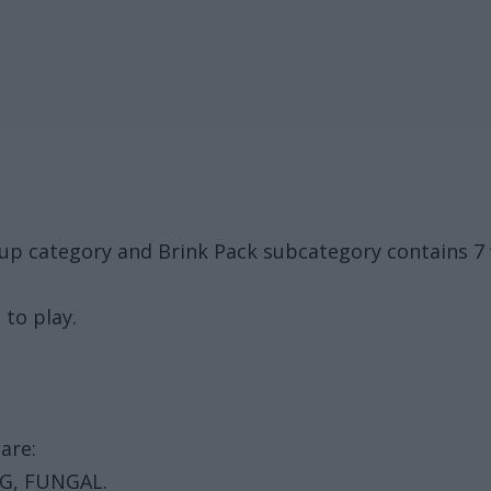
oup category and Brink Pack subcategory contains 
 to play.
are:
G, FUNGAL.