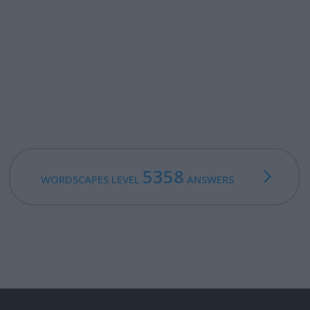
5358
WORDSCAPES LEVEL
ANSWERS