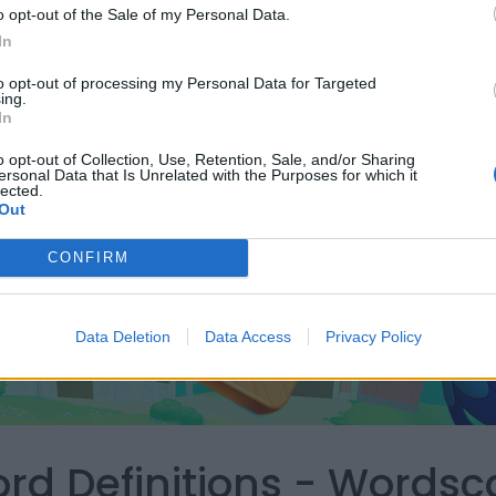
o opt-out of the Sale of my Personal Data.
In
to opt-out of processing my Personal Data for Targeted
ing.
In
o opt-out of Collection, Use, Retention, Sale, and/or Sharing
ersonal Data that Is Unrelated with the Purposes for which it
lected.
Out
CONFIRM
Data Deletion
Data Access
Privacy Policy
ord Definitions - Words