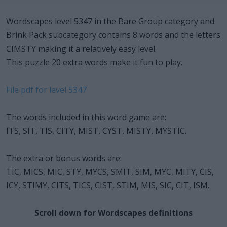
Wordscapes level 5347 in the Bare Group category and
Brink Pack subcategory contains 8 words and the letters
CIMSTY making it a relatively easy level.
This puzzle 20 extra words make it fun to play.
File pdf for level 5347
The words included in this word game are:
ITS, SIT, TIS, CITY, MIST, CYST, MISTY, MYSTIC.
The extra or bonus words are:
TIC, MICS, MIC, STY, MYCS, SMIT, SIM, MYC, MITY, CIS,
ICY, STIMY, CITS, TICS, CIST, STIM, MIS, SIC, CIT, ISM.
Scroll down for Wordscapes definitions