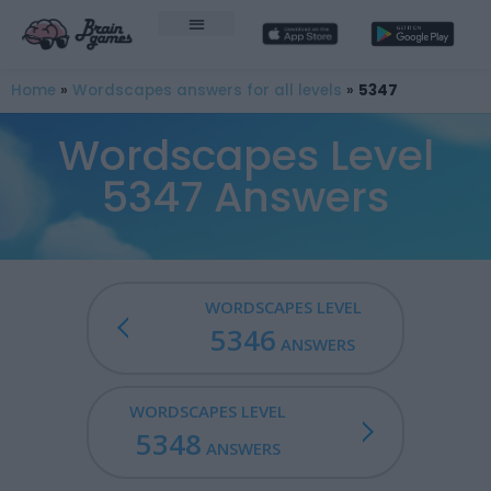
Home
»
Wordscapes answers for all levels
»
5347
Wordscapes Level
5347 Answers
WORDSCAPES LEVEL
5346
ANSWERS
WORDSCAPES LEVEL
5348
ANSWERS