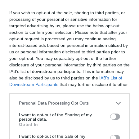
If you wish to opt-out of the sale, sharing to third parties, or
processing of your personal or sensitive information for
targeted advertising by us, please use the below opt-out
section to confirm your selection. Please note that after your
opt-out request is processed you may continue seeing
interest-based ads based on personal information utilized by
us or personal information disclosed to third parties prior to
your opt-out. You may separately opt-out of the further
Level 5347 Word Definitions -
disclosure of your personal information by third parties on the
Wordscapes Answers
IAB’s list of downstream participants. This information may
also be disclosed by us to third parties on the
IAB’s List of
Downstream Participants
that may further disclose it to other
third parties.
ITS - The one (or ones) belonging to it.
Personal Data Processing Opt Outs
SIT - To be in a position in which the upper body is
upright and the legs (especially the upper legs) are
I want to opt-out of the Sharing of my
supported by some object.
personal data.
Opted In
TIS - Plural of til.
I want to opt-out of the Sale of my