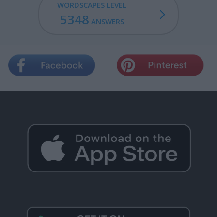
WORDSCAPES LEVEL
5348
ANSWERS