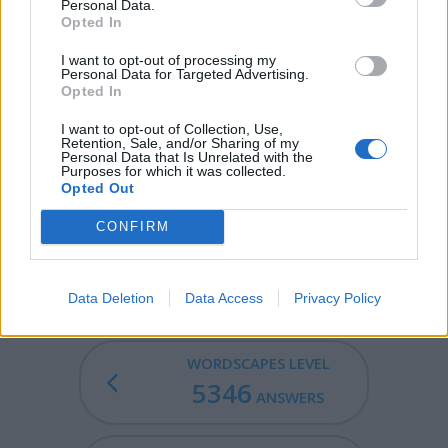
Personal Data.
CITY - A large settlement, bigger than a town.
Opted In
MIST - Water or other liquid finely suspended in air.
I want to opt-out of processing my
Personal Data for Targeted Advertising.
Opted In
CYST - A pouch or sac without opening, usually
membranous and containing morbid matter, which
I want to opt-out of Collection, Use,
develops in one of the natural cavities or in the
Retention, Sale, and/or Sharing of my
Personal Data that Is Unrelated with the
substance of an organ.
Purposes for which it was collected.
Opted Out
MISTY - With mist; foggy.
CONFIRM
MYSTIC - Of, or relating to mystics, mysticism or occult
mysteries; mystical.
Data Deletion
Data Access
Privacy Policy
WORDSCAPES LEVEL
5346
ANSWERS