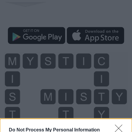
Do Not Process My Personal Information