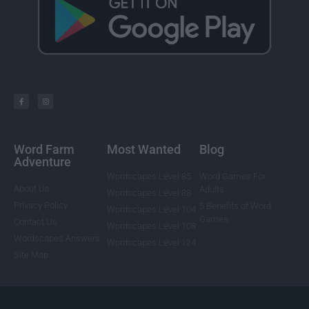
Word Farm
Most Wanted
Blog
Adventure
Wordscapes Level 85
Word Games For
About Us
Adults
Wordscapes Level 88
Privacy Policy
5 Benefits of Word
Wordscapes Level 104
Games
Contact Us
Wordscapes Level 108
Wordscapes Answers
Wordscapes Level 124
Site Map