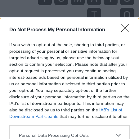
Do Not Process My Personal Information
If you wish to opt-out of the sale, sharing to third parties, or
processing of your personal or sensitive information for
targeted advertising by us, please use the below opt-out
section to confirm your selection. Please note that after your
Level 5345 Word Definitions -
opt-out request is processed you may continue seeing
Wordscapes Answers
interest-based ads based on personal information utilized by
us or personal information disclosed to third parties prior to
your opt-out. You may separately opt-out of the further
disclosure of your personal information by third parties on the
MAT - A flat piece of coarse material used for wiping
IAB’s list of downstream participants. This information may
one's feet, or as a decorative or protective floor
also be disclosed by us to third parties on the
IAB’s List of
covering.
Downstream Participants
that may further disclose it to other
third parties.
MOO - The characteristic sound made by a cow or bull.
Personal Data Processing Opt Outs