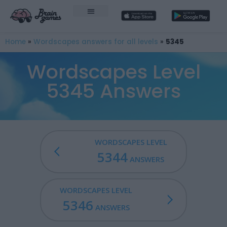
Home
»
Wordscapes answers for all levels
»
5345
Wordscapes Level
5345 Answers
WORDSCAPES LEVEL
5344
ANSWERS
WORDSCAPES LEVEL
5346
ANSWERS