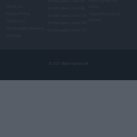
Wordscapes Level 85
Word Games For
About Us
Adults
Wordscapes Level 88
Privacy Policy
5 Benefits of Word
Wordscapes Level 104
Games
Contact Us
Wordscapes Level 108
Wordscapes Answers
Wordscapes Level 124
Site Map
© 2021 Brain-Games.net