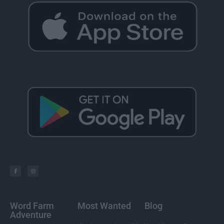
Word Farm
Most Wanted
Blog
Adventure