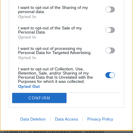
TOO - Likewise.
I want to opt-out of the Sharing of my
personal data.
OAT - Widely cultivated cereal grass, typically Avena
Opted In
sativa.
I want to opt-out of the Sale of my
TOT - A small child.
Personal Data.
Opted In
ATOM - The smallest, indivisible constituent part or unit
I want to opt-out of processing my
of something.
Personal Data for Targeted Advertising.
Opted In
MOAT - A deep, wide defensive ditch, normally filled with
water, surrounding a fortified habitation.
I want to opt-out of Collection, Use,
Retention, Sale, and/or Sharing of my
Personal Data that Is Unrelated with the
MOOT - Subject to discussion (originally at a moot);
Purposes for which it was collected.
Opted Out
arguable, debatable, unsolved or impossible to solve.
CONFIRM
TOOT - The noise of a horn or whistle.
MOTTO - A sentence, phrase, or word, forming part of
an heraldic achievement.
Data Deletion
Data Access
Privacy Policy
TOMATO - A widely cultivated plant, Solanum