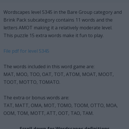
Wordscapes level 5345 in the Bare Group category and
Brink Pack subcategory contains 11 words and the
letters AMOT making it a relatively moderate level.
This puzzle 15 extra words make it fun to play.
File pdf for level 5345
The words included in this word game are:
MAT, MOO, TOO, OAT, TOT, ATOM, MOAT, MOOT,
TOOT, MOTTO, TOMATO.
The extra or bonus words are:
TAT, MATT, OMA, MOT, TOMO, TOOM, OTTO, MOA,
OOM, TOM, MOTT, ATT, OOT, TAO, TAM.
Scroll down for Wordscapes definitions