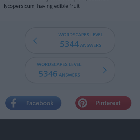
lycopersicum, having edible fruit.
WORDSCAPES LEVEL
5344
ANSWERS
WORDSCAPES LEVEL
5346
ANSWERS