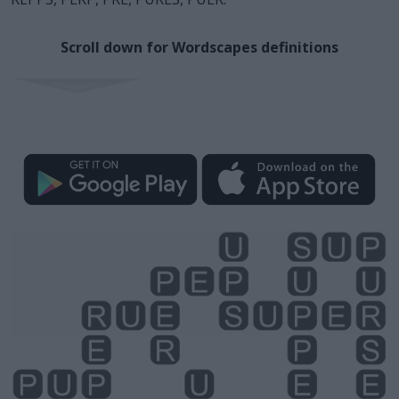
Scroll down for Wordscapes definitions