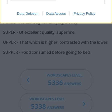
is fixed to one's heel for purpose of prodding a horse.
Often worn by, and emblematic of, the cowboy or the
knight.
Data Deletion
Data Access
Privacy Policy
PURSE - A small bag for carrying money.
SUPER - Of excellent quality, superfine.
UPPER - That which is higher, contrasted with the lower.
SUPPER - Food consumed before going to bed.
WORDSCAPES LEVEL
5336
ANSWERS
WORDSCAPES LEVEL
5338
ANSWERS