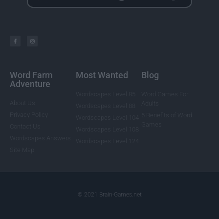
Word Farm
Most Wanted
Blog
Adventure
Wordscapes Level 85
Word Games For
About Us
Adults
Wordscapes Level 88
Privacy Policy
5 Benefits of Word
Wordscapes Level 104
Games
Contact Us
Wordscapes Level 108
Wordscapes Answers
Wordscapes Level 124
Site Map
© 2021 Brain-Games.net