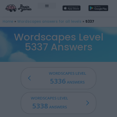
Home
»
Wordscapes answers for all levels
»
5337
Wordscapes Level
5337 Answers
WORDSCAPES LEVEL
5336
ANSWERS
WORDSCAPES LEVEL
5338
ANSWERS