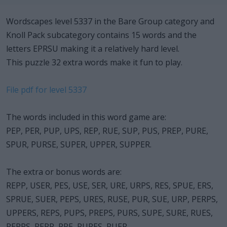
Wordscapes level 5337 in the Bare Group category and
Knoll Pack subcategory contains 15 words and the
letters EPRSU making it a relatively hard level.
This puzzle 32 extra words make it fun to play.
File pdf for level 5337
The words included in this word game are:
PEP, PER, PUP, UPS, REP, RUE, SUP, PUS, PREP, PURE,
SPUR, PURSE, SUPER, UPPER, SUPPER.
The extra or bonus words are:
REPP, USER, PES, USE, SER, URE, URPS, RES, SPUE, ERS,
SPRUE, SUER, PEPS, URES, RUSE, PUR, SUE, URP, PERPS,
UPPERS, REPS, PUPS, PREPS, PURS, SUPE, SURE, RUES,
REPPS, PERP, PRE, PURES, PUER.