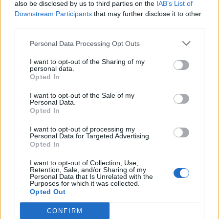
PUP - A young dog, wolf, fox, seal, shark and some
also be disclosed by us to third parties on the
IAB’s List of
Downstream Participants
that may further disclose it to other
other animals.
third parties.
UPS - Plural form of up.
Personal Data Processing Opt Outs
REP - Short form of reputation.
I want to opt-out of the Sharing of my
personal data.
RUE - Repentance, regret.
Opted In
SUP - Supremum.
I want to opt-out of the Sale of my
Personal Data.
Opted In
PUS - A whitish-yellow or yellow substance composed
primarily of dead white blood cells and dead pyogenic
I want to opt-out of processing my
bacteria; normally found in regions of bacterial
Personal Data for Targeted Advertising.
Opted In
infection.
I want to opt-out of Collection, Use,
PREP - Preparation.
Retention, Sale, and/or Sharing of my
Personal Data that Is Unrelated with the
Purposes for which it was collected.
PURE - Free of flaws or imperfections; unsullied.
Opted Out
SPUR - A rigid implement, often roughly y-shaped, that
CONFIRM