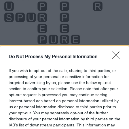
Do Not Process My Personal Information
If you wish to opt-out of the sale, sharing to third parties, or
processing of your personal or sensitive information for
Level 5337 Word Definitions -
targeted advertising by us, please use the below opt-out
Wordscapes Answers
section to confirm your selection. Please note that after your
opt-out request is processed you may continue seeing
interest-based ads based on personal information utilized by
us or personal information disclosed to third parties prior to
PEP - To inject with energy and enthusiasm.
your opt-out. You may separately opt-out of the further
disclosure of your personal information by third parties on the
PER - For each.
IAB’s list of downstream participants. This information may