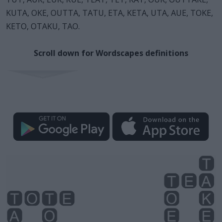
KUTA, OKE, OUTTA, TATU, ETA, KETA, UTA, AUE, TOKE,
KETO, OTAKU, TAO.
Scroll down for Wordscapes definitions