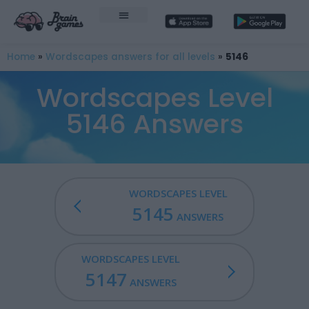
Home
»
Wordscapes answers for all levels
»
5146
Wordscapes Level
5146 Answers
WORDSCAPES LEVEL
5145
ANSWERS
WORDSCAPES LEVEL
5147
ANSWERS