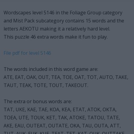
Wordscapes level 5146 in the Foliage Group category
and Mist Pack subcategory contains 15 words and the
letters AEKOTU making it a relatively hard level.
This puzzle 46 extra words make it fun to play.
File pdf for level 5146
The words included in this word game are:
ATE, EAT, OAK, OUT, TEA, TOE, OAT, TOT, AUTO, TAKE,
TAUT, TEAK, TOTE, TOUT, TAKEOUT.
The extra or bonus words are:
TAT, UKE, KAE, TAE, KOA, KEA, ETAT, ATOK, OKTA,
TOEA, UTE, TOUK, KET, TAK, ATOKE, TATOU, TATE,
AKE, EAU, OUTEAT, OUTATE, OKA, TAU, OUTA, ATT,
TUT, AUK, EUK, KUE, TEAT, TET, KAT, OUK, OUTTAKE,