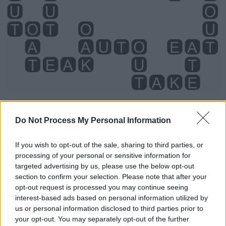
Do Not Process My Personal Information
If you wish to opt-out of the sale, sharing to third parties, or
processing of your personal or sensitive information for
Level 5146 Word Definitions -
targeted advertising by us, please use the below opt-out
section to confirm your selection. Please note that after your
Wordscapes Answers
opt-out request is processed you may continue seeing
interest-based ads based on personal information utilized by
us or personal information disclosed to third parties prior to
ATE - Simple past of eat.
your opt-out. You may separately opt-out of the further