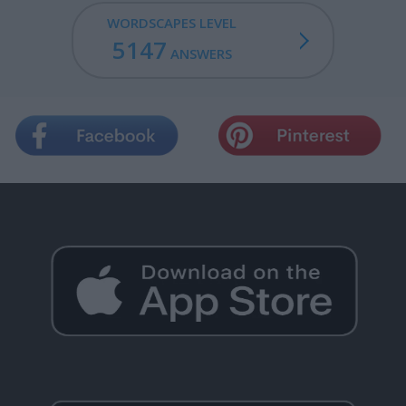
WORDSCAPES LEVEL
5147
ANSWERS