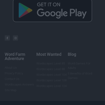
Word Farm
Most Wanted
Blog
Adventure
Wordscapes Level 85
Word Games For
About Us
Adults
Wordscapes Level 88
Privacy Policy
5 Benefits of Word
Wordscapes Level 104
Games
Contact Us
Wordscapes Level 108
Wordscapes Answers
Wordscapes Level 124
Site Map