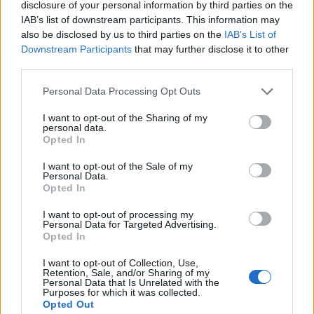
disclosure of your personal information by third parties on the
EAT - To consume (something solid or semi-solid,
IAB’s list of downstream participants. This information may
usually food) by putting it into the mouth and
also be disclosed by us to third parties on the
IAB’s List of
swallowing it.
Downstream Participants
that may further disclose it to other
third parties.
OAK - A tree of the genus Quercus.
Personal Data Processing Opt Outs
OUT - Away from home or one's usual place, or not
I want to opt-out of the Sharing of my
indoors.
personal data.
Opted In
TEA - The dried leaves or buds of the tea plant, Camellia
sinensis.
I want to opt-out of the Sale of my
Personal Data.
Opted In
TOE - Each of the five digits on the end of the foot.
I want to opt-out of processing my
OAT - Widely cultivated cereal grass, typically Avena
Personal Data for Targeted Advertising.
Opted In
sativa.
I want to opt-out of Collection, Use,
TOT - A small child.
Retention, Sale, and/or Sharing of my
Personal Data that Is Unrelated with the
Purposes for which it was collected.
AUTO - An automobile.
Opted Out