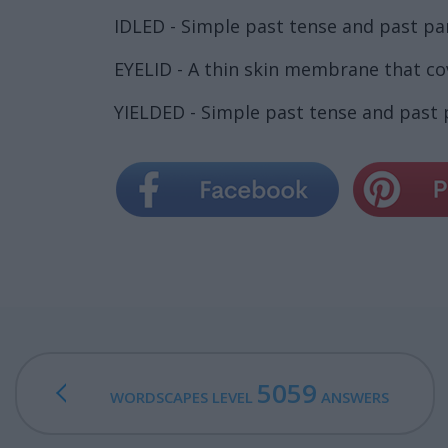
IDLED - Simple past tense and past part
EYELID - A thin skin membrane that co
YIELDED - Simple past tense and past pa
5059
WORDSCAPES LEVEL
ANSWERS