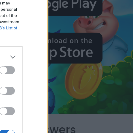
ou may
 personal
out of the
 downstream
B’s List of
capes Answers