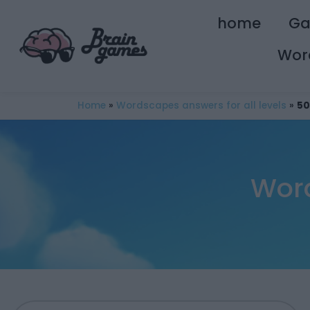
home
G
Wor
Home
»
Wordscapes answers for all levels
»
50
Word