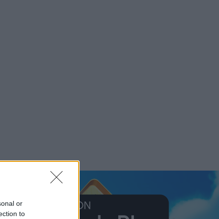
sonal or
ection to