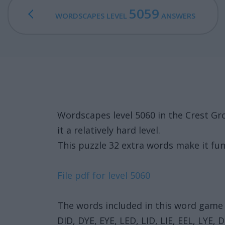
5059
WORDSCAPES LEVEL
ANSWERS
Wordscapes level 5060 in the Crest Gr
it a relatively hard level.
This puzzle 32 extra words make it fun
File pdf for level 5060
The words included in this word game 
DID, DYE, EYE, LED, LID, LIE, EEL, LYE,