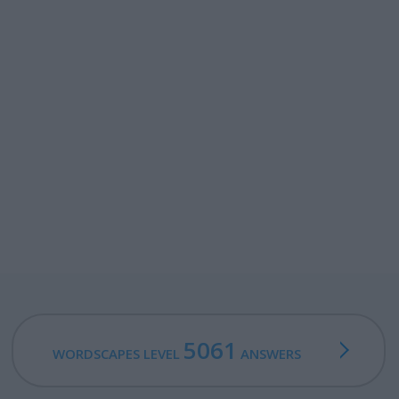
5061
WORDSCAPES LEVEL
ANSWERS