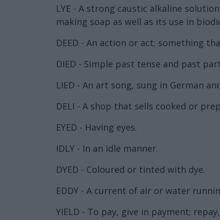
LYE - A strong caustic alkaline soluti
making soap as well as its use in biodi
DEED - An action or act; something tha
DIED - Simple past tense and past parti
LIED - An art song, sung in German an
DELI - A shop that sells cooked or pre
EYED - Having eyes.
IDLY - In an idle manner.
DYED - Coloured or tinted with dye.
EDDY - A current of air or water runnin
YIELD - To pay, give in payment; repay