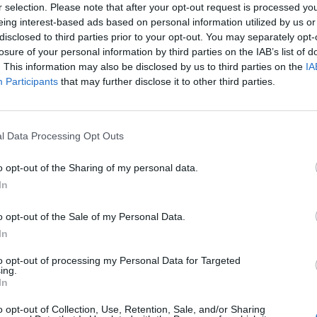
r selection. Please note that after your opt-out request is processed y
eing interest-based ads based on personal information utilized by us or
disclosed to third parties prior to your opt-out. You may separately opt-
losure of your personal information by third parties on the IAB’s list of
. This information may also be disclosed by us to third parties on the
IA
Participants
that may further disclose it to other third parties.
l Data Processing Opt Outs
o opt-out of the Sharing of my personal data.
In
o opt-out of the Sale of my Personal Data.
In
to opt-out of processing my Personal Data for Targeted
ing.
In
ord Definitions - Words
o opt-out of Collection, Use, Retention, Sale, and/or Sharing