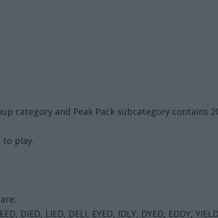
oup category and Peak Pack subcategory contains 2
 to play.
are:
 DEED, DIED, LIED, DELI, EYED, IDLY, DYED, EDDY, YIEL