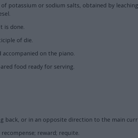
on of potassium or sodium salts, obtained by leachin
esel.
t is done.
ciple of die.
d accompanied on the piano.
pared food ready for serving.
g back, or in an opposite direction to the main curre
, recompense; reward; requite.