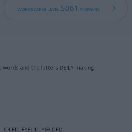
5061
WORDSCAPES LEVEL
ANSWERS
0 words and the letters DEILY making
D, IDLED, EYELID, YIELDED.