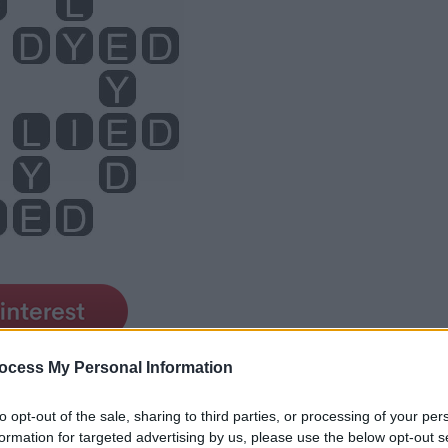
ocess My Personal Information
to opt-out of the sale, sharing to third parties, or processing of your per
formation for targeted advertising by us, please use the below opt-out s