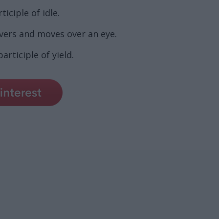
iciple of idle.
vers and moves over an eye.
rticiple of yield.