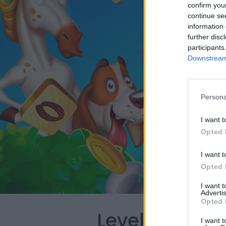
confirm you
continue se
information 
further disc
participants
Downstream 
Persona
I want t
Opted 
I want t
Opted 
I want 
Advertis
Opted 
Level 5060 W
I want t