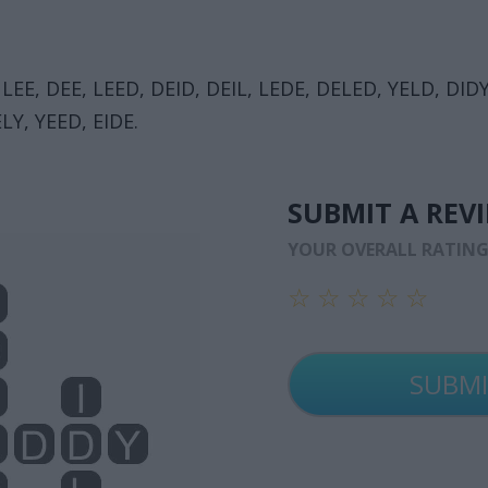
 LEE, DEE, LEED, DEID, DEIL, LEDE, DELED, YELD, DIDY,
LY, YEED, EIDE.
SUBMIT A REV
YOUR OVERALL RATIN
☆
☆
☆
☆
☆
☆
☆
☆
☆
☆
☆
☆
☆
☆
☆