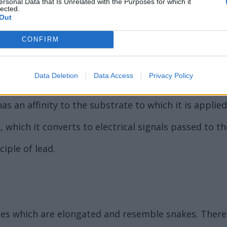
ersonal Data that Is Unrelated with the Purposes for which it
lected.
Out
CONFIRM
Data Deletion
Data Access
Privacy Policy
ne hundred and ninety-nine (999).
as an affinity to the substrate to which it is applied
ht, which it converts to electrical signals passed to 
iple of lead.
ormes which are elongated and resemble snakes. Ther