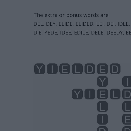
The extra or bonus words are:
DEL, DEY, ELIDE, ELIDED, LEI, DEI, IDLE,
DIE, YEDE, IDEE, EDILE, DELE, DEEDY, EE