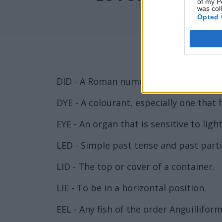
of my P
was col
Opted 
DID - A Roman numeral representing ni
DYE - A colourant, especially one that h
EYE - An organ that is sensitive to lig
LED - Simple past tense and past partic
LID - The top or cover of a container.
LIE - To be in a horizontal position.
EEL - Any fish of the order Anguillif