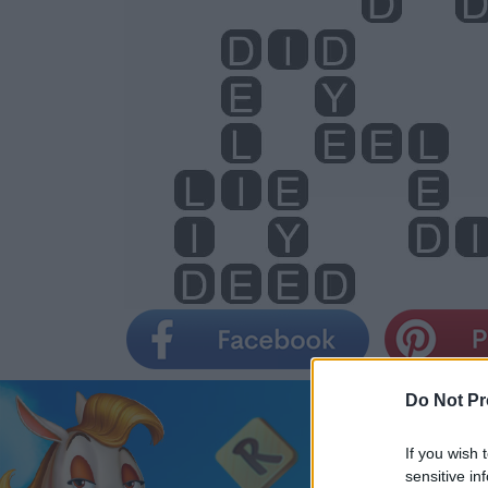
Do Not Pr
If you wish 
sensitive in