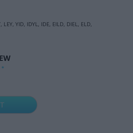
 LEY, YID, IDYL, IDE, EILD, DIEL, ELD,
IEW
G
*