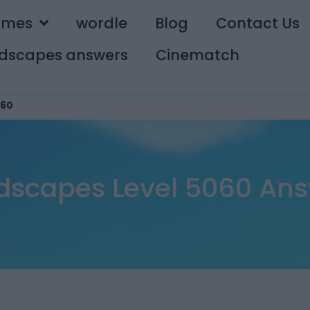
ames
wordle
Blog
Contact Us
dscapes answers
Cinematch
60
scapes Level 5060 An