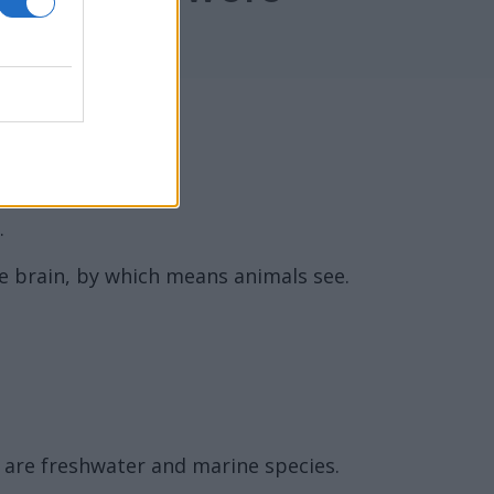
.
the brain, by which means animals see.
e are freshwater and marine species.