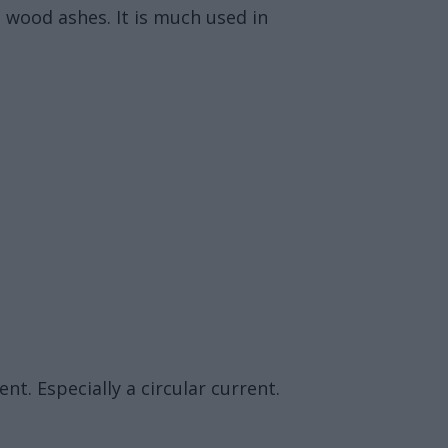
g wood ashes. It is much used in
nt. Especially a circular current.