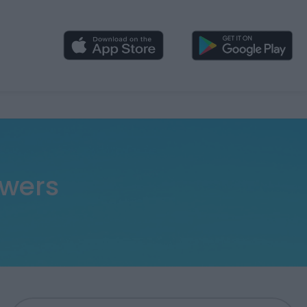
swers